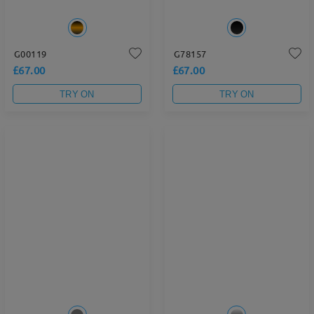
G00119
G78157
£67.00
£67.00
TRY ON
TRY ON