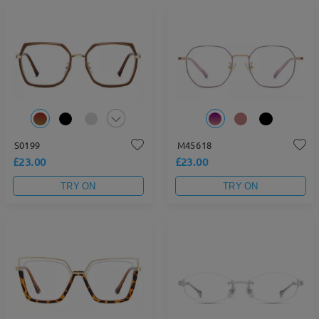
S0199
M45618
£23.00
£23.00
TRY ON
TRY ON