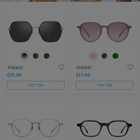
FM2653
FM2697
£35.00
£27.00
TRY ON
TRY ON