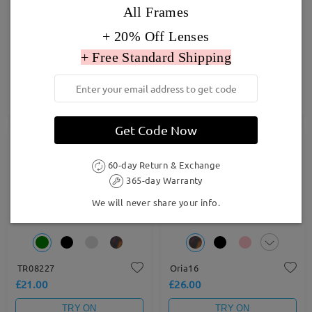
All Frames
+ 20% Off Lenses
+ Free Standard Shipping
TR67155
Judy179
£67.00
£23.00
TRY ON
TRY ON
Get Code Now
60-day Return & Exchange
365-day Warranty
We will never share your info.
TR08227
Oria16
£21.00
£26.00
TRY ON
TRY ON