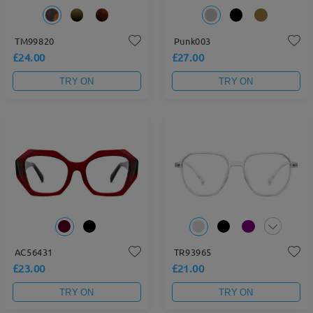
TM99820
Punk003
£24.00
£27.00
TRY ON
TRY ON
AC56431
TR93965
£23.00
£21.00
TRY ON
TRY ON