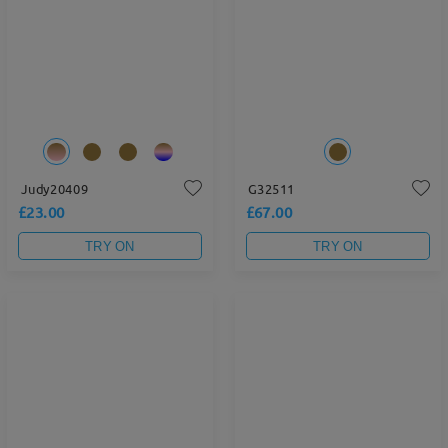
Judy20409
G32511
£23.00
£67.00
TRY ON
TRY ON