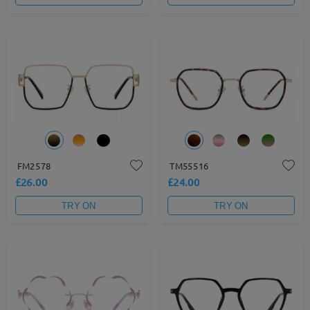
FM2578
TM55516
£26.00
£24.00
TRY ON
TRY ON