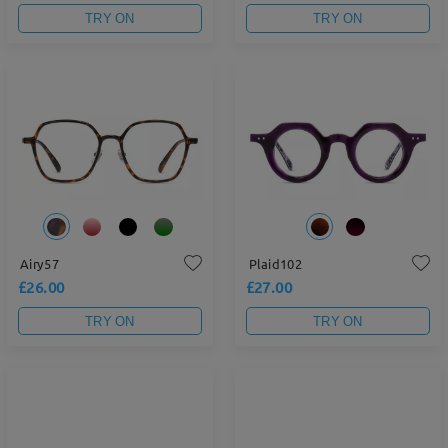
TRY ON
TRY ON
Airy57
Plaid102
£26.00
£27.00
TRY ON
TRY ON