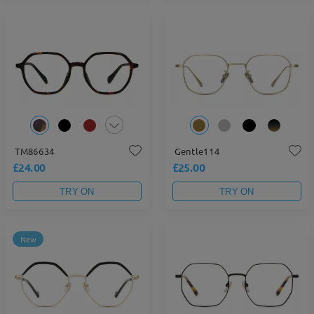
TM86634
Gentle114
£24.00
£25.00
TRY ON
TRY ON
New