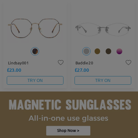
Lindsay001
Baddie20
£23.00
£27.00
TRY ON
TRY ON