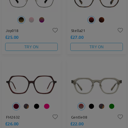
Joy018
Stella21
£25.00
£27.00
TRY ON
TRY ON
FM2632
Gentle08
£26.00
£22.00