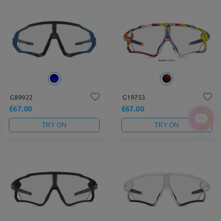
G89922
G19753
£67.00
£67.00
TRY ON
TRY ON