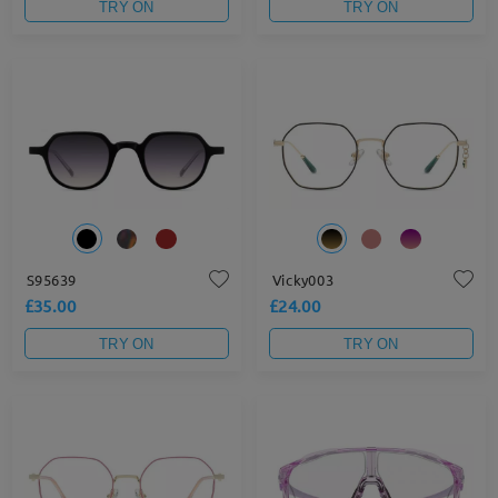
TRY ON
TRY ON
S95639
Vicky003
£35.00
£24.00
TRY ON
TRY ON