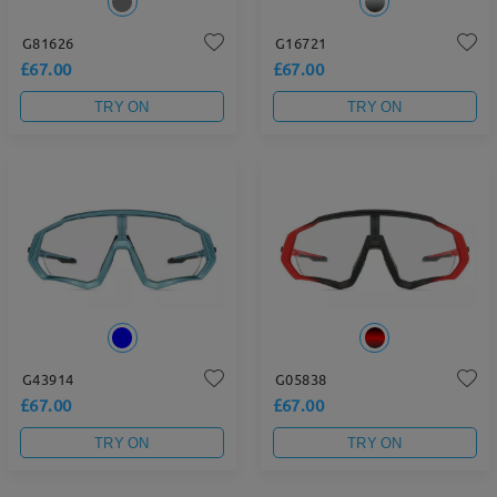
G81626
G16721
£67.00
£67.00
TRY ON
TRY ON
G43914
G05838
£67.00
£67.00
TRY ON
TRY ON