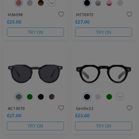
M36098
MT70972
£23.00
£27.00
TRY ON
TRY ON
AC13070
Gentle22
£27.00
£25.00
TRY ON
TRY ON