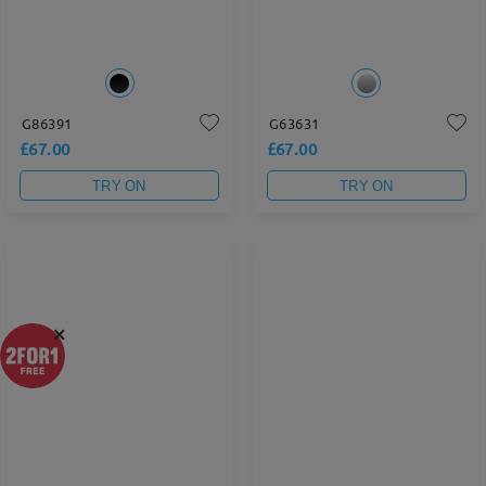
G86391
G63631
£67.00
£67.00
TRY ON
TRY ON
×