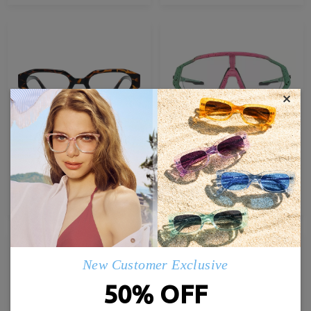
×
TR35675
G07367
£21.00
£67.00
TRY ON
TRY ON
New Customer Exclusive
50% OFF