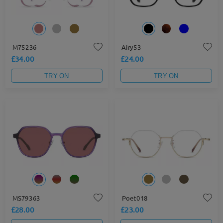
M75236
Airy53
£34.00
£24.00
TRY ON
TRY ON
MS79363
Poet018
£28.00
£23.00