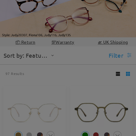
📦 Return
💯Warranty
🛫 UK Shipping
Sort by: Featured
Filter
97
Results