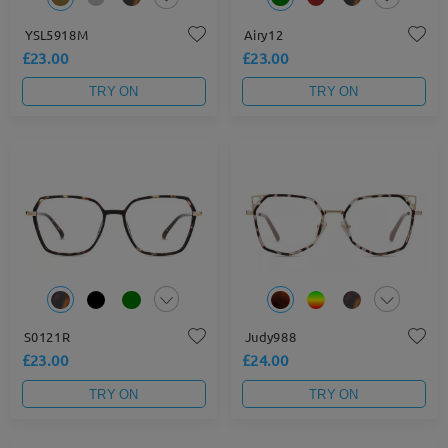
YSL5918M
Airy12
£23.00
£23.00
TRY ON
TRY ON
S0121R
Judy988
£23.00
£24.00
TRY ON
TRY ON