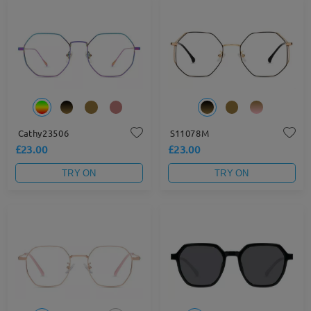
Cathy23506
S11078M
£23.00
£23.00
TRY ON
TRY ON