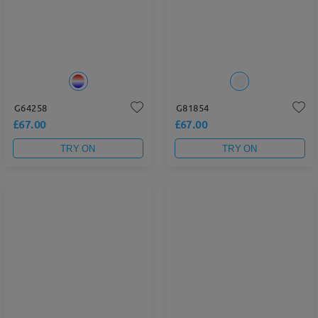
G64258
G81854
£67.00
£67.00
TRY ON
TRY ON