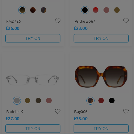
FM2726
Andrew067
£26.00
£23.00
TRY ON
TRY ON
Baddie19
Bay006
£27.00
£35.00
TRY ON
TRY ON