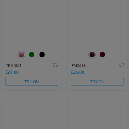
TR01061
FM2683
£27.00
£25.00
TRY ON
TRY ON