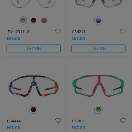
Firm231112
G54291
£23.00
£67.00
TRY ON
TRY ON
G34444
G57829
£67.00
£67.00