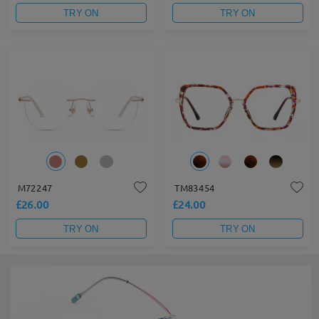
TRY ON
TRY ON
M72247
TM83454
£26.00
£24.00
TRY ON
TRY ON