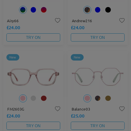
Airy66
Andrew216
£24.00
£24.00
TRY ON
TRY ON
New
New
FM2603G
Balance03
£24.00
£25.00
TRY ON
TRY ON