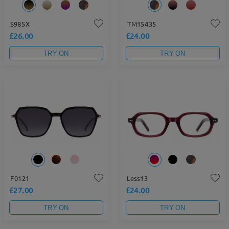
S985X
TM15435
£26.00
£24.00
TRY ON
TRY ON
F0121
Less13
£27.00
£24.00
TRY ON
TRY ON