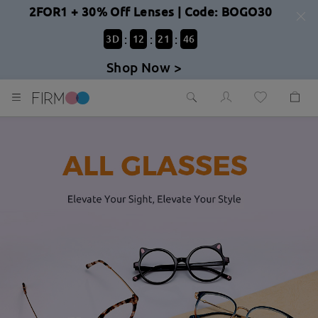
2FOR1 + 30% Off Lenses | Code: BOGO30
:
:
:
3
D
12
21
44
Shop Now >