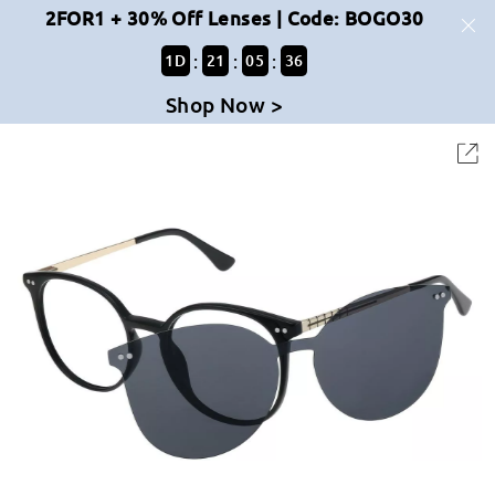
2FOR1 + 30% Off Lenses | Code: BOGO30
:
:
:
1
D
21
05
36
Shop Now >