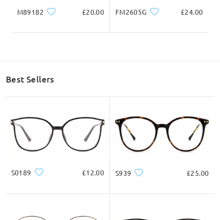
frame may also slide down during wear.
M89182
£20.00
FM2605G
£24.00
The “My Fit” feature is intended to provide approximate
recommendations and can allow a small range of variation in
sizing, but we truly understand your point that even a small
bridge difference can significantly affect comfort and fit
depending on the individual wearer.
We sincerely appreciate your feedback regarding the filtering
system and recommendations. Comments like yours are very
helpful, and we will share this with the relevant team as a
Best Sellers
suggestion for improving the accuracy and usefulness of the fit
recommendations shown on the website.
If you still have concerns, please feel free to contact us via
LiveChat(24/7), or call us at 0808 178 6208(1pm - 4am BST), or
email us at service@firmoo.co.uk
on May 29 , 2026
S0189
£12.00
S939
£25.00
Question
:
Do all the magnetic clip ons actually have the function
to block 100% UV rather than just being a different