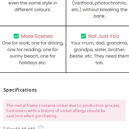
Specifications
The metal frame contains nickel due to production process.
Customers with a history of nickel allergy should be
cautious when purchasing.
Size:
51-19-140