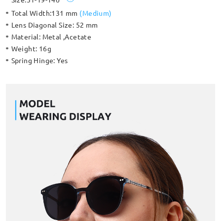
Total Width:
131 mm
(
Medium
)
Lens Diagonal Size:
52 mm
Material:
Metal ,Acetate
Weight:
16g
Spring Hinge:
Yes