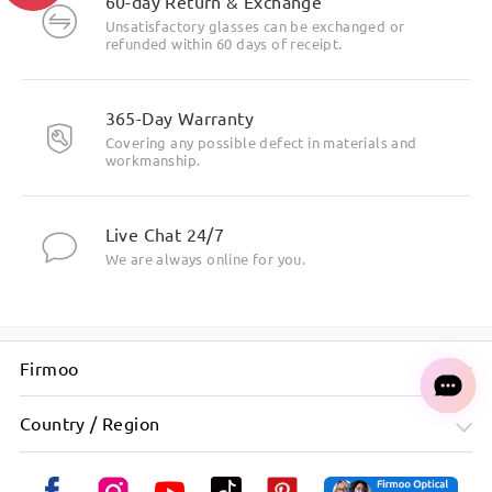
60-day Return & Exchange
Unsatisfactory glasses can be exchanged or
refunded within 60 days of receipt.
Ask question
365-Day Warranty
Covering any possible defect in materials and
workmanship.
Live Chat 24/7
We are always online for you.
Firmoo
Country / Region