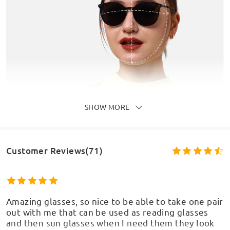
SHOW MORE
Customer Reviews(71)
Amazing glasses, so nice to be able to take one pair
out with me that can be used as reading glasses
and then sun glasses when I need them they look