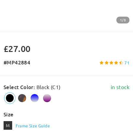
1/8
£27.00
#MP42884
71
Select Color
:
Black (C1)
in stock
Size
M
Frame Size Guide