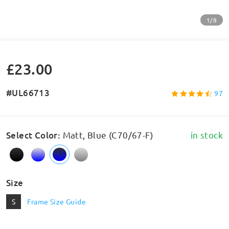
1/8
£23.00
#UL66713
97
Select Color
:
Matt, Blue (C70/67-F)
in stock
Size
S
Frame Size Guide