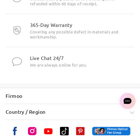
refunded within 60 days of receipt.
365-Day Warranty
Covering any possible defect in materials and
workmanship.
Live Chat 24/7
We are always online for you.
Firmoo
Country / Region