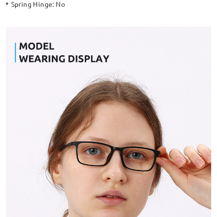
Spring Hinge:
No