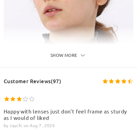
SHOW MORE
Customer Reviews(97)
Happy with lenses just don’t feel frame as sturdy
as I would of liked
by
Jaycfc
on
Aug 7 , 2026