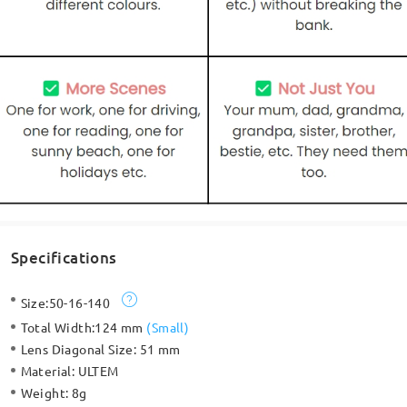
Specifications
Size:
50-16-140
Total Width:
124 mm
(
Small
)
Lens Diagonal Size:
51 mm
Material:
ULTEM
Weight:
8g