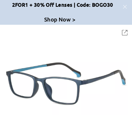
2FOR1 + 30% Off Lenses | Code: BOGO30
Shop Now >