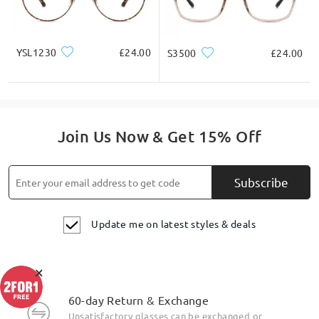
YSL1230
£24.00
S3500
£24.00
Join Us Now & Get 15% Off
Subscribe
Update me on latest styles & deals
×
60-day Return & Exchange
Unsatisfactory glasses can be exchanged or