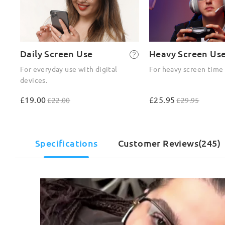
Daily Screen Use
Heavy Screen Us
For everyday use with digital
For heavy screen time
devices.
£19.00
£25.95
£22.00
£29.95
Specifications
Customer Reviews(245)