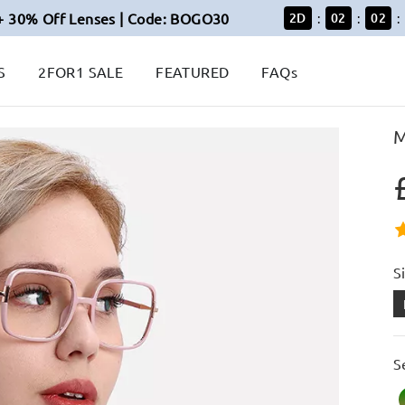
+ 30% Off Lenses | Code: BOGO30
2
D
02
02
:
:
:
S
2FOR1 SALE
FEATURED
FAQs
M
S
S