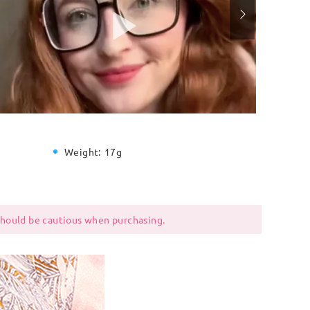
Weight:
17g
 should be cautious when purchasing.