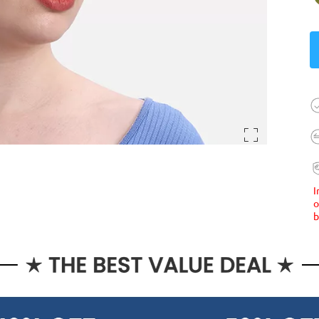
I
o
b