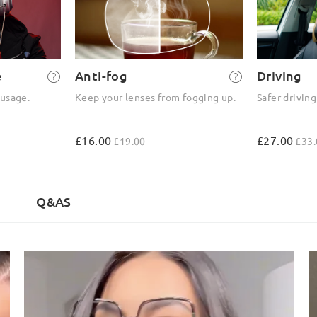
e
Anti-fog
Driving
 usage.
Keep your lenses from fogging up.
Safer driving
£16.00
£27.00
£19.00
£33.
Q&AS