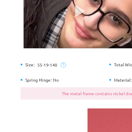
Size:
Total Wi
55-19-140
Spring Hinge:
No
Material:
The metal frame contains nickel due