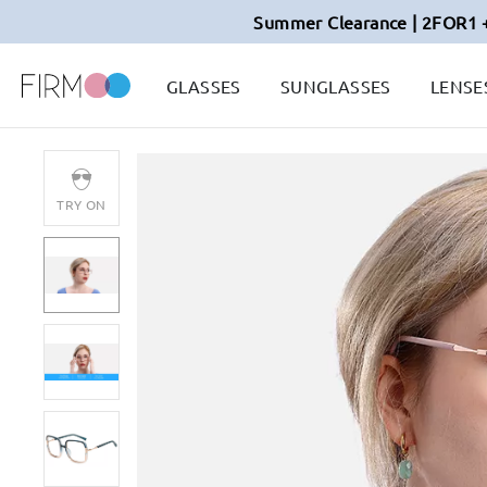
Summer Clearance | 2FOR1 
GLASSES
SUNGLASSES
LENSE
TRY ON