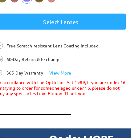
Select Lenses
Free Scratch-resistant Lens Coating Included
60-Day Return & Exchange
365-Day Warranty
View More
n accordance with the Opticians Act 1989, if you are under 16
r trying to order for someone aged under 16, please do not
uy any spectacles from Firmoo. Thank you!