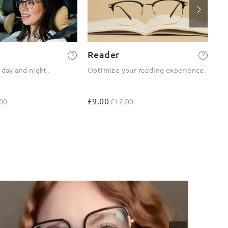
Reader
2-
 day and night.
Optimize your reading experience.
On
ou
£9.00
£4
00
£12.00