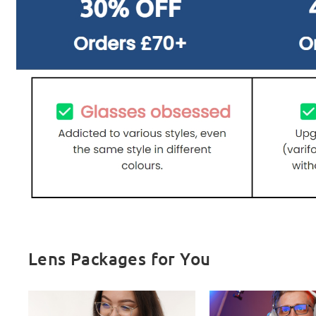
Lens Packages for You