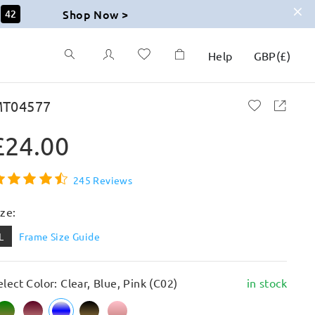
Shop Now >
41
Help
GBP
(
£
)
T04577
£24.00
245 Reviews
ize:
L
Frame Size Guide
elect Color: Clear, Blue, Pink (C02)
in stock