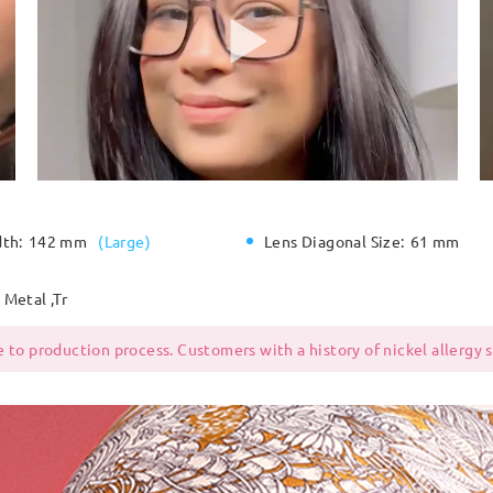
dth:
142 mm
(
Large
)
Lens Diagonal Size:
61 mm
Metal ,Tr
 to production process. Customers with a history of nickel allergy