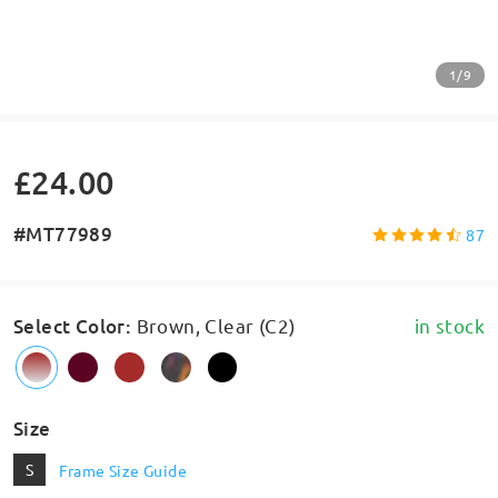
1/9
£24.00
#MT77989
87
Select Color
:
Brown, Clear (C2)
in stock
Size
S
Frame Size Guide