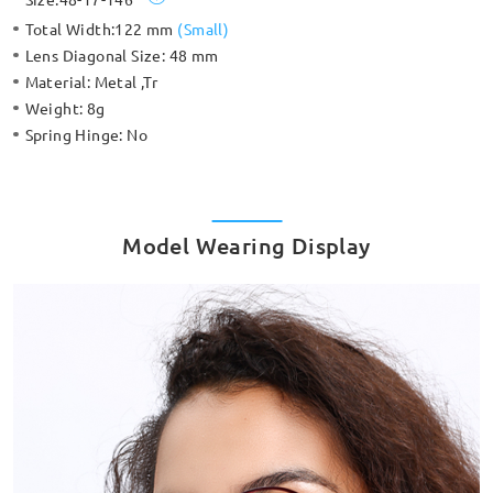
Total Width:
122 mm
(
Small
)
Lens Diagonal Size:
48 mm
Material:
Metal ,Tr
Weight:
8g
Spring Hinge:
No
Model Wearing Display