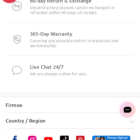
60-day Return & Exchange
Unsatisfactory glasses can be exchanged or
refunded within 60 days of receipt.
Highlight Specifics
365-Day Warranty
Covering any possible defect in materials and
workmanship.
Live Chat 24/7
We are always online for you.
Firmoo
Country / Region