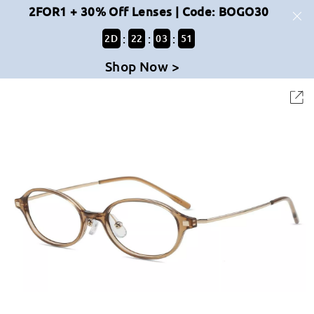
2FOR1 + 30% Off Lenses | Code: BOGO30
:
:
:
2
D
22
03
50
Shop Now >