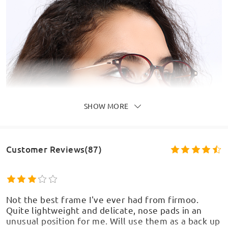
SHOW MORE
Customer Reviews(87)
Not the best frame I've ever had from firmoo.
Quite lightweight and delicate, nose pads in an
unusual position for me. Will use them as a back up