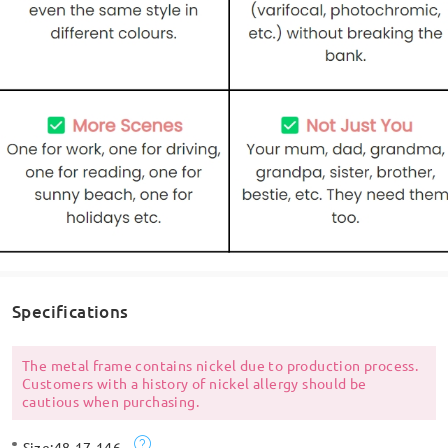
Specifications
The metal frame contains nickel due to production process.
Customers with a history of nickel allergy should be
cautious when purchasing.
Size:
48-17-146