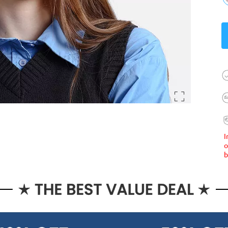
I
o
b