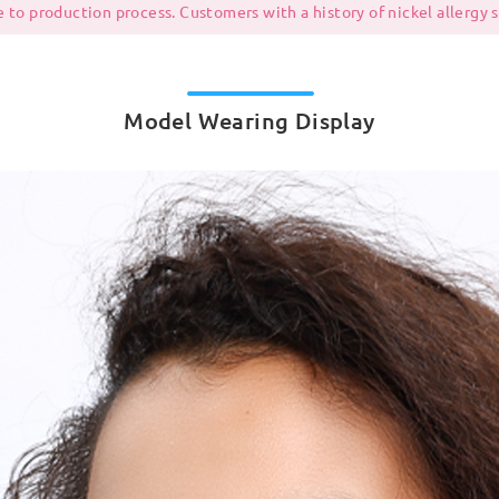
 to production process. Customers with a history of nickel allergy
Model Wearing Display