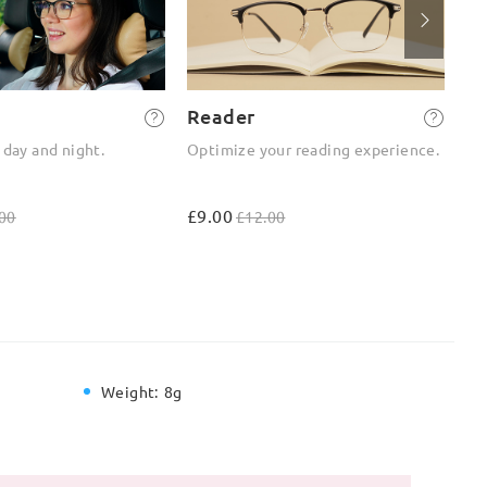
Reader
2-
 day and night.
Optimize your reading experience.
On
ou
£9.00
£4
00
£12.00
Weight:
8g