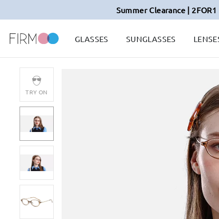
Summer Clearance | 2FOR1 
GLASSES
SUNGLASSES
LENSE
TRY ON