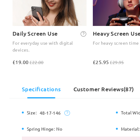
Daily Screen Use
Heavy Screen Us
For everyday use with digital
For heavy screen time
devices.
£19.00
£25.95
£22.00
£29.95
Specifications
Customer Reviews(87)
Size:
Total Wi
48-17-146
Spring Hinge:
No
Material: