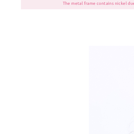
The metal frame contains nickel due