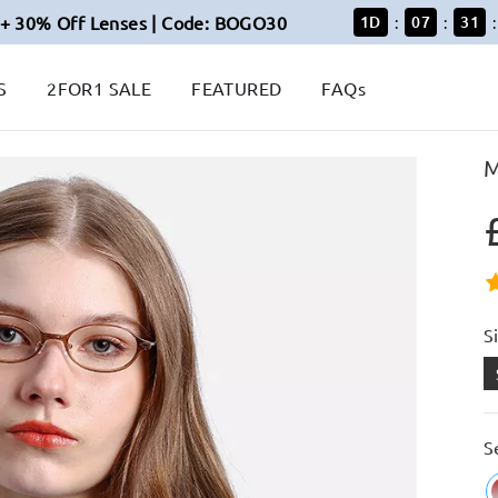
+ 30% Off Lenses | Code: BOGO30
1
D
07
31
:
:
:
S
2FOR1 SALE
FEATURED
FAQs
M
S
S