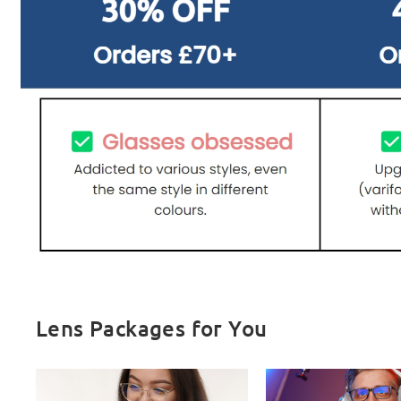
Lens Packages for You