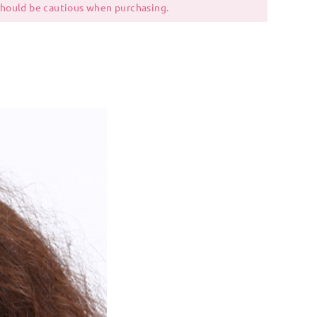
 should be cautious when purchasing.