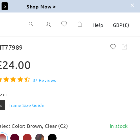
Shop Now >
3
Help
GBP
(
£
)
T77989
£24.00
87 Reviews
ize:
S
Frame Size Guide
elect Color: Brown, Clear (C2)
in stock