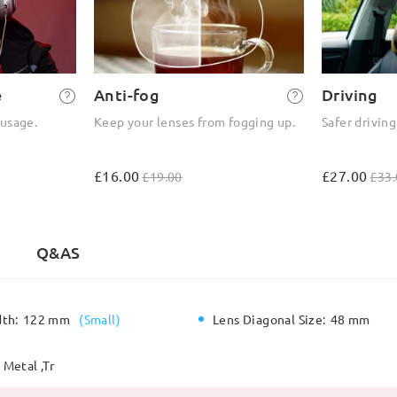
e
Anti-fog
Driving
 usage.
Keep your lenses from fogging up.
Safer driving
£16.00
£27.00
£19.00
£33.
Q&AS
dth:
122 mm
(
Small
)
Lens Diagonal Size:
48 mm
Metal ,Tr