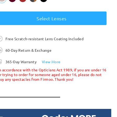
Select Lenses
Free Scratch-resistant Lens Coating Included
60-Day Return & Exchange
365-Day Warranty
View More
n accordance with the Opticians Act 1989, if you are under 16
r trying to order for someone aged under 16, please do not
uy any spectacles from Firmoo. Thank you!