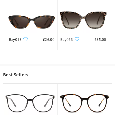
Bay013
£26.00
Bay023
£35.00
Best Sellers