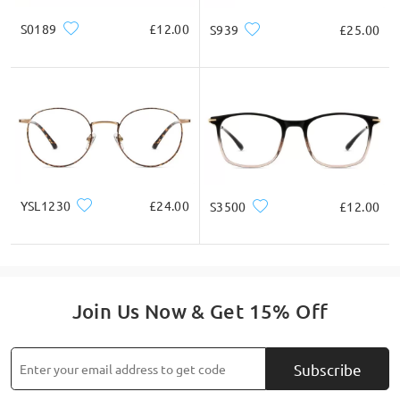
S0189
£12.00
S939
£25.00
YSL1230
£24.00
S3500
£12.00
Join Us Now & Get 15% Off
Subscribe