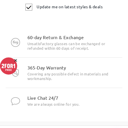
Update me on latest styles & deals
60-day Return & Exchange
Unsatisfactory glasses can be exchanged or
refunded within 60 days of receipt.
×
365-Day Warranty
Covering any possible defect in materials and
workmanship.
Live Chat 24/7
We are always online for you.