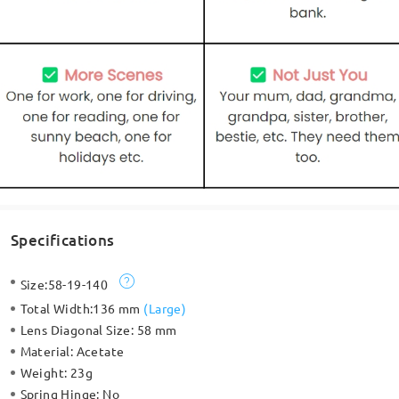
Specifications
Size:
58-19-140
Total Width:
136 mm
(
Large
)
Lens Diagonal Size:
58 mm
Material:
Acetate
Weight:
23g
Spring Hinge:
No