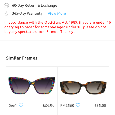
60-Day Return & Exchange
processing time
365-Day Warranty
View More
5-7 business days
details
In accordance with the Opticians Act 1989, if you are under 16
or trying to order for someone aged under 16, please do not
buy any spectacles from Firmoo. Thank you!
Shipped
shipping time
5-7 business days
details
Similar Frames
Delivered
Sea1
£26.00
FM2560
£35.00