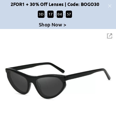
2FOR1 + 30% Off Lenses | Code: BOGO30
:
:
:
3
D
17
04
56
Shop Now >