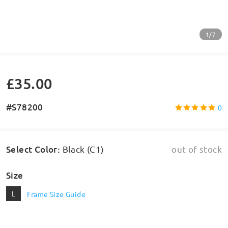
1/7
£35.00
#S78200
0
Select Color
:
Black (C1)
out of stock
Size
L
Frame Size Guide