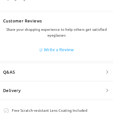
Customer Reviews
Share your shopping experience to help others get satisfied
eyeglasses
Write a Review
Q&AS
Delivery
Welcome to leave your questions about the frame!
Ask question
Order placed
Free Scratch-resistant Lens Coating Included