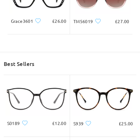
Are these sunglasses UV a/b protective?
by Vicki on Jun 25 , 2026
Grace3601
£26.00
TM56019
£27.00
Firmoo's
reply
Hi, Vicki
Thanks for your query!
Yes, the clip on has a UV protection.
They are polarized but they don't contain AR coatings.
Best Sellers
If you still have concerns, please feel free to contact us via
LiveChat(24/7), or call us at 0808 178 6208(1pm - 4am BST), or
email us at service@firmoo.co.uk.
on Jun 26 , 2026
Read all Q&As
S0189
£12.00
S939
£25.00
Ask question