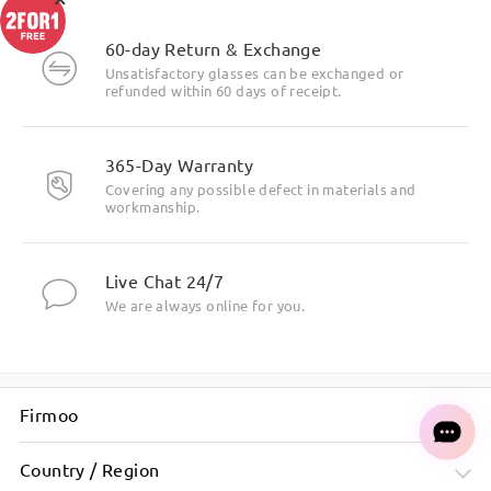
60-day Return & Exchange
Unsatisfactory glasses can be exchanged or
refunded within 60 days of receipt.
365-Day Warranty
Covering any possible defect in materials and
workmanship.
Live Chat 24/7
We are always online for you.
Firmoo
Country / Region