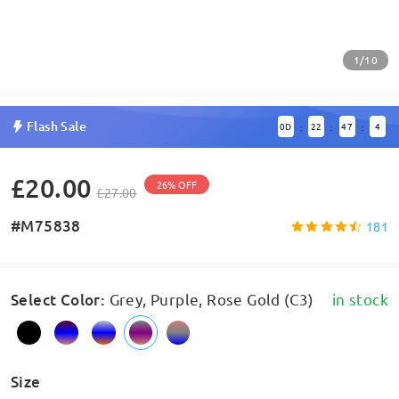
1/10
Flash Sale
0
D
22
47
4
:
:
:
£20.00
26% OFF
£27.00
#M75838
181
Select Color
:
Grey, Purple, Rose Gold (C3)
in stock
Size