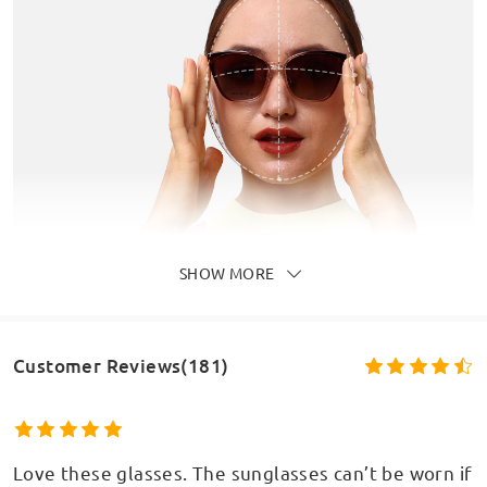
SHOW MORE
Customer Reviews(181)
Love these glasses. The sunglasses can’t be worn if