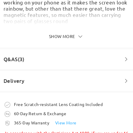
working on your phone as it makes the screen look
rainbow, but other than that there great, love the
magnetic features, so much easier than carrying
two pairs of glasses round
by
Shellbo
on
Jul 13 , 2026
SHOW MORE
Q&AS(3)
Really like these glasses - the frames feel sturdy
and look stylish. The shades clip on really easily, fit
well and feel secure.
Delivery
by
Sally
on
Jul 9 , 2026
Question
:
Some say they can't see phone screen when using clip
Order placed
Free Scratch-resistant Lens Coating Included
Read all Reviews
on sunglasses is this the same when reading a Kindle
60-Day Return & Exchange
paperwhite?
processing time
Write a Review
365-Day Warranty
View More
by Craig on Aug 1 , 2026
5-7 business days
details
In accordance with the Opticians Act 1989, if you are under 16