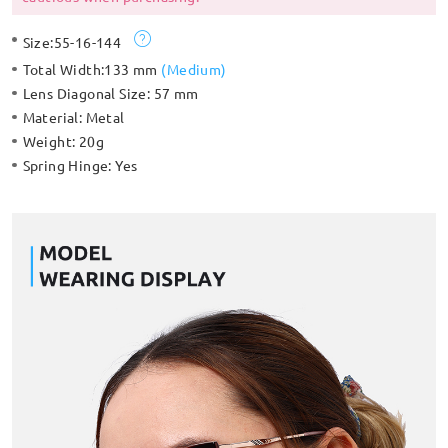
Size:
55-16-144
Total Width:
133 mm
(
Medium
)
Lens Diagonal Size:
57 mm
Material:
Metal
Weight:
20g
Spring Hinge:
Yes