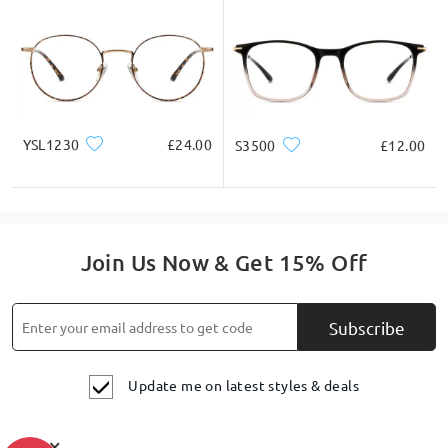
YSL1230
£24.00
S3500
£12.00
Join Us Now & Get 15% Off
Subscribe
Update me on latest styles & deals
×