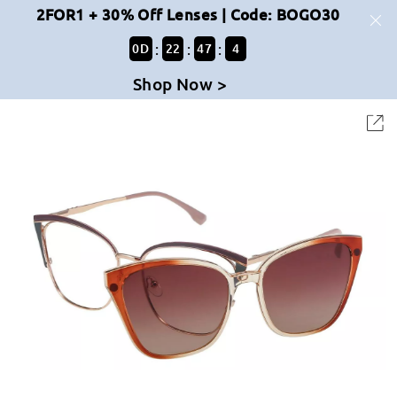
2FOR1 + 30% Off Lenses | Code: BOGO30
:
:
:
0
D
22
47
4
Shop Now >