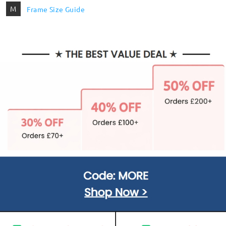
M
Frame Size Guide