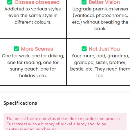
Specifications
The metal frame contains nickel due to production process.
Customers with a history of nickel allergy should be
cautious when purchasing.