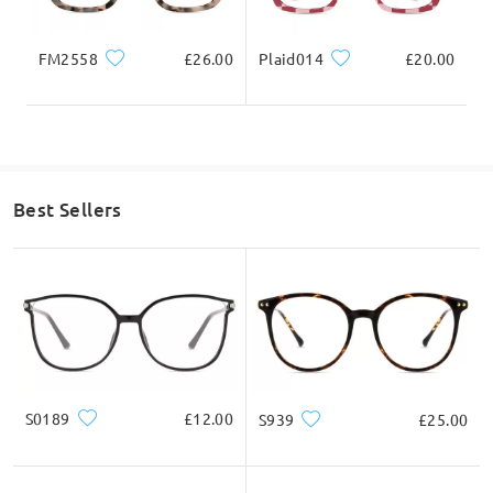
FM2558
£26.00
Plaid014
£20.00
Best Sellers
S0189
£12.00
S939
£25.00