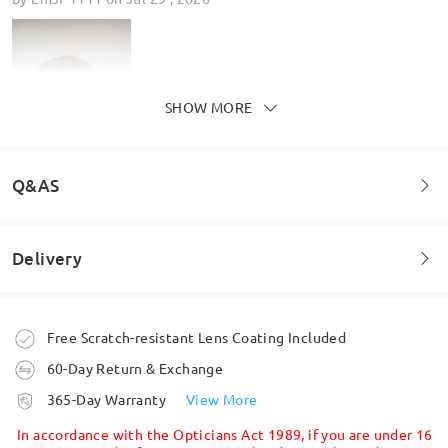
SHOW MORE
Q&AS
Delivery
Welcome to leave your questions about the frame!
Ask question
Order placed
Lovely glasses really pleased
Free Scratch-resistant Lens Coating Included
by
Lorraine leyland
on
Jun 25 , 2026
60-Day Return & Exchange
processing time
365-Day Warranty
View More
5-7 business days
details
In accordance with the Opticians Act 1989, if you are under 16
Read all Reviews