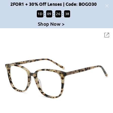
2FOR1 + 30% Off Lenses | Code: BOGO30
:
:
:
1
D
09
26
38
Shop Now >