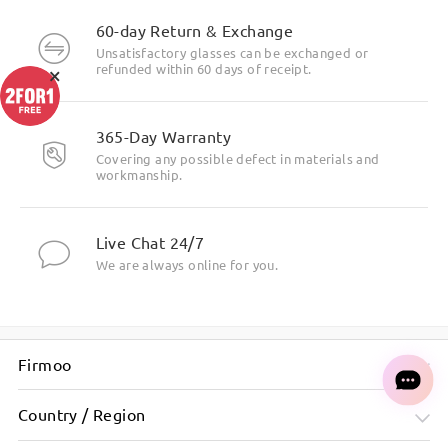
60-day Return & Exchange
Unsatisfactory glasses can be exchanged or
×
refunded within 60 days of receipt.
365-Day Warranty
Covering any possible defect in materials and
workmanship.
Live Chat 24/7
We are always online for you.
Firmoo
Country / Region