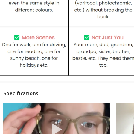
Specifications