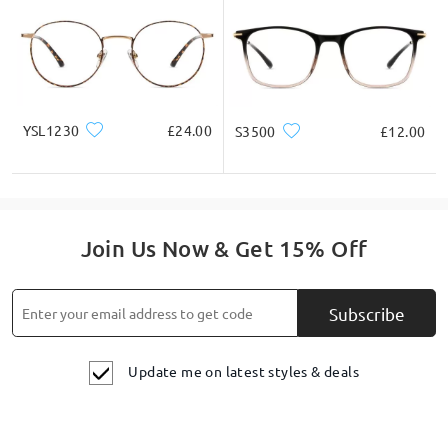
YSL1230
£24.00
S3500
£12.00
Join Us Now & Get 15% Off
Subscribe
Update me on latest styles & deals