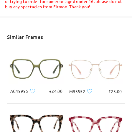
or trying to order for someone aged under 16, please do not
buy any spectacles from Firmoo. Thank you!
Shipped
Write a Review
shipping time
5-7 business days
details
Similar Frames
Delivered
AC49995
£24.00
M93552
£23.00