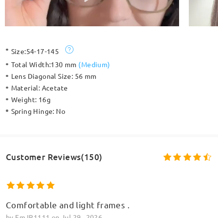
Size:
54-17-145
Total Width:
130 mm
(
Medium
)
Lens Diagonal Size:
56 mm
Material:
Acetate
Weight:
16g
Spring Hinge:
No
Customer Reviews(150)
Comfortable and light frames .
by
EmJP1111
on
Jul 29 , 2026