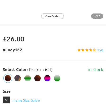
1/10
View Video
£26.00
#Judy162
150
Select Color
:
Pattern (C1)
in stock
Size
M
Frame Size Guide