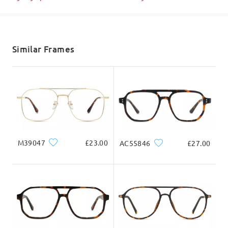
Shipped
shipping time
5-7 business days
details
Similar Frames
Delivered
Product Dimension
M39047
£23.00
AC55846
£27.00
Total Width
Temple Length
135mm/ 5.31in
143mm/ 5.63in