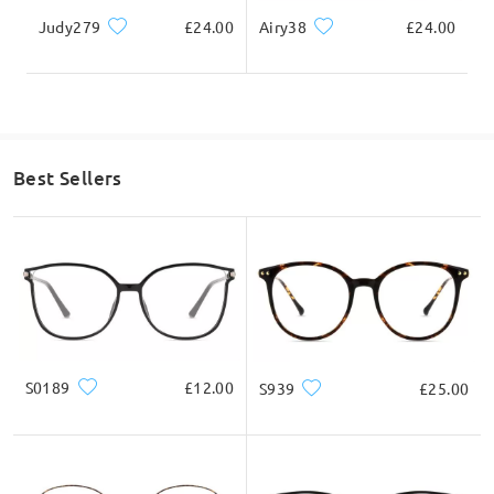
Judy279
£24.00
Airy38
£24.00
Lens Width
Lens Height
Bridge Width
56mm/ 2.20in
50mm/ 1.97in
16mm/ 0.63in
Highlight Specifics
Best Sellers
S0189
£12.00
S939
£25.00