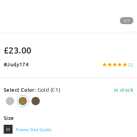
1/7
£23.00
#Judy174
22
Select Color
:
Gold (C1)
in stock
Size
M
Frame Size Guide