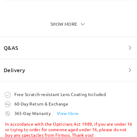
SHOW MORE
These glasses are the perfect blend of style and
comfort, and the clarity of the lenses is absolutely
top-notch
by
N A
on
Dec 22 , 2025
Q&AS
Delivery
Read all Reviews
Welcome to leave your questions about the frame!
Write a Review
Ask question
Order placed
Free Scratch-resistant Lens Coating Included
60-Day Return & Exchange
processing time
365-Day Warranty
View More
5-7 business days
details
In accordance with the Opticians Act 1989, if you are under 16
or trying to order for someone aged under 16, please do not
buy any spectacles from Firmoo. Thank you!