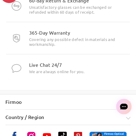
60-day Return & Exchange
Unsatisfactory glasses can be exchanged or
refunded within 60 days of receipt.
365-Day Warranty
Metal Material, Outstanding Texture.
Covering any possible defect in materials and
workmanship.
Live Chat 24/7
We are always online for you.
Firmoo
Country / Region