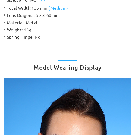
Total Width:
135 mm
(
Medium
)
Lens Diagonal Size:
60 mm
Material:
Metal
Weight:
16g
Spring Hinge:
No
Model Wearing Display