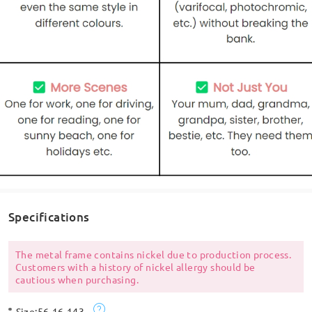
Specifications
The metal frame contains nickel due to production process.
Customers with a history of nickel allergy should be
cautious when purchasing.
Size:
56-16-143