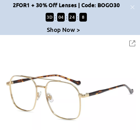
2FOR1 + 30% Off Lenses | Code: BOGO30
:
:
:
3
D
04
24
8
Shop Now >