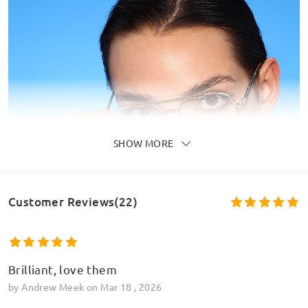
SHOW MORE
Customer Reviews(22)
Brilliant, love them
by
Andrew Meek
on
Mar 18 , 2026