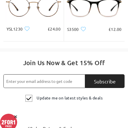
YSL1230
£24.00
S3500
£12.00
Retro Aviator Frame Where Cool Meets Quality.
Join Us Now & Get 15% Off
Subscribe
Update me on latest styles & deals
×