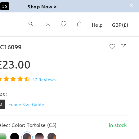
Shop Now >
54
Help
GBP
(
£
)
C16099
£23.00
47 Reviews
ize:
M
Frame Size Guide
elect Color: Tortoise (C5)
in stock