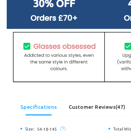
Specifications
Customer Reviews(47)
Size:
Total Wi
54-18-145