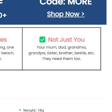
Weight:
18g