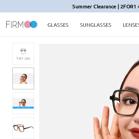
Summer Clearance | 2FOR1 
GLASSES
SUNGLASSES
LENSE
TRY ON