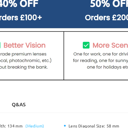
Q&AS
dth:
134 mm
(
Medium
)
Lens Diagonal Size:
58 mm