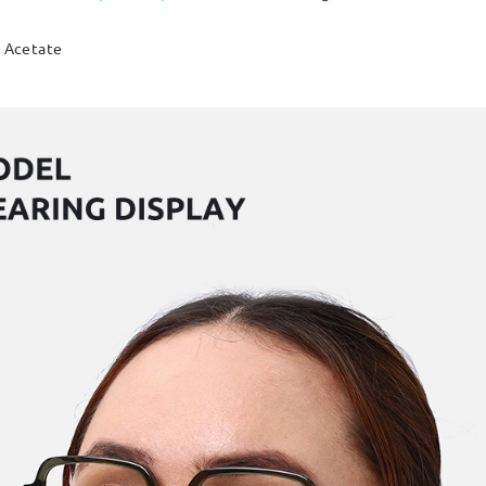
Acetate