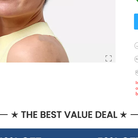
I
o
b