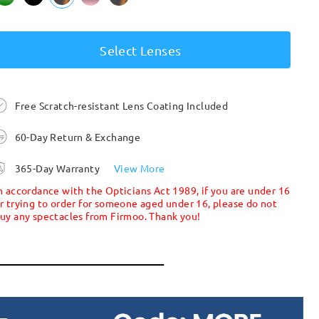
Select Lenses
Free Scratch-resistant Lens Coating Included
60-Day Return & Exchange
365-Day Warranty
View More
n accordance with the Opticians Act 1989, if you are under 16
r trying to order for someone aged under 16, please do not
uy any spectacles from Firmoo. Thank you!