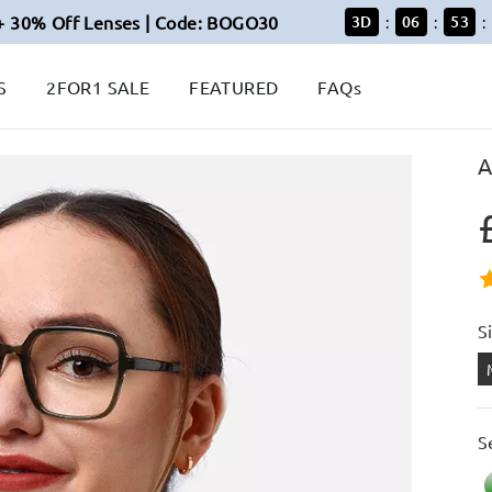
+ 30% Off Lenses | Code: BOGO30
3
D
06
53
:
:
:
S
2FOR1 SALE
FEATURED
FAQs
A
S
S