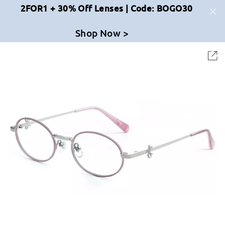
2FOR1 + 30% Off Lenses | Code: BOGO30
Shop Now >