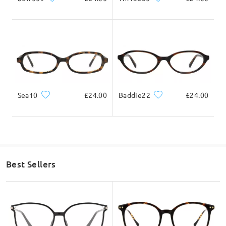
Sea10
£24.00
Baddie22
£24.00
Best Sellers