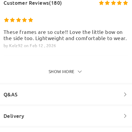
Customer Reviews(180)
These frames are so cute!! Love the little bow on
the side too. Lightweight and comfortable to wear.
by
Kelz92
on
Feb 12 , 2026
SHOW MORE
Waiting time is a little bit longer but when the
glasses are arrived, I can really forgive about this.
by
Evelyn
on
Jan 30 , 2026
Q&AS
Delivery
Welcome to leave your questions about the frame!