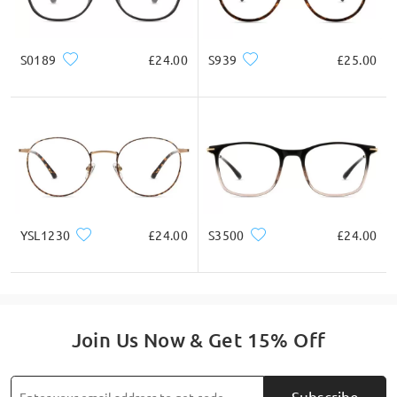
S0189
£24.00
S939
£25.00
YSL1230
£24.00
S3500
£24.00
Join Us Now & Get 15% Off
Subscribe