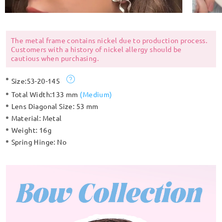
The metal frame contains nickel due to production process.
Customers with a history of nickel allergy should be
cautious when purchasing.
Size:
53-20-145
Total Width:
133 mm
(
Medium
)
Lens Diagonal Size:
53 mm
Material:
Metal
Weight:
16g
Spring Hinge:
No