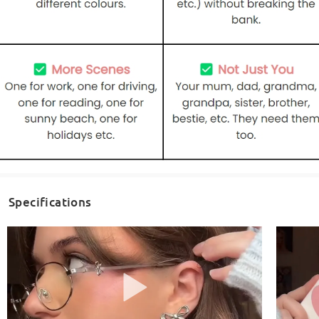
Specifications