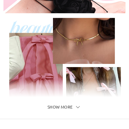
SHOW MORE