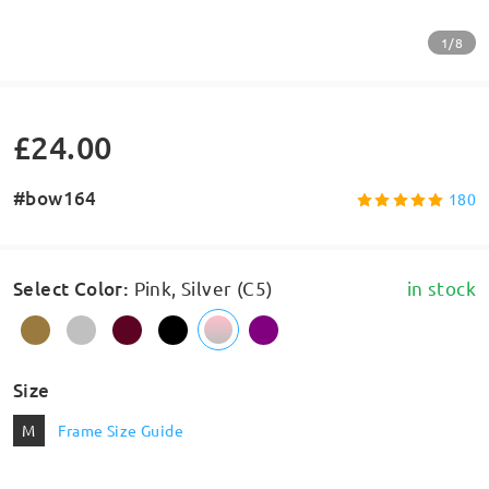
1/8
£24.00
#bow164
180
Select Color
:
Pink, Silver (C5)
in stock
Size
M
Frame Size Guide