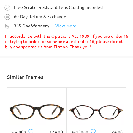
Ask question
Order placed
Free Scratch-resistant Lens Coating Included
60-Day Return & Exchange
processing time
365-Day Warranty
View More
5-7 business days
details
In accordance with the Opticians Act 1989, if you are under 16
or trying to order for someone aged under 16, please do not
buy any spectacles from Firmoo. Thank you!
Shipped
Read all Reviews
Write a Review
shipping time
5-7 business days
details
Similar Frames
Delivered
bow009
£24.00
TM13880
£24.00