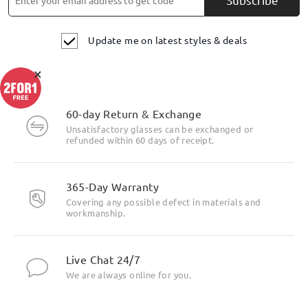
Update me on latest styles & deals
×
60-day Return & Exchange
Unsatisfactory glasses can be exchanged or
refunded within 60 days of receipt.
365-Day Warranty
Covering any possible defect in materials and
workmanship.
Live Chat 24/7
We are always online for you.