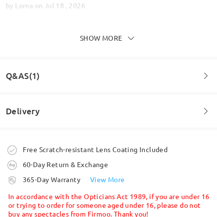
by
Lorna
on
Jul 18 , 2026
SHOW MORE
Great glasses & amazing customer service!
by
Lisa Robinson
on
Jun 28 , 2026
Q&AS(1)
Delivery
Read all Reviews
Question
:
Write a Review
Can I have varifocal lenses with these ?
Order placed
Free Scratch-resistant Lens Coating Included
by Emma on Mar 25 , 2026
60-Day Return & Exchange
processing time
Firmoo's
reply
365-Day Warranty
View More
Hi, Emma
5-7 business days
details
In accordance with the Opticians Act 1989, if you are under 16
Thanks for your query!
or trying to order for someone aged under 16, please do not
buy any spectacles from Firmoo. Thank you!