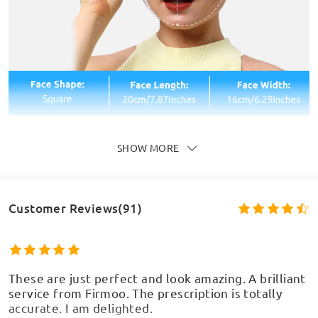
SHOW MORE
Customer Reviews(91)
These are just perfect and look amazing. A brilliant
service from Firmoo. The prescription is totally
accurate. I am delighted.