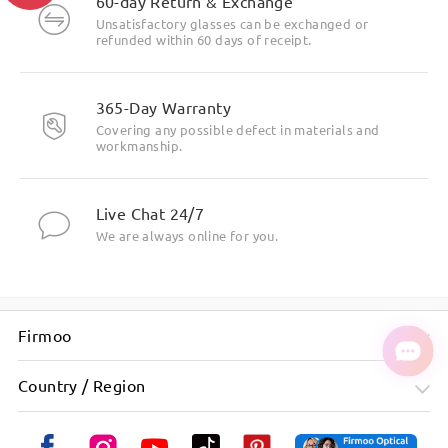
60-day Return & Exchange
Unsatisfactory glasses can be exchanged or
refunded within 60 days of receipt.
365-Day Warranty
Covering any possible defect in materials and
workmanship.
Live Chat 24/7
We are always online for you.
Firmoo
Country / Region