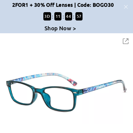
2FOR1 + 30% Off Lenses | Code: BOGO30
:
:
:
3
D
11
44
57
Shop Now >