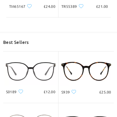
TM65167
£24.00
TR55389
£21.00
Best Sellers
S0189
£12.00
S939
£25.00