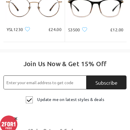
YSL1230
£24.00
S3500
£12.00
Join Us Now & Get 15% Off
Subscribe
Update me on latest styles & deals
×