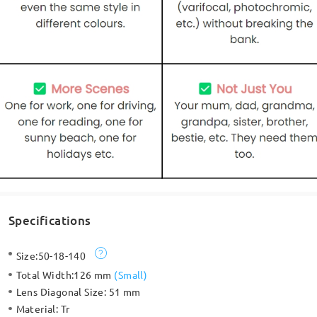
Specifications
Size:
50-18-140
Total Width:
126 mm
(
Small
)
Lens Diagonal Size:
51 mm
Material:
Tr