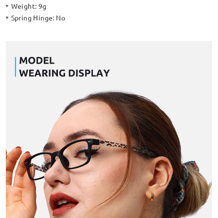
Weight:
9g
Spring Hinge:
No