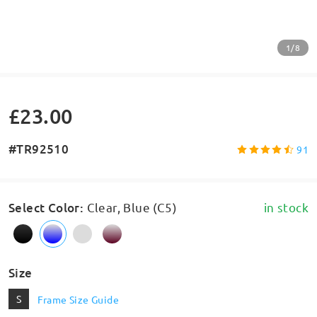
1/8
£23.00
#TR92510
91
Select Color
:
Clear, Blue (C5)
in stock
Size
S
Frame Size Guide