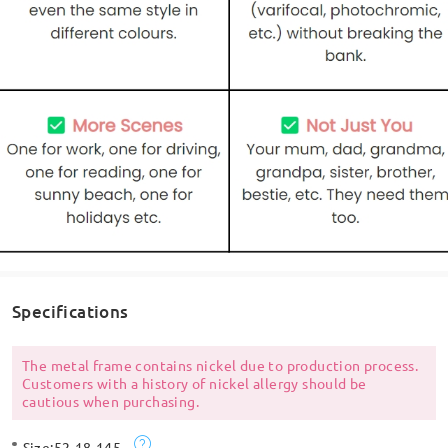
Specifications
The metal frame contains nickel due to production process.
Customers with a history of nickel allergy should be
cautious when purchasing.
Size:
52-18-145