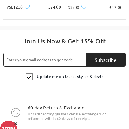
YSL1230
£24.00
S3500
£12.00
Join Us Now & Get 15% Off
Subscribe
Update me on latest styles & deals
60-day Return & Exchange
Unsatisfactory glasses can be exchanged or
refunded within 60 days of receipt.
×