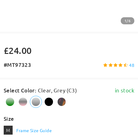
1/6
£24.00
#MT97323
48
Select Color
:
Clear, Grey (C3)
in stock
Size
M
Frame Size Guide