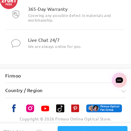
365-Day Warranty
Covering any possible defect in materials and
workmanship.
Live Chat 24/7
We are always online for you.
Firmoo
Country / Region
Copyright ©
2026
Firmoo Online Optical Store.