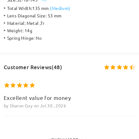
Total Width:
135 mm
(
Medium
)
Lens Diagonal Size:
53 mm
Material:
Metal ,Tr
Weight:
14g
Spring Hinge:
No
Customer Reviews(48)
Excellent value for money
by
Sharon Guy
on
Jul 30 , 2026