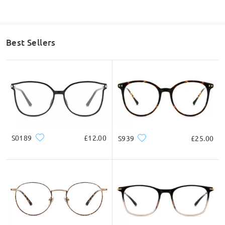
Best Sellers
S0189
£12.00
S939
£25.00