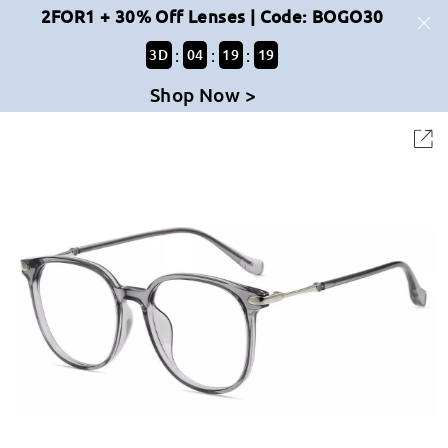
2FOR1 + 30% Off Lenses | Code: BOGO30
:
:
:
3
D
04
19
19
Shop Now >