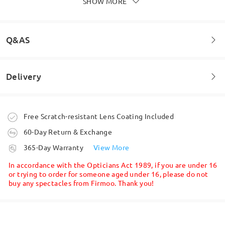
SHOW MORE
Amazing, super quick delivery and an amazing
service, well most definitely be order more
by
Dean
on
Dec 22 , 2025
Q&AS
Read all Reviews
Delivery
Welcome to leave your questions about the frame!
Write a Review
Ask question
Order placed
Free Scratch-resistant Lens Coating Included
60-Day Return & Exchange
processing time
365-Day Warranty
View More
5-7 business days
details
In accordance with the Opticians Act 1989, if you are under 16
or trying to order for someone aged under 16, please do not
buy any spectacles from Firmoo. Thank you!
Shipped
shipping time