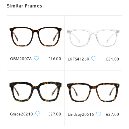
5-7 business days
details
Similar Frames
Delivered
OBM2007A
£16.00
LKFS4126R
£21.00
Grace20210
£27.00
Lindsay20516
£27.00