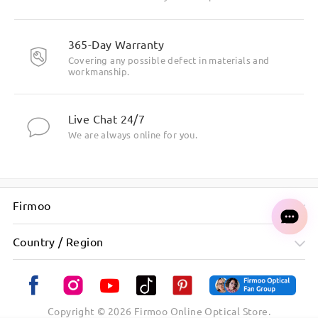
365-Day Warranty
Covering any possible defect in materials and
workmanship.
Live Chat 24/7
We are always online for you.
Firmoo
Country / Region
Copyright ©
2026
Firmoo Online Optical Store.