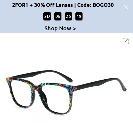
2FOR1 + 30% Off Lenses | Code: BOGO30
:
:
:
2
D
06
26
19
Shop Now >