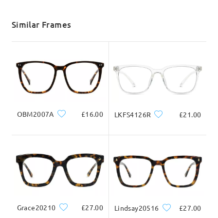
shipping time
5-7 business days
details
Similar Frames
Delivered
OBM2007A
£16.00
LKFS4126R
£21.00
Grace20210
£27.00
Lindsay20516
£27.00