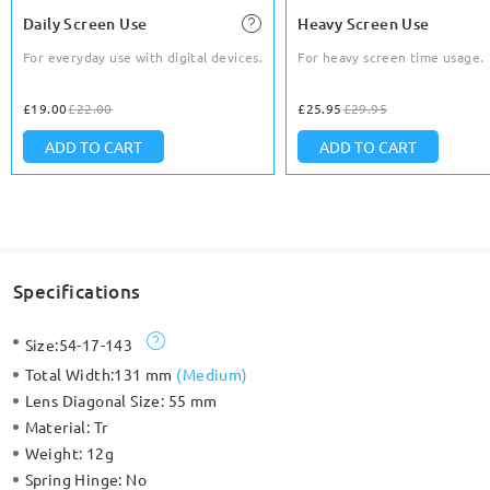
Daily Screen Use
Heavy Screen Use
For everyday use with digital devices.
For heavy screen time usage.
£19.00
£22.00
£25.95
£29.95
ADD TO CART
ADD TO CART
Specifications
Size:
54-17-143
Total Width:
131 mm
(
Medium
)
Lens Diagonal Size:
55 mm
Material:
Tr
Weight:
12g
Spring Hinge:
No