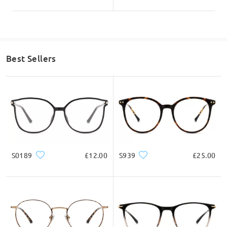
Best Sellers
S0189
£12.00
S939
£25.00