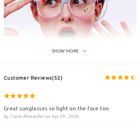
SHOW MORE
Customer Reviews(52)
Great sunglasses so light on the face too
by
Claire Alexander
on
Apr 29 , 2026