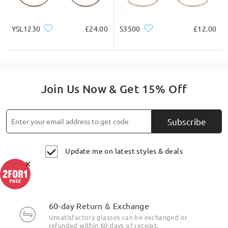
YSL1230
£24.00
S3500
£12.00
Join Us Now & Get 15% Off
Subscribe
Update me on latest styles & deals
×
60-day Return & Exchange
Unsatisfactory glasses can be exchanged or
refunded within 60 days of receipt.