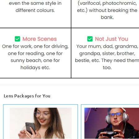
Lens Packages for You