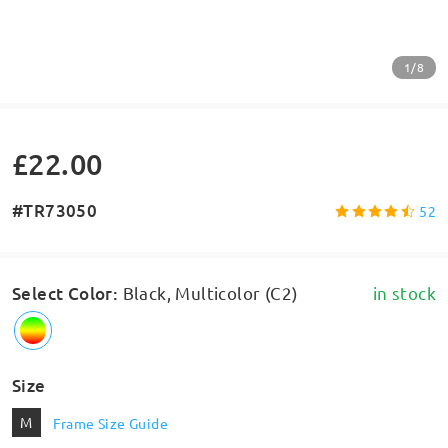
1/8
£22.00
#TR73050
52
Select Color
:
Black, Multicolor (C2)
in stock
Size
M
Frame Size Guide