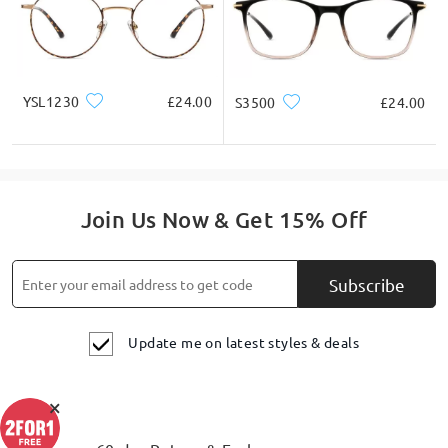
Acetate slim round frames, blending sweetness with a
vintage vibe.
YSL1230
£24.00
S3500
£24.00
Join Us Now & Get 15% Off
Subscribe
Update me on latest styles & deals
×