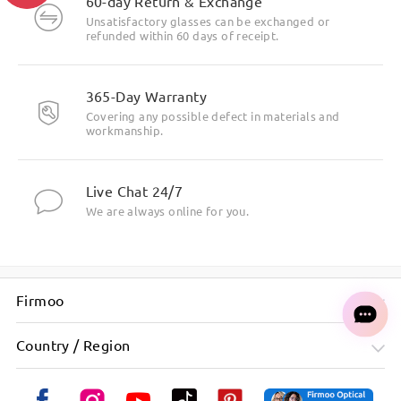
60-day Return & Exchange
Unsatisfactory glasses can be exchanged or
refunded within 60 days of receipt.
Cute and round golden bowknot patterns on both sides of
the temples.
365-Day Warranty
Covering any possible defect in materials and
workmanship.
Live Chat 24/7
We are always online for you.
Firmoo
Country / Region