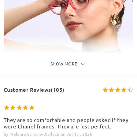
SHOW MORE
Customer Reviews(105)
They are so comfortable and people asked if they
were Chanel frames. They are just perfect.
by
Melanie Sartore-Wallace
on
Jul 15 , 2026