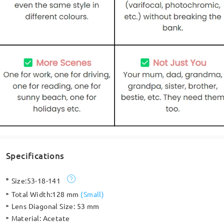
Specifications
Size:
53-18-141
Total Width:
128 mm
(
Small
)
Lens Diagonal Size:
53 mm
Material:
Acetate