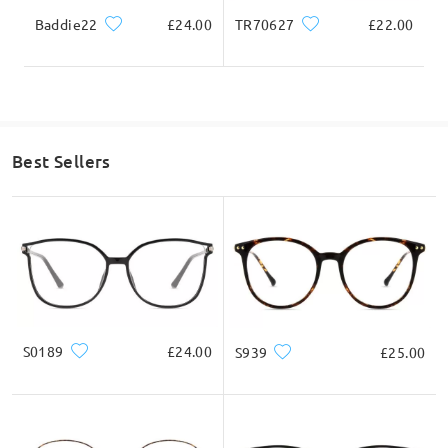
Baddie22
£24.00
TR70627
£22.00
Highlight Specifics
Best Sellers
S0189
£24.00
S939
£25.00