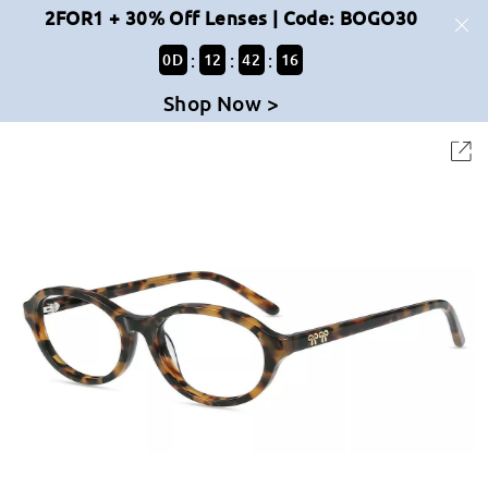
2FOR1 + 30% Off Lenses | Code: BOGO30
:
:
:
0
D
12
42
16
Shop Now >