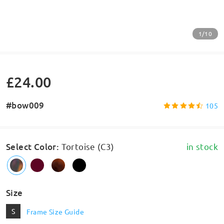
1/10
£24.00
#bow009
105
Select Color
:
Tortoise (C3)
in stock
Size
S
Frame Size Guide