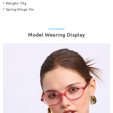
Weight:
19g
Spring Hinge:
No
Model Wearing Display