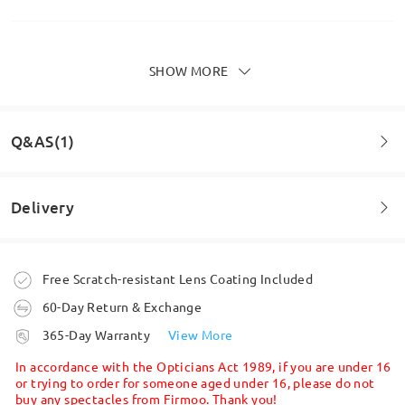
SHOW MORE
Absolutely love these, I've bought several glasses
from firmoo and I've never been disappointed.
by
LESLEY THOMPSON
on
Jun 25 , 2026
Q&AS(1)
Delivery
Read all Reviews
Question
:
Write a Review
Does it suitable for round face
Order placed
Free Scratch-resistant Lens Coating Included
by Sarada on Apr 6 , 2026
60-Day Return & Exchange
processing time
Firmoo's
reply
365-Day Warranty
View More
Hi, Sarada
5-7 business days
details
In accordance with the Opticians Act 1989, if you are under 16
Thanks for your query!
or trying to order for someone aged under 16, please do not
buy any spectacles from Firmoo. Thank you!