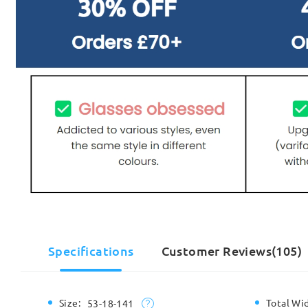
Specifications
Customer Reviews(105)
Size:
Total Wi
53-18-141