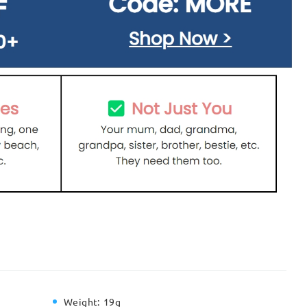
Weight:
19g