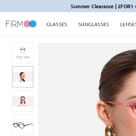
Summer Clearance | 2FOR1 
GLASSES
SUNGLASSES
LENSE
TRY ON