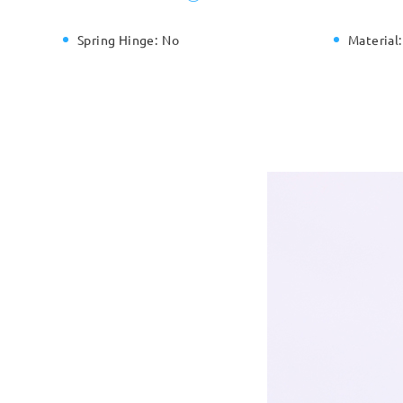
Spring Hinge:
No
Material: