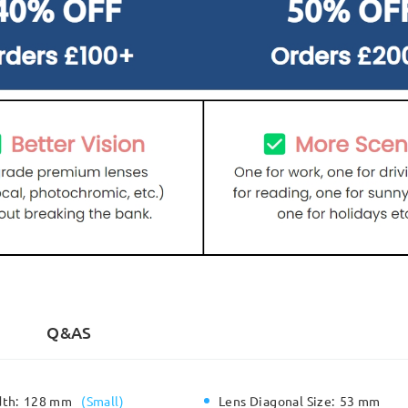
Q&AS
dth:
128 mm
(
Small
)
Lens Diagonal Size:
53 mm