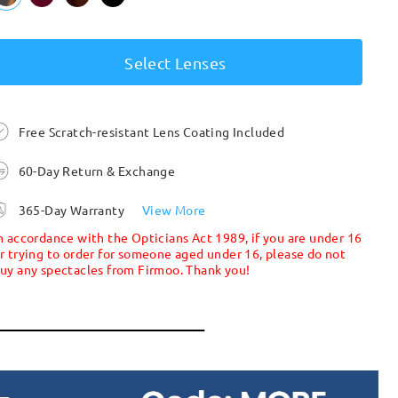
Select Lenses
Free Scratch-resistant Lens Coating Included
60-Day Return & Exchange
365-Day Warranty
View More
n accordance with the Opticians Act 1989, if you are under 16
r trying to order for someone aged under 16, please do not
uy any spectacles from Firmoo. Thank you!