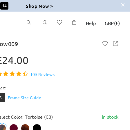
Shop Now >
12
Help
GBP
(
£
)
ow009
£24.00
105 Reviews
ize:
S
Frame Size Guide
elect Color: Tortoise (C3)
in stock