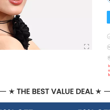
I
o
b