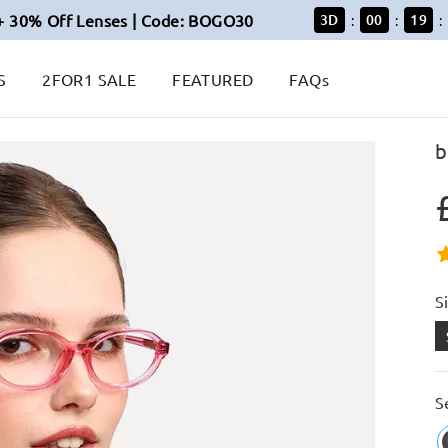
+ 30% Off Lenses | Code: BOGO30
3
D
00
19
:
:
:
S
2FOR1 SALE
FEATURED
FAQs
b
S
S