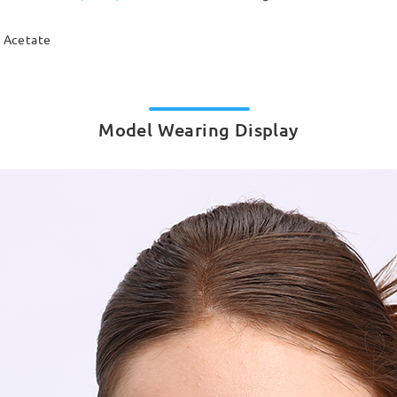
Acetate
Model Wearing Display