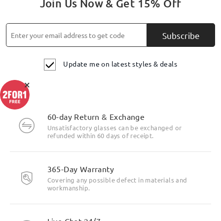
Join Us Now & Get 15% Off
Subscribe
Update me on latest styles & deals
×
60-day Return & Exchange
Unsatisfactory glasses can be exchanged or
refunded within 60 days of receipt.
365-Day Warranty
Covering any possible defect in materials and
workmanship.
Live Chat 24/7