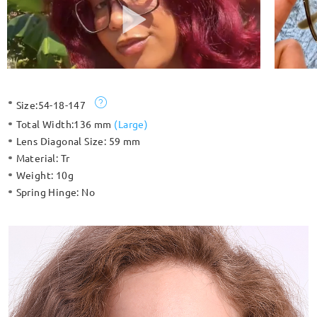
Size:
54-18-147
Total Width:
136 mm
(
Large
)
Lens Diagonal Size:
59 mm
Material:
Tr
Weight:
10g
Spring Hinge:
No