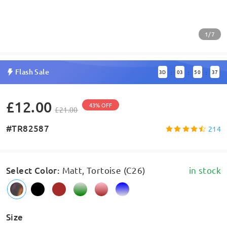
1/7
Flash Sale
3
D
03
50
37
:
:
:
£12.00
43% OFF
£21.00
#TR82587
214
Select Color
:
Matt, Tortoise (C26)
in stock
Size