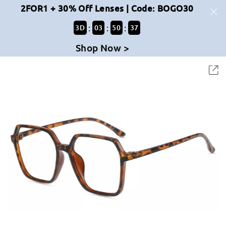
2FOR1 + 30% Off Lenses | Code: BOGO30
:
:
:
3
D
03
50
37
Shop Now >