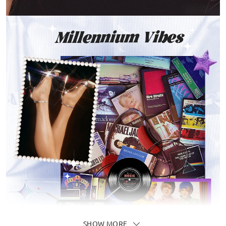
SHOW MORE