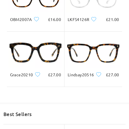
Write a Review
Ask question
OBM2007A
£16.00
LKFS4126R
£21.00
Grace20210
£27.00
Lindsay20516
£27.00
Best Sellers