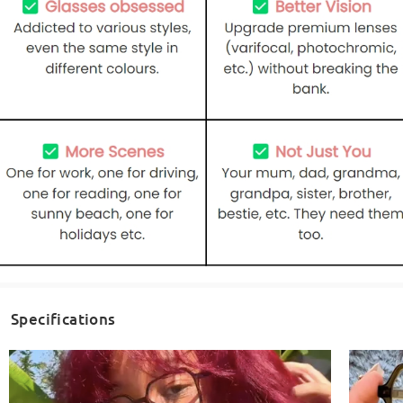
Specifications