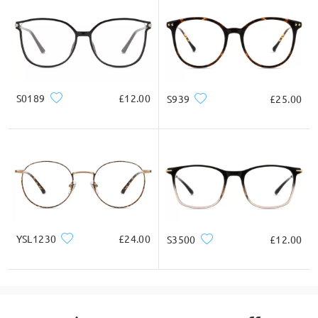
S0189
£12.00
S939
£25.00
YSL1230
£24.00
S3500
£12.00