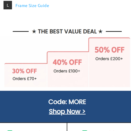
L
Frame Size Guide