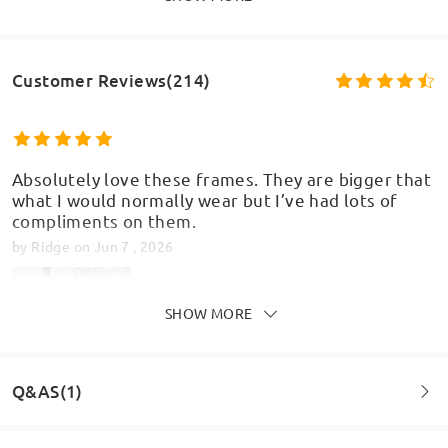
Customer Reviews(214)
Absolutely love these frames. They are bigger that
what I would normally wear but I’ve had lots of
compliments on them.
by
Ridge
on
Jun 7 , 2026
SHOW MORE
Q&AS(1)