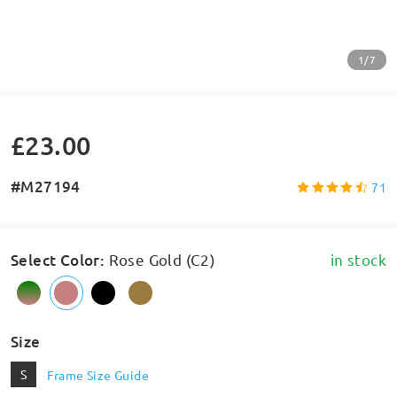
1/7
£23.00
#M27194
71
Select Color
:
Rose Gold (C2)
in stock
Size
S
Frame Size Guide