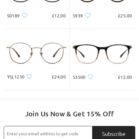
* For Reference Only
S0189
£12.00
S939
£25.00
Product Description
YSL1230
£24.00
S3500
£12.00
Join Us Now & Get 15% Off
Subscribe