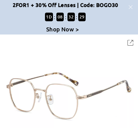
2FOR1 + 30% Off Lenses | Code: BOGO30
:
:
:
1
D
08
32
29
Shop Now >