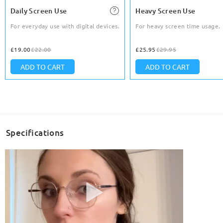
Daily Screen Use
Heavy Screen Use
For everyday use with digital devices.
For heavy screen time usage.
£19.00
£22.00
£25.95
£29.95
ADD TO CART
ADD TO CART
Specifications