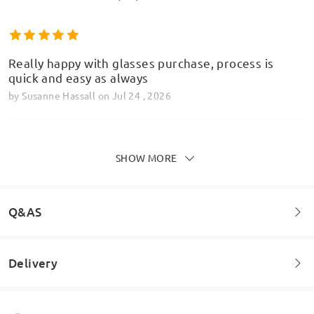
Really happy with glasses purchase, process is
quick and easy as always
by
Susanne Hassall
on
Jul 24 , 2026
SHOW MORE
Recently just ordered a pair in the green/rose gold
Model Information
colour way. In person they are definitely more
grey/brow rather than what is shown in the
Q&AS
pictures. No other complaints other than the
colour being wrong!
by
Harry
on
Jul 23 , 2026
Delivery
Welcome to leave your questions about the frame!
Ask question