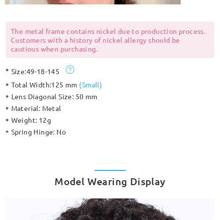
The metal frame contains nickel due to production process.
Customers with a history of nickel allergy should be
cautious when purchasing.
Size:
49-18-145
Total Width:
125 mm
(
Small
)
Lens Diagonal Size:
50 mm
Material:
Metal
Weight:
12g
Spring Hinge:
No
Model Wearing Display