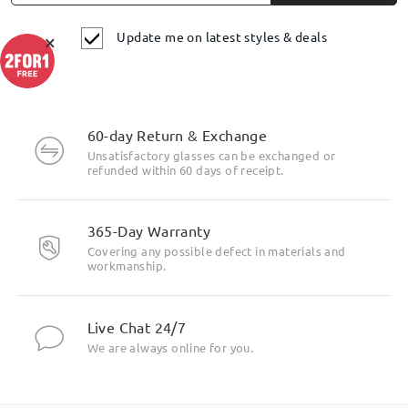
Update me on latest styles & deals
×
60-day Return & Exchange
Unsatisfactory glasses can be exchanged or
refunded within 60 days of receipt.
Highlight Specifics
365-Day Warranty
Covering any possible defect in materials and
workmanship.
Live Chat 24/7
We are always online for you.