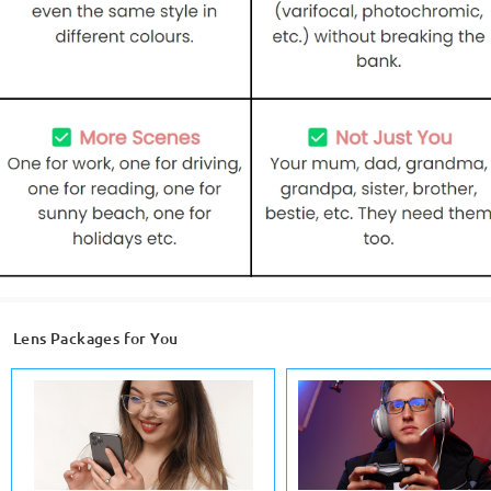
Lens Packages for You