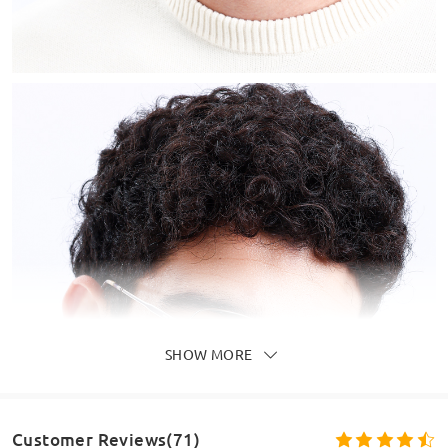
SHOW MORE
Customer Reviews(71)