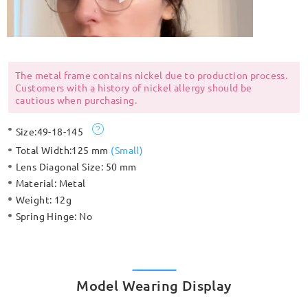
The metal frame contains nickel due to production process.
Customers with a history of nickel allergy should be
cautious when purchasing.
Size:
49-18-145
Total Width:
125 mm
(
Small
)
Lens Diagonal Size:
50 mm
Material:
Metal
Weight:
12g
Spring Hinge:
No
Model Wearing Display