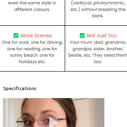
Specifications