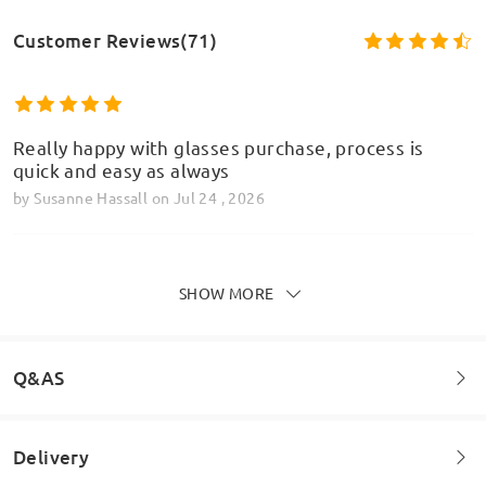
Customer Reviews(71)
Really happy with glasses purchase, process is
quick and easy as always
by
Susanne Hassall
on
Jul 24 , 2026
SHOW MORE
Recently just ordered a pair in the green/rose gold
Model Information
colour way. In person they are definitely more
grey/brow rather than what is shown in the
Q&AS
pictures. No other complaints other than the
colour being wrong!
by
Harry
on
Jul 23 , 2026
Delivery
Welcome to leave your questions about the frame!