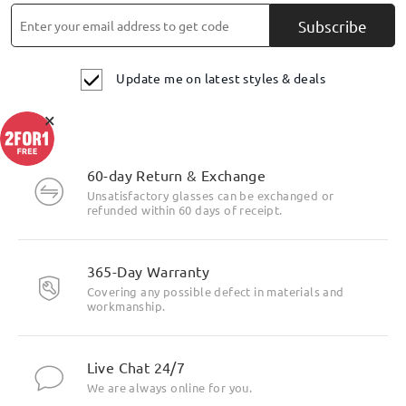
Subscribe
Update me on latest styles & deals
×
60-day Return & Exchange
Unsatisfactory glasses can be exchanged or
refunded within 60 days of receipt.
Highlight Specifics
365-Day Warranty
Covering any possible defect in materials and
workmanship.
Live Chat 24/7
We are always online for you.