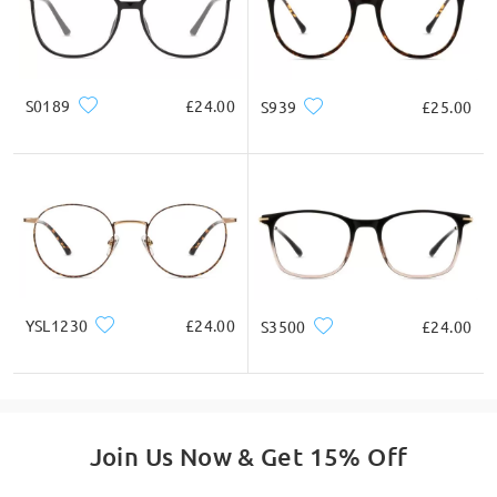
Square
Round
Heart
Diamond
Oval
* For Reference Only
S0189
£24.00
S939
£25.00
Product Description
YSL1230
£24.00
S3500
£24.00
Join Us Now & Get 15% Off