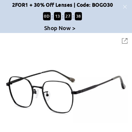
2FOR1 + 30% Off Lenses | Code: BOGO30
:
:
:
0
D
13
27
38
Shop Now >