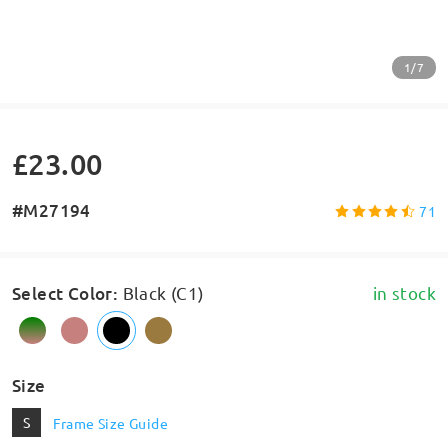
1/7
£23.00
#M27194
71
Select Color
:
Black (C1)
in stock
Size
S
Frame Size Guide