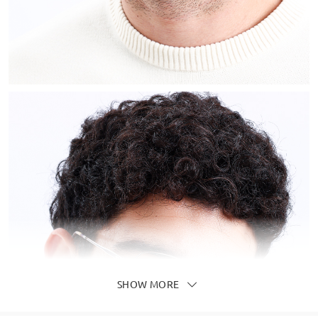
SHOW MORE