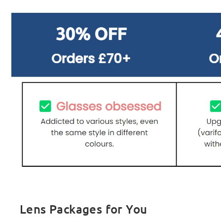
Lens Packages for You