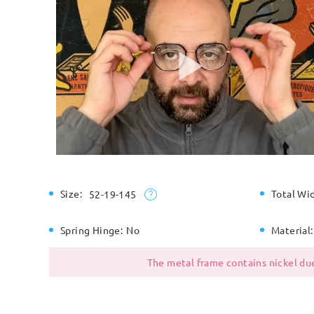
Size:
Total Wi
52-19-145
Spring Hinge:
No
Material:
The metal frame contains nickel due