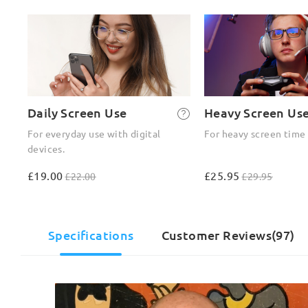
Daily Screen Use
Heavy Screen Us
For everyday use with digital
For heavy screen time
devices.
£19.00
£25.95
£22.00
£29.95
Specifications
Customer Reviews(97)