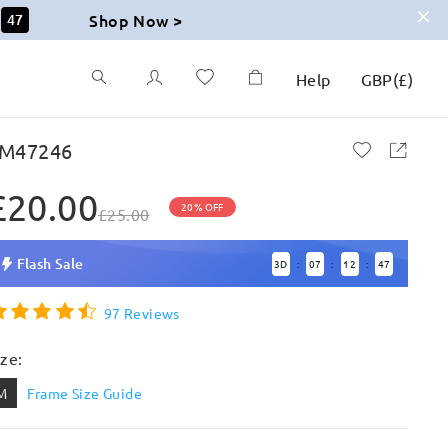
Shop Now >
46
Help
GBP
(
£
)
M47246
£20.00
20% OFF
£25.00
Flash Sale
3
D
07
12
46
:
:
:
97 Reviews
ize:
M
Frame Size Guide