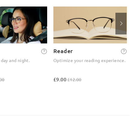
Reader
2-
 day and night.
Optimize your reading experience.
On
ou
£9.00
£4
00
£12.00