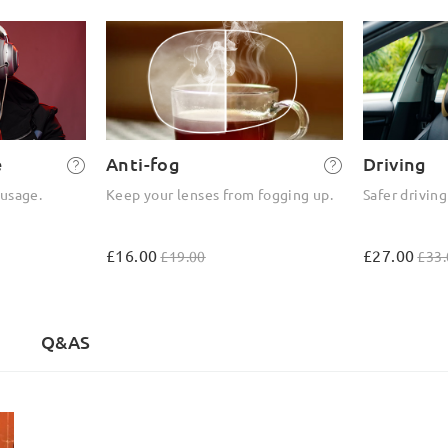
e
Anti-fog
Driving
 usage.
Keep your lenses from fogging up.
Safer driving
£16.00
£27.00
£19.00
£33.
Q&AS