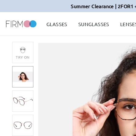
Summer Clearance | 2FOR1 
GLASSES
SUNGLASSES
LENSE
TRY ON