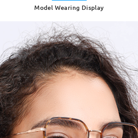
Model Wearing Display