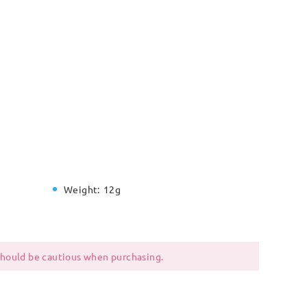
Weight:
12g
 should be cautious when purchasing.