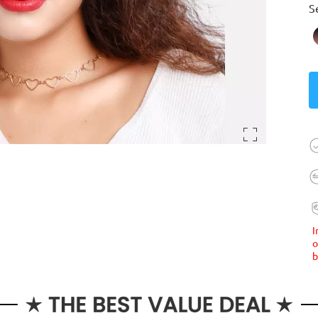
S
I
o
b