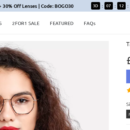
+ 30% Off Lenses | Code: BOGO30
3
D
07
12
:
:
:
S
2FOR1 SALE
FEATURED
FAQs
T
S