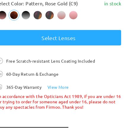
elect Color: Pattern, Rose Gold (C9)
in stock
Select Lenses
Free Scratch-resistant Lens Coating Included
60-Day Return & Exchange
365-Day Warranty
View More
n accordance with the Opticians Act 1989, if you are under 16
r trying to order for someone aged under 16, please do not
uy any spectacles from Firmoo. Thank you!