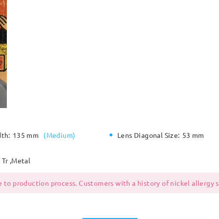
dth:
135 mm
(
Medium
)
Lens Diagonal Size:
53 mm
Tr ,Metal
 to production process. Customers with a history of nickel allergy