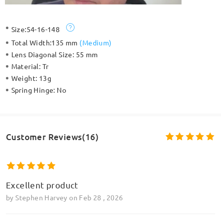
Size:
54-16-148
Total Width:
135 mm
(
Medium
)
Lens Diagonal Size:
55 mm
Material:
Tr
Weight:
13g
Spring Hinge:
No
Customer Reviews(16)
Excellent product
by
Stephen Harvey
on
Feb 28 , 2026