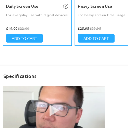
Daily Screen Use
Heavy Screen Use
For everyday use with digital devices.
For heavy screen time usage.
£19.00
£22.00
£25.95
£29.95
ADD TO CART
ADD TO CART
Specifications