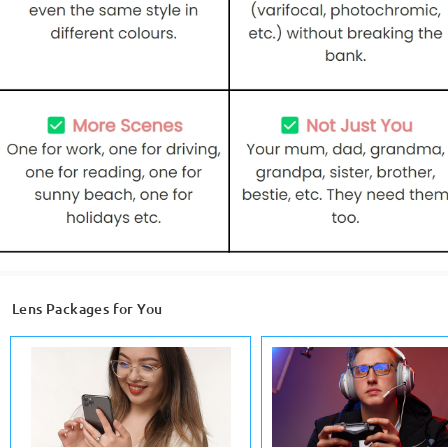
Lens Packages for You