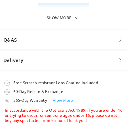
Read all Reviews
SHOW MORE
Write a Review
Q&AS
Delivery
Welcome to leave your questions about the frame!
Ask question
Order placed
Free Scratch-resistant Lens Coating Included
60-Day Return & Exchange
processing time
365-Day Warranty
View More
5-7 business days
details
In accordance with the Opticians Act 1989, if you are under 16
or trying to order for someone aged under 16, please do not
buy any spectacles from Firmoo. Thank you!
Shipped