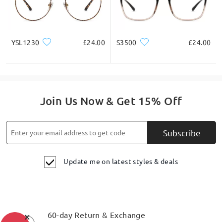
YSL1230
£24.00
S3500
£24.00
Join Us Now & Get 15% Off
Subscribe
Update me on latest styles & deals
×
60-day Return & Exchange