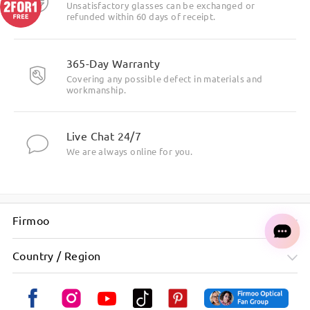
Unsatisfactory glasses can be exchanged or
refunded within 60 days of receipt.
365-Day Warranty
Covering any possible defect in materials and
workmanship.
Live Chat 24/7
We are always online for you.
Firmoo
Country / Region