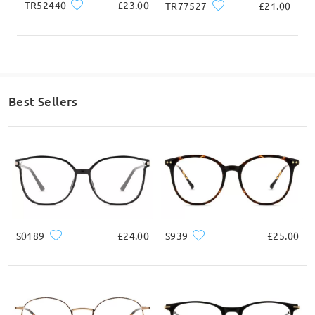
TR52440
£23.00
TR77527
£21.00
Best Sellers
S0189
£24.00
S939
£25.00