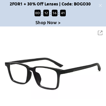
2FOR1 + 30% Off Lenses | Code: BOGO30
:
:
:
0
D
12
56
41
Shop Now >