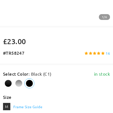
1/6
£23.00
#TR58247
16
Select Color
:
Black (C1)
in stock
Size
M
Frame Size Guide