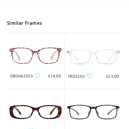
shipping time
5-7 business days
details
Similar Frames
Delivered
DBSN62203
£16.00
TR02503
£23.00