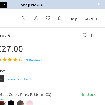
Shop Now >
20
Help
GBP
(
£
)
lora5
£27.00
89 Reviews
ize:
M
Frame Size Guide
elect Color: Pink, Pattern (C3)
in stock