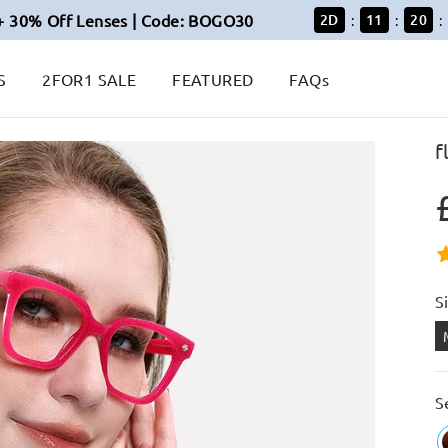
+ 30% Off Lenses | Code: BOGO30
2
D
11
20
:
:
:
S
2FOR1 SALE
FEATURED
FAQs
f
S
S