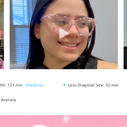
dth:
131 mm
(
Medium
)
Lens Diagonal Size:
52 mm
Acetate