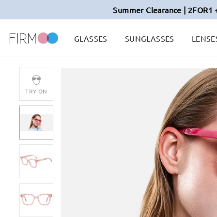
Summer Clearance | 2FOR1 
GLASSES
SUNGLASSES
LENSE
TRY ON