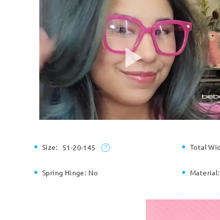
Size:
Total Wi
51-20-145
Spring Hinge:
No
Material: