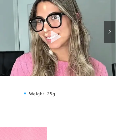
Weight:
25g