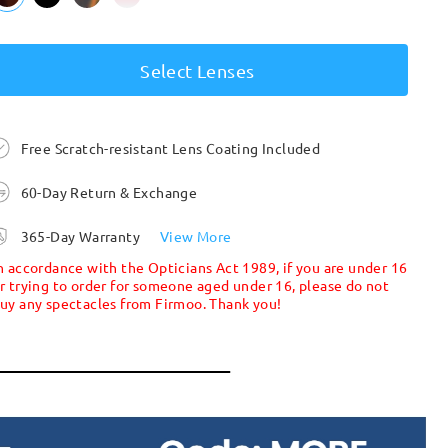
Select Lenses
Free Scratch-resistant Lens Coating Included
60-Day Return & Exchange
365-Day Warranty
View More
n accordance with the Opticians Act 1989, if you are under 16
r trying to order for someone aged under 16, please do not
uy any spectacles from Firmoo. Thank you!