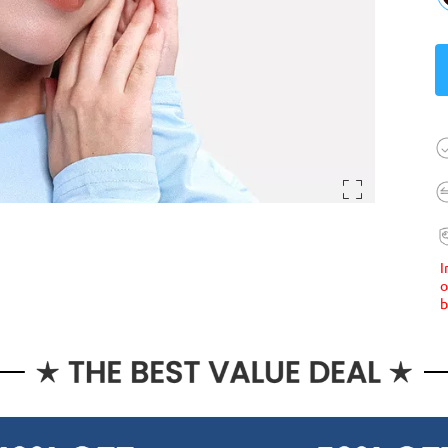
I
o
b