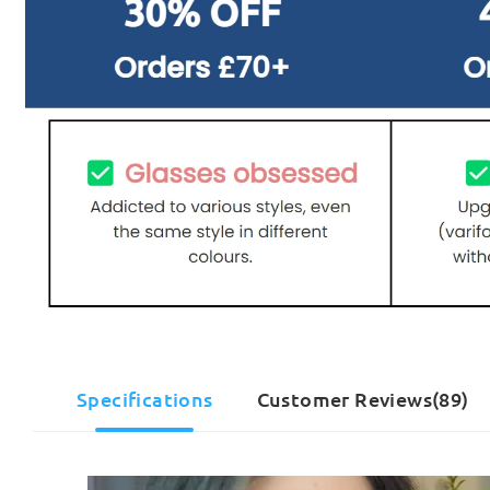
Specifications
Customer Reviews(89)