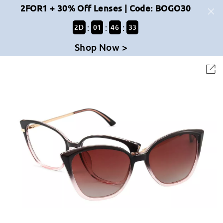
2FOR1 + 30% Off Lenses | Code: BOGO30
:
:
:
2
D
01
46
33
Shop Now >