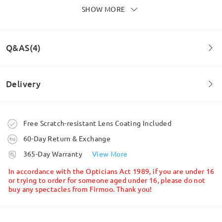
by
Michelle
on
Jul 16 , 2026
SHOW MORE
Q&AS(4)
Lovely and magnetic sunglasses click on off great
by
Jayjay
on
Jun 24 , 2026
Delivery
Question
:
Can you get the darker lens colour on the pink frames,
Read all Reviews
Order placed
Free Scratch-resistant Lens Coating Included
like in the video? I can’t find an option for this
60-Day Return & Exchange
Write a Review
by Aimee on Apr 11 , 2026
processing time
365-Day Warranty
View More
5-7 business days
details
Firmoo's
reply
In accordance with the Opticians Act 1989, if you are under 16
Hi, Aimee
or trying to order for someone aged under 16, please do not
buy any spectacles from Firmoo. Thank you!
Thanks for your query!
Shipped
The clip ons for the Pink (C3) frame will vary, if its dark place
the lenses for clip ons will look Dark brown. However, if its
expose to light, then the clip ons will look lighter.
shipping time