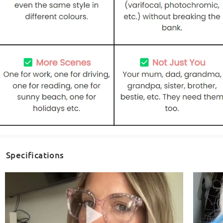
Specifications