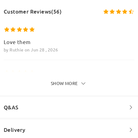
Customer Reviews(56)
Love them
by
Ruthie
on
Jun 28 , 2026
Model Information
SHOW MORE
These are so fun and jazzy!
by
Bry
on
Apr 9 , 2026
Q&AS
Read all Reviews
Delivery
Welcome to leave your questions about the frame!
Write a Review