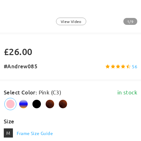
1/9
View Video
£26.00
#Andrew085
56
Select Color
:
Pink (C3)
in stock
Size
M
Frame Size Guide