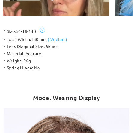
Size:
54-18-140
Total Width:
130 mm
(
Medium
)
Lens Diagonal Size:
55 mm
Material:
Acetate
Weight:
26g
Spring Hinge:
No
Model Wearing Display