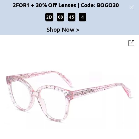
2FOR1 + 30% Off Lenses | Code: BOGO30
:
:
:
2
D
08
45
4
Shop Now >