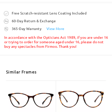
Ask question
Order placed
Free Scratch-resistant Lens Coating Included
60-Day Return & Exchange
processing time
365-Day Warranty
View More
5-7 business days
details
In accordance with the Opticians Act 1989, if you are under 16
or trying to order for someone aged under 16, please do not
buy any spectacles from Firmoo. Thank you!
Face Shape:
Face Length:
Face Width:
Shipped
Heart-shaped
17cm/6.69in
13.5cm/5.31in
shipping time
5-7 business days
details
Similar Frames
Product Dimension
Delivered
Total Width
Temple Length