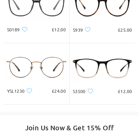
* For Reference Only
Product Description
S0189
£12.00
S939
£25.00
YSL1230
£24.00
S3500
£12.00
Join Us Now & Get 15% Off