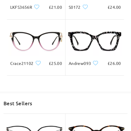
130mm/ 5.12in
140mm/ 5.51in
LKFS3656R
£21.00
S0172
£24.00
Lens Width
Lens Height
Bridge Width
54mm/ 2.13in
47mm/ 1.85in
18mm/ 0.71in
Crace21102
£25.00
Andrew093
£26.00
Face Shape Recommendation
Best Sellers
Square
Round
Heart
Diamond
Oval