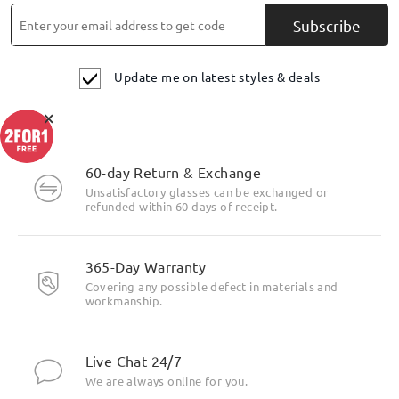
Subscribe
Update me on latest styles & deals
×
Highlight Specifics
60-day Return & Exchange
Unsatisfactory glasses can be exchanged or
refunded within 60 days of receipt.
365-Day Warranty
Covering any possible defect in materials and
workmanship.
Live Chat 24/7
We are always online for you.