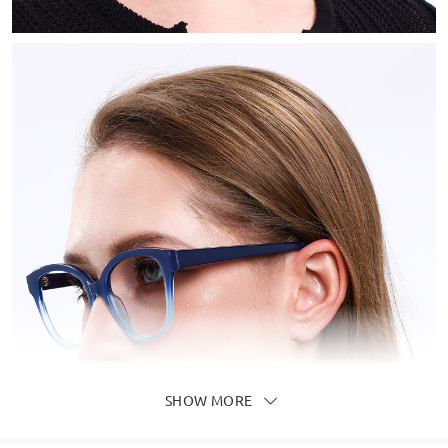
SHOW MORE