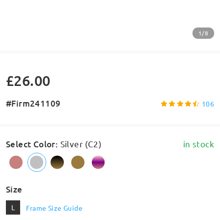
1/8
£26.00
#Firm241109
106
Select Color
:
Silver (C2)
in stock
Size
L
Frame Size Guide