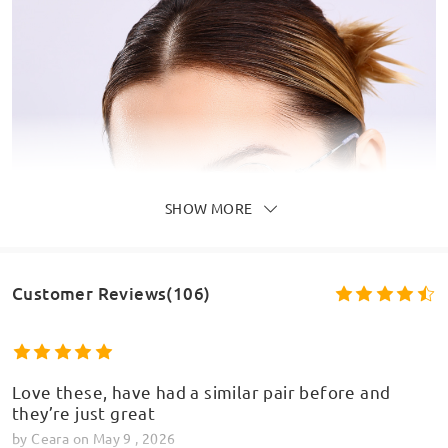
SHOW MORE
Customer Reviews(106)
Love these, have had a similar pair before and
they’re just great
by
Ceara
on
May 9 , 2026