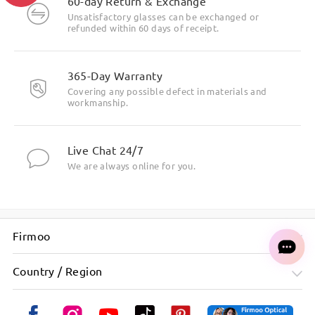
60-day Return & Exchange
Unsatisfactory glasses can be exchanged or
refunded within 60 days of receipt.
Highlight Specifics
365-Day Warranty
Covering any possible defect in materials and
workmanship.
Live Chat 24/7
We are always online for you.
Firmoo
Country / Region