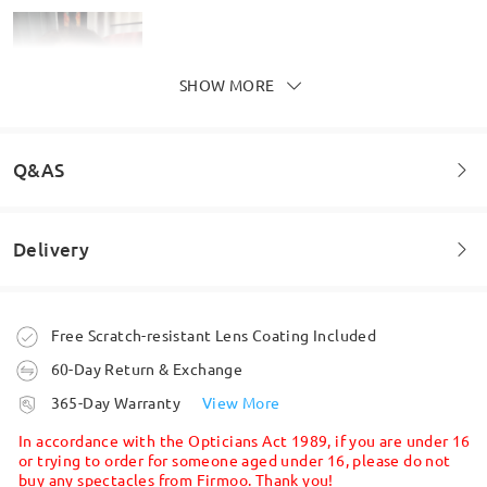
SHOW MORE
Model Information
Q&AS
Delivery
Welcome to leave your questions about the frame!
these frames look so good on me!!
Ask question
by
Alexander
on
Apr 4 , 2026
Order placed
Free Scratch-resistant Lens Coating Included
60-Day Return & Exchange
processing time
365-Day Warranty
View More
Read all Reviews
5-7 business days
details
In accordance with the Opticians Act 1989, if you are under 16
or trying to order for someone aged under 16, please do not
Write a Review
buy any spectacles from Firmoo. Thank you!