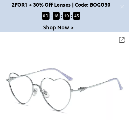
2FOR1 + 30% Off Lenses | Code: BOGO30
:
:
:
0
D
18
10
45
Shop Now >