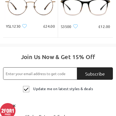
YSL1230
£24.00
S3500
£12.00
Join Us Now & Get 15% Off
Subscribe
Update me on latest styles & deals
×