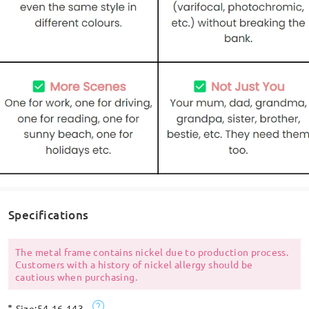
Specifications
The metal frame contains nickel due to production process.
Customers with a history of nickel allergy should be
cautious when purchasing.
Size:
54-16-143