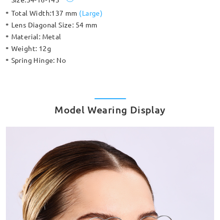
Total Width:
137 mm
(
Large
)
Lens Diagonal Size:
54 mm
Material:
Metal
Weight:
12g
Spring Hinge:
No
Model Wearing Display