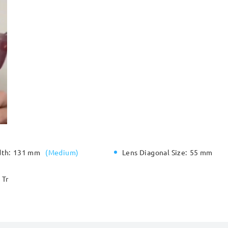
dth:
131 mm
(
Medium
)
Lens Diagonal Size:
55 mm
Tr