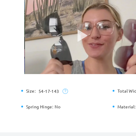
Size:
Total Wi
54-17-143
Spring Hinge:
No
Material: