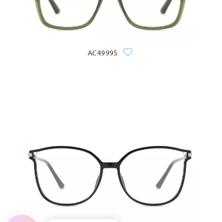
AC49995