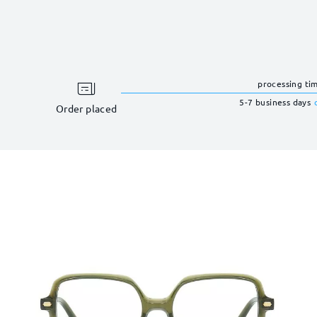
processing ti
5-7 business days
Order placed