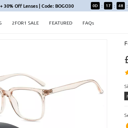
+ 30% Off Lenses | Code: BOGO30
0
D
17
48
:
:
:
S
2FOR1 SALE
FEATURED
FAQs
F
S
S