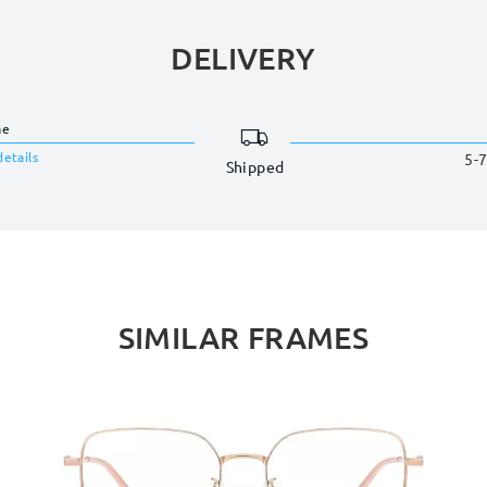
DELIVERY
me
details
5-7
Shipped
SIMILAR FRAMES