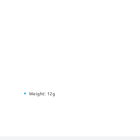
Weight:
12g