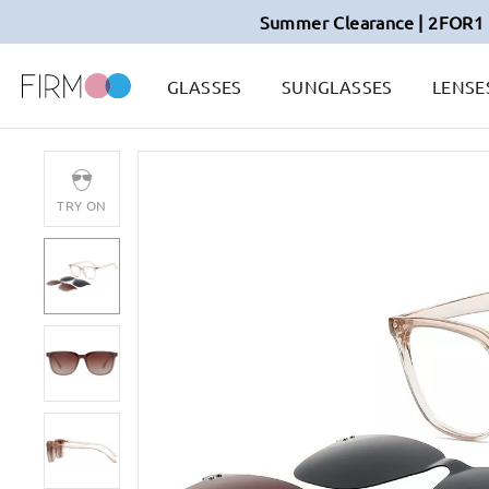
Summer Clearance | 2FOR1 
GLASSES
SUNGLASSES
LENSE
TRY ON