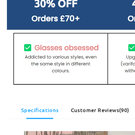
Specifications
Customer Reviews(90)