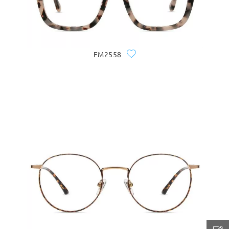
FM2558