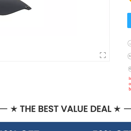
I
o
b