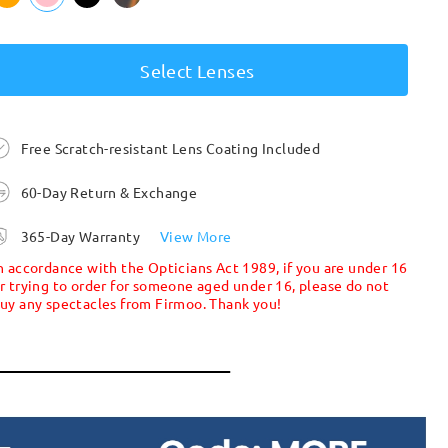
Select Lenses
Free Scratch-resistant Lens Coating Included
60-Day Return & Exchange
365-Day Warranty
View More
n accordance with the Opticians Act 1989, if you are under 16
r trying to order for someone aged under 16, please do not
uy any spectacles from Firmoo. Thank you!