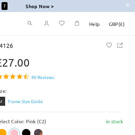
Shop Now >
6
Help
GBP
(
£
)
4126
£27.00
90 Reviews
ize:
M
Frame Size Guide
elect Color: Pink (C2)
in stock