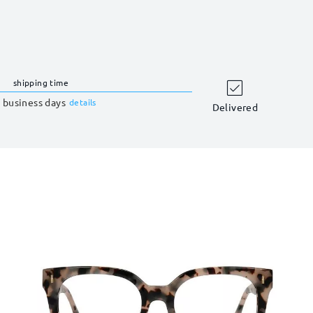
shipping time
 business days
details
Delivered