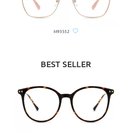
M93552
BEST SELLER