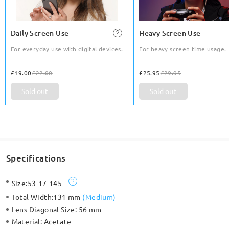
Daily Screen Use
Heavy Screen Use
For everyday use with digital devices.
For heavy screen time usage.
£19.00
£22.00
£25.95
£29.95
Sold out
Sold out
Specifications
Size:
53-17-145
Total Width:
131 mm
(
Medium
)
Lens Diagonal Size:
56 mm
Material:
Acetate