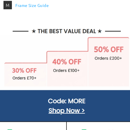
M
Frame Size Guide