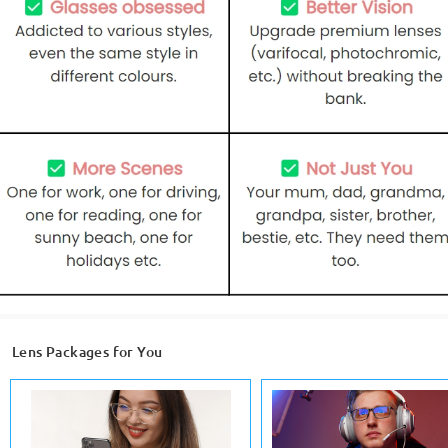
Lens Packages for You