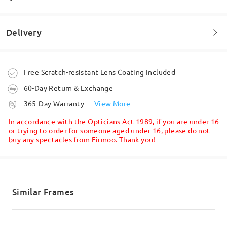
Delivery
Welcome to leave your questions about the frame!
Ask question
ottimo venditore,cordiale e sempre disponibile
Order placed
Free Scratch-resistant Lens Coating Included
by
Nunzio
on
Jul 8 , 2025
60-Day Return & Exchange
processing time
365-Day Warranty
View More
5-7 business days
details
Read all Reviews
In accordance with the Opticians Act 1989, if you are under 16
or trying to order for someone aged under 16, please do not
buy any spectacles from Firmoo. Thank you!
Shipped
Write a Review
shipping time
5-7 business days
details
Similar Frames
Delivered