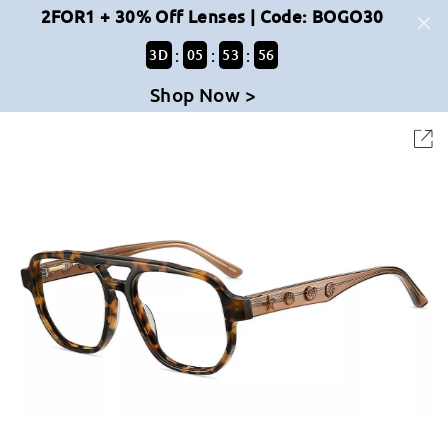
2FOR1 + 30% Off Lenses | Code: BOGO30
:
:
:
3
D
05
53
56
Shop Now >