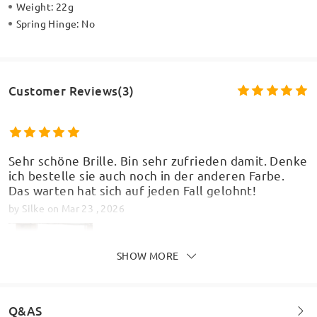
Weight:
22g
Spring Hinge:
No
Customer Reviews(3)
Sehr schöne Brille. Bin sehr zufrieden damit. Denke
ich bestelle sie auch noch in der anderen Farbe.
Das warten hat sich auf jeden Fall gelohnt!
by
Silke
on
Mar 23 , 2026
SHOW MORE
Q&AS