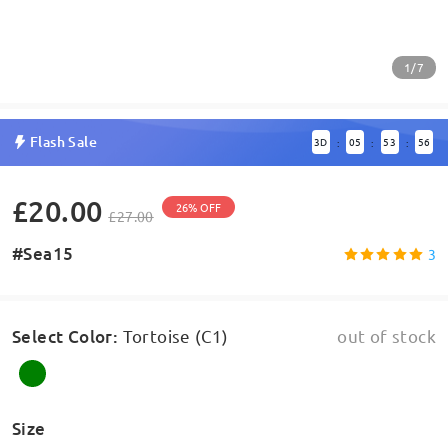
1/7
Flash Sale
3
D
05
53
56
:
:
:
£20.00
26% OFF
£27.00
#Sea15
3
Select Color
:
Tortoise (C1)
out of stock
Size