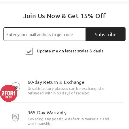
Join Us Now & Get 15% Off
Subscribe
Update me on latest styles & deals
60-day Return & Exchange
×
Unsatisfactory glasses can be exchanged or
refunded within 60 days of receipt.
365-Day Warranty
Covering any possible defect in materials and
workmanship.