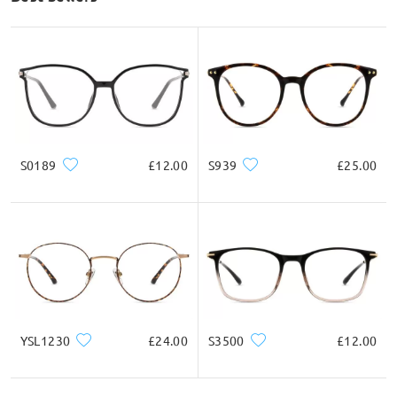
S0189
£12.00
S939
£25.00
YSL1230
£24.00
S3500
£12.00