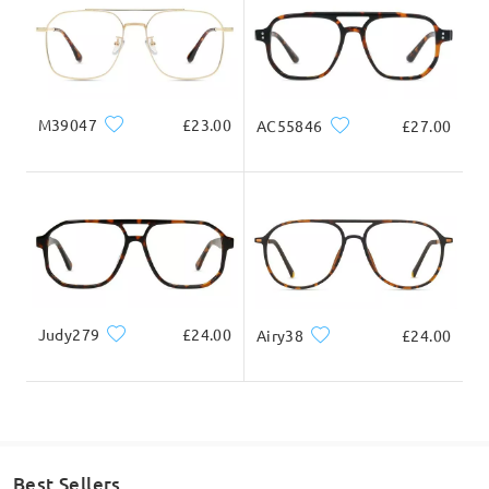
M39047
£23.00
AC55846
£27.00
Judy279
£24.00
Airy38
£24.00
Best Sellers