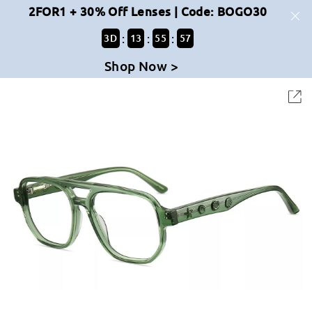
2FOR1 + 30% Off Lenses | Code: BOGO30
:
:
:
3
D
13
55
57
Shop Now >