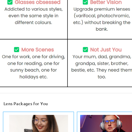
Lens Packages for You