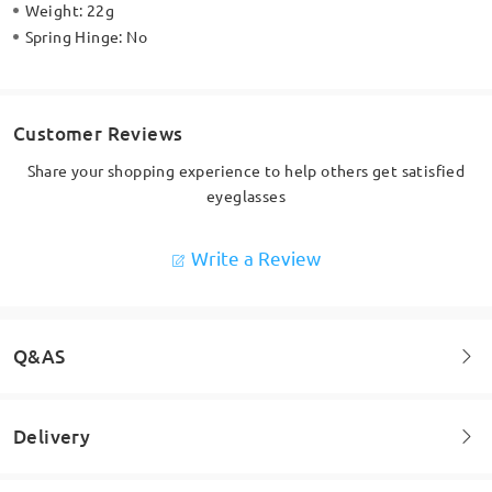
Weight:
22g
Spring Hinge:
No
Customer Reviews
Share your shopping experience to help others get satisfied
eyeglasses
Write a Review
Q&AS
Delivery
Welcome to leave your questions about the frame!