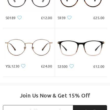
S0189
£12.00
S939
£25.00
YSL1230
£24.00
S3500
£12.00
Join Us Now & Get 15% Off