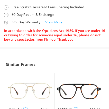
Ask question
Order placed
Free Scratch-resistant Lens Coating Included
60-Day Return & Exchange
processing time
365-Day Warranty
View More
5-7 business days
details
In accordance with the Opticians Act 1989, if you are under 16
or trying to order for someone aged under 16, please do not
buy any spectacles from Firmoo. Thank you!
Shipped
shipping time
5-7 business days
details
Similar Frames
Delivered