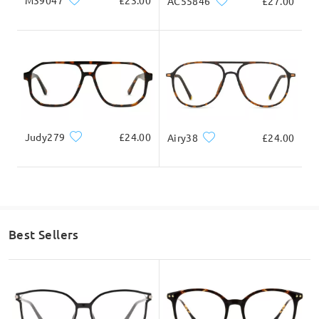
M39047
£23.00
AC55846
£27.00
Judy279
£24.00
Airy38
£24.00
Best Sellers