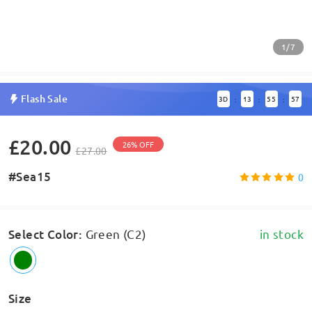
1/7
Flash Sale
3
D
13
55
57
:
:
:
£20.00
26% OFF
£27.00
#Sea15
0
Select Color
:
Green (C2)
in stock
Size