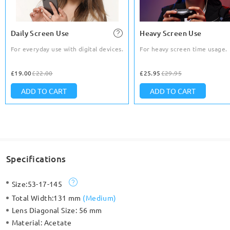
Daily Screen Use
Heavy Screen Use
For everyday use with digital devices.
For heavy screen time usage.
£19.00
£22.00
£25.95
£29.95
ADD TO CART
ADD TO CART
Specifications
Size:
53-17-145
Total Width:
131 mm
(
Medium
)
Lens Diagonal Size:
56 mm
Material:
Acetate