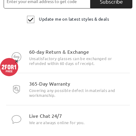
Subscribe
Update me on latest styles & deals
60-day Return & Exchange
Unsatisfactory glasses can be exchanged or
×
refunded within 60 days of receipt.
365-Day Warranty
Covering any possible defect in materials and
workmanship.
Live Chat 24/7
We are always online for you.