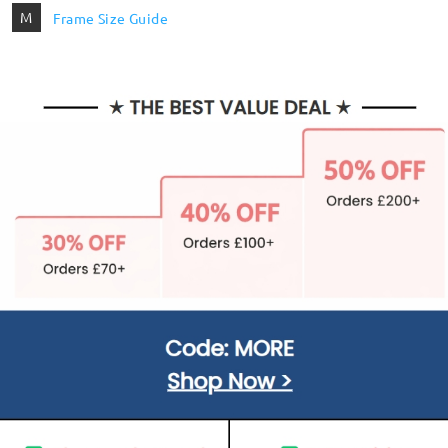
M
Frame Size Guide