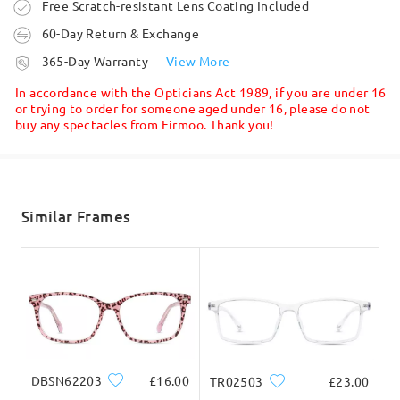
Write a Review
Order placed
Free Scratch-resistant Lens Coating Included
60-Day Return & Exchange
processing time
365-Day Warranty
View More
5-7 business days
details
In accordance with the Opticians Act 1989, if you are under 16
or trying to order for someone aged under 16, please do not
buy any spectacles from Firmoo. Thank you!
Shipped
shipping time
Face Shape:
Face Length:
Face Width:
5-7 business days
details
Similar Frames
square
17.5cm/6.89in
13cm/5.12in
Delivered
Product Dimension
DBSN62203
£16.00
TR02503
£23.00