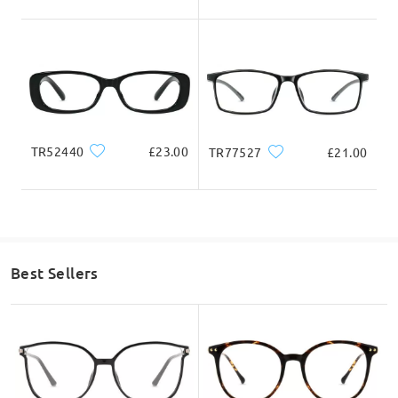
Total Width
Temple Length
131mm/ 5.16in
142mm/ 5.59in
TR52440
£23.00
TR77527
£21.00
Lens Width
Lens Height
Bridge Width
52mm/ 2.05in
31mm/ 1.22in
19mm/ 0.75in
Face Shape Recommendation
Best Sellers
Square
Round
Heart
Diamond
Oval