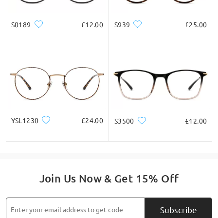
* For Reference Only
S0189
£12.00
S939
£25.00
Product Description
YSL1230
£24.00
S3500
£12.00
Join Us Now & Get 15% Off
Subscribe