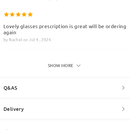
Lovely glasses prescription is great will be ordering
again
by
Rachel
on
Jul 4 , 2026
SHOW MORE
Love this firm. They do such a great range of
Model Information
affordable glasses. Easy to order and delivery is
fast.
Q&AS
by
Janet
on
Feb 6 , 2026
Delivery
Welcome to leave your questions about the frame!
Read all Reviews
Ask question