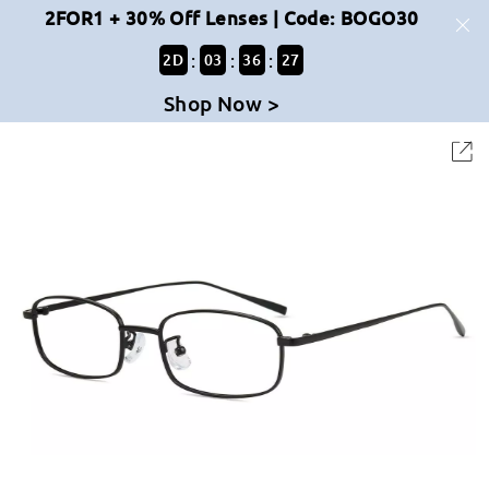
2FOR1 + 30% Off Lenses | Code: BOGO30
:
:
:
2
D
03
36
27
Shop Now >