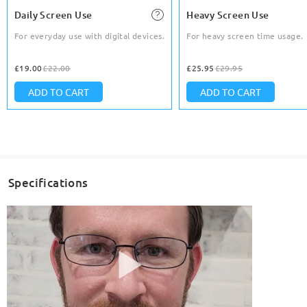
Daily Screen Use
Heavy Screen Use
For everyday use with digital devices.
For heavy screen time usage.
£19.00
£22.00
£25.95
£29.95
ADD TO CART
ADD TO CART
Specifications