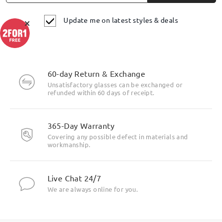
Update me on latest styles & deals
×
60-day Return & Exchange
Unsatisfactory glasses can be exchanged or
refunded within 60 days of receipt.
Highlight Specifics
365-Day Warranty
Covering any possible defect in materials and
workmanship.
Live Chat 24/7
We are always online for you.