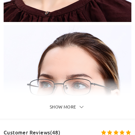
SHOW MORE
Customer Reviews(48)