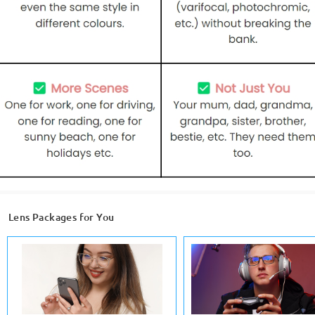
Lens Packages for You