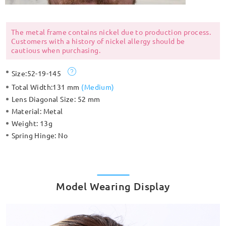
The metal frame contains nickel due to production process.
Customers with a history of nickel allergy should be
cautious when purchasing.
Size:
52-19-145
Total Width:
131 mm
(
Medium
)
Lens Diagonal Size:
52 mm
Material:
Metal
Weight:
13g
Spring Hinge:
No
Model Wearing Display