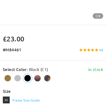
1/8
£23.00
#M84461
48
Select Color
:
Black (C1)
in stock
Size
M
Frame Size Guide