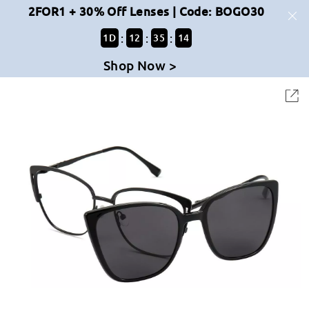
2FOR1 + 30% Off Lenses | Code: BOGO30
:
:
:
1
D
12
35
14
Shop Now >