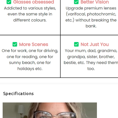
Specifications