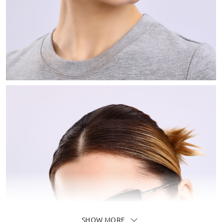
SHOW MORE