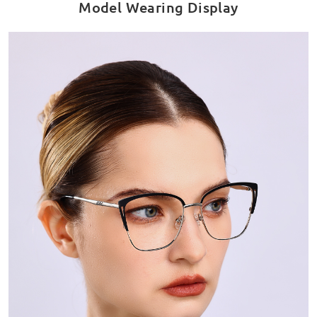
Model Wearing Display