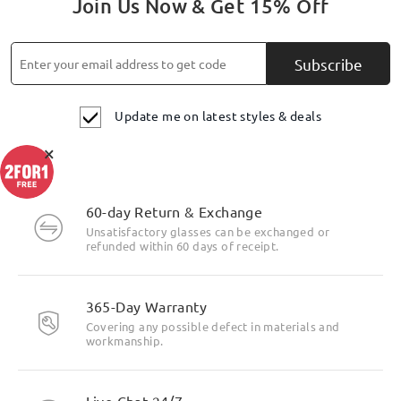
Join Us Now & Get 15% Off
Subscribe
Update me on latest styles & deals
×
60-day Return & Exchange
Unsatisfactory glasses can be exchanged or
refunded within 60 days of receipt.
Highlight Specifics
365-Day Warranty
Covering any possible defect in materials and
workmanship.
Live Chat 24/7