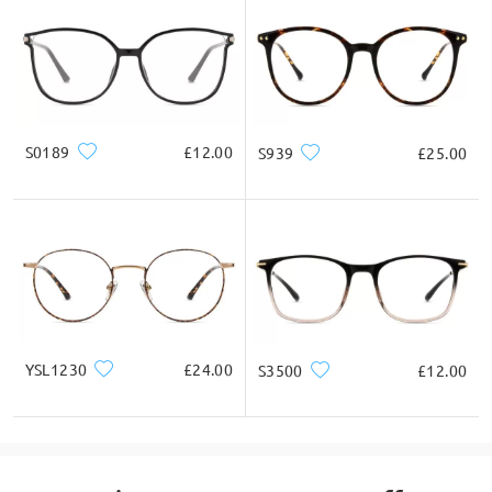
Square
Round
Heart
Diamond
Oval
* For Reference Only
S0189
£12.00
S939
£25.00
Product Description
YSL1230
£24.00
S3500
£12.00