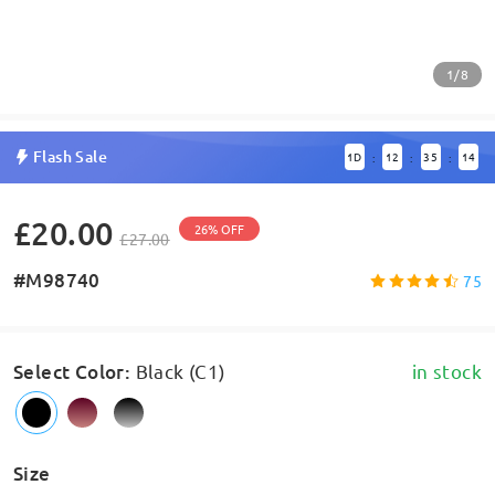
1/8
Flash Sale
1
D
12
35
14
:
:
:
£20.00
26% OFF
£27.00
#M98740
75
Select Color
:
Black (C1)
in stock
Size