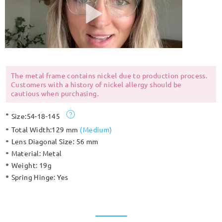
The metal frame contains nickel due to production process.
Customers with a history of nickel allergy should be
cautious when purchasing.
Size:
54-18-145
Total Width:
129 mm
(
Medium
)
Lens Diagonal Size:
56 mm
Material:
Metal
Weight:
19g
Spring Hinge:
Yes