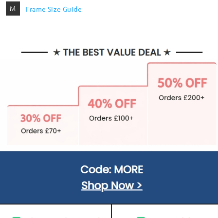
M
Frame Size Guide