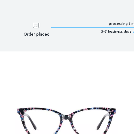
processing ti
5-7 business days
Order placed