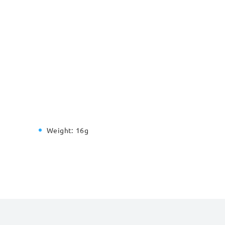
Weight:
16g