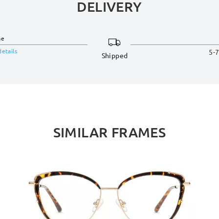
DELIVERY
me
details
5-7
Shipped
SIMILAR FRAMES