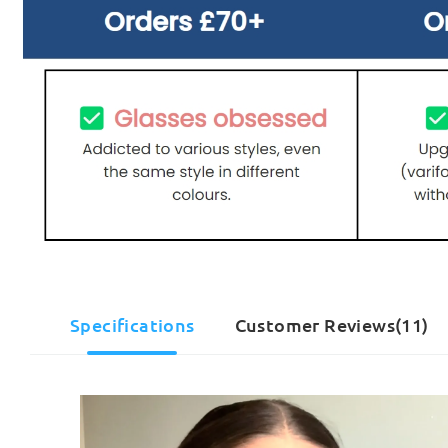
Specifications
Customer Reviews(11)