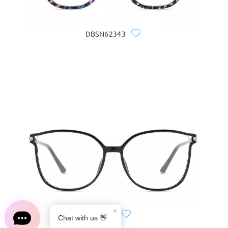
DBSN62343
S0189