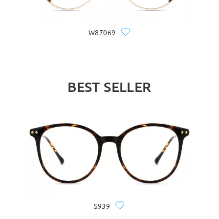
W87069
BEST SELLER
S939