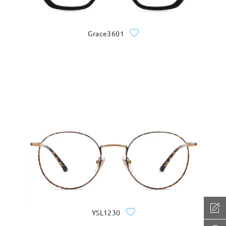
Grace3601
YSL1230