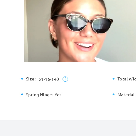
Size:
Total Wi
51-16-140
Spring Hinge:
Yes
Material: