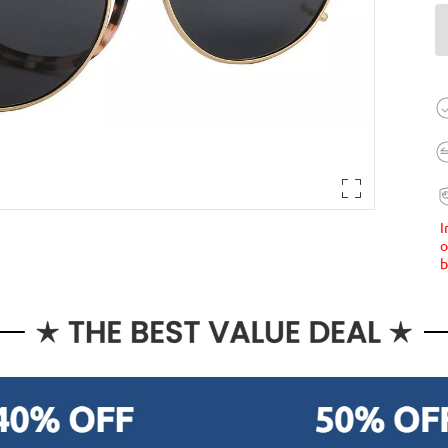
I
o
b