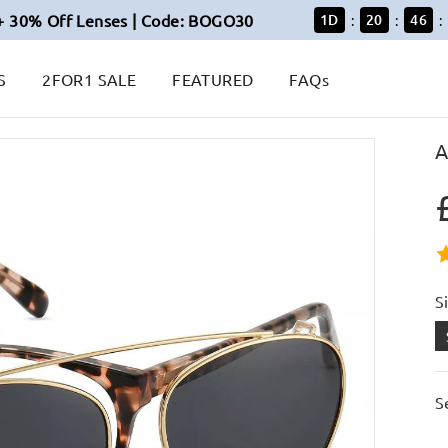
+ 30% Off Lenses | Code: BOGO30
1
D
20
46
:
:
:
S
2FOR1 SALE
FEATURED
FAQs
A
S
S