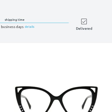
shipping time
 business days
details
Delivered