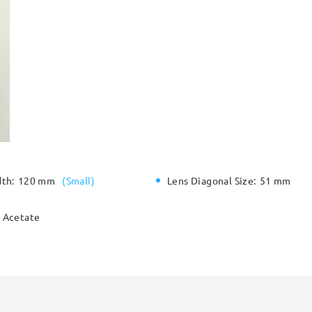
dth:
120 mm
(
Small
)
Lens Diagonal Size:
51 mm
Acetate