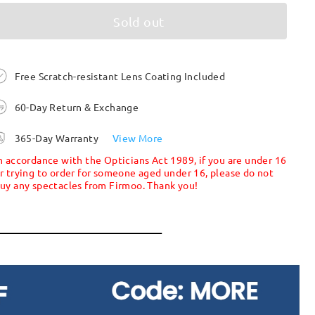
Sold out
Free Scratch-resistant Lens Coating Included
60-Day Return & Exchange
365-Day Warranty
View More
n accordance with the Opticians Act 1989, if you are under 16
r trying to order for someone aged under 16, please do not
uy any spectacles from Firmoo. Thank you!