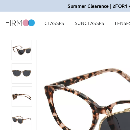
Summer Clearance | 2FOR1 
GLASSES
SUNGLASSES
LENSE