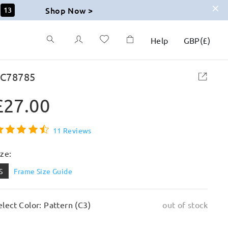
Shop Now >
12
Help
GBP
(
£
)
C78785
£27.00
11 Reviews
ize:
S
Frame Size Guide
elect Color: Pattern (C3)
out of stock