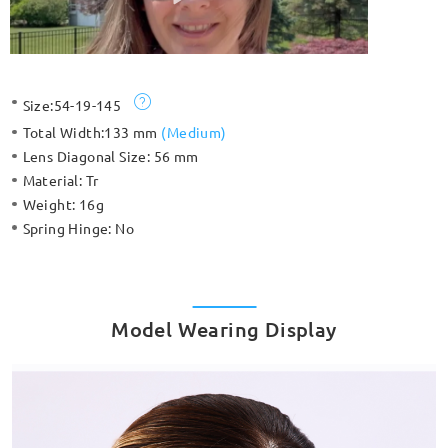
Size:
54-19-145
Total Width:
133 mm
(
Medium
)
Lens Diagonal Size:
56 mm
Material:
Tr
Weight:
16g
Spring Hinge:
No
Model Wearing Display