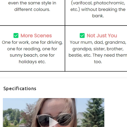
Specifications