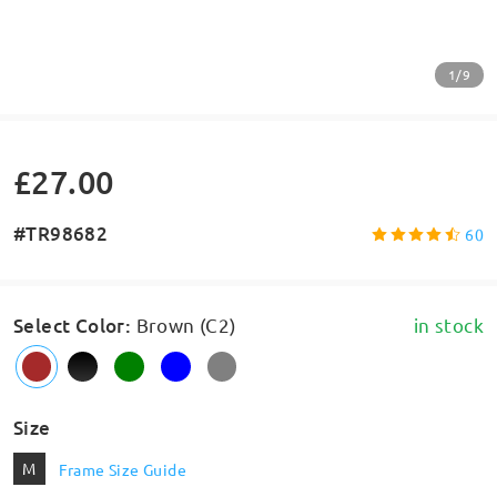
1/9
£27.00
#TR98682
60
Select Color
:
Brown (C2)
in stock
Size
M
Frame Size Guide