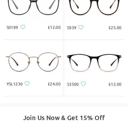
email us at service@firmoo.co.uk.
* For Reference Only
on May 13 , 2026
Product Description
S0189
£12.00
S939
£25.00
Read all Q&As
Ask question
YSL1230
£24.00
S3500
£12.00
Join Us Now & Get 15% Off