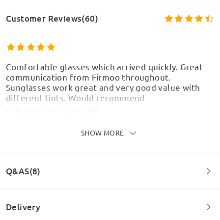
Customer Reviews(60)
Comfortable glasses which arrived quickly. Great
communication from Firmoo throughout.
Sunglasses work great and very good value with
different tints. Would recommend
by
Busymum
on
Jul 26 , 2026
Model Information
SHOW MORE
Love that these have a choice of different
Q&AS(8)
magnetic sunglasses lenses to give a different look
by
Dawn Weare
on
Jul 4 , 2026
Delivery