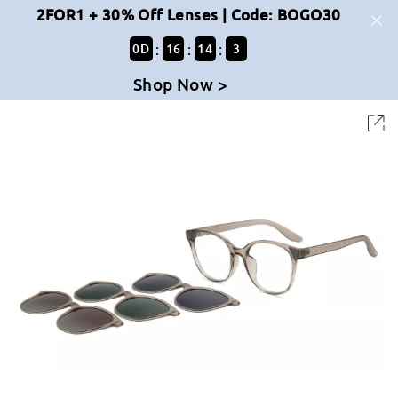
2FOR1 + 30% Off Lenses | Code: BOGO30
:
:
:
0
D
16
14
2
Shop Now >