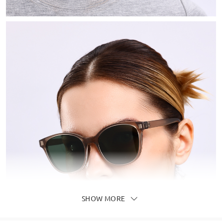
SHOW MORE