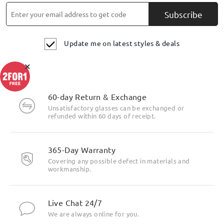
Subscribe
Update me on latest styles & deals
×
Highlight Specifics
60-day Return & Exchange
Unsatisfactory glasses can be exchanged or
refunded within 60 days of receipt.
365-Day Warranty
Covering any possible defect in materials and
workmanship.
Live Chat 24/7
We are always online for you.