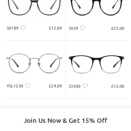
Square
Round
Heart
Diamond
Oval
Ask question
* For Reference Only
S0189
£12.00
S939
£25.00
Product Description
YSL1230
£24.00
S3500
£12.00
Join Us Now & Get 15% Off