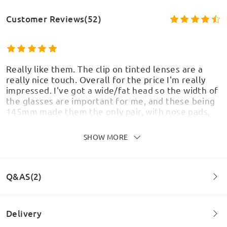
Customer Reviews(52)
Really like them. The clip on tinted lenses are a
really nice touch. Overall for the price I'm really
impressed. I've got a wide/fat head so the width of
the glasses are important for me, and these being
145mm made them the only pair, with nose pads,
suitable for me and I'm very happy they turned out
so well.
SHOW MORE
by
Sean
on
Jun 8 , 2026
Model Information
Q&AS(2)
Really like them but the yellow lense came very
Delivery
scratched and its cloudy and not possible to see
through them