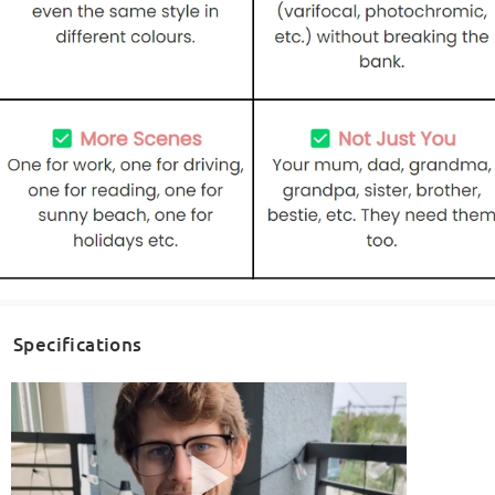
Specifications