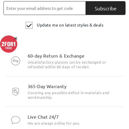
Subscribe
Update me on latest styles & deals
×
60-day Return & Exchange
Unsatisfactory glasses can be exchanged or
refunded within 60 days of receipt.
Highlight Specifics
365-Day Warranty
Covering any possible defect in materials and
workmanship.
Live Chat 24/7
We are always online for you.