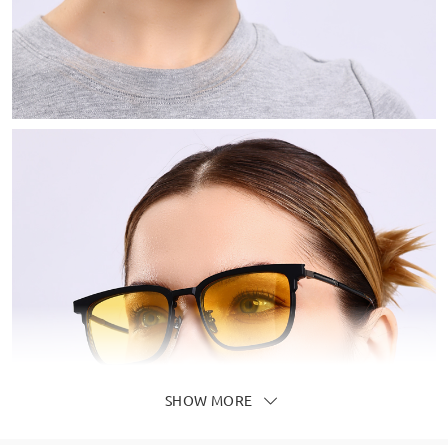
SHOW MORE