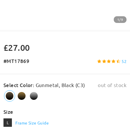
1/9
£27.00
#MT17869
52
Select Color
:
Gunmetal, Black (C3)
out of stock
Size
L
Frame Size Guide