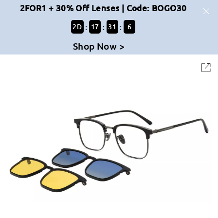
2FOR1 + 30% Off Lenses | Code: BOGO30
:
:
:
2
D
17
31
6
Shop Now >