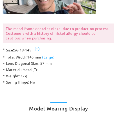
The metal frame contains nickel due to production process.
Customers with a history of nickel allergy should be
cautious when purchasing.
Size:
56-19-149
Total Width:
145 mm
(
Large
)
Lens Diagonal Size:
57 mm
Material:
Metal ,Tr
Weight:
17g
Spring Hinge:
No
Model Wearing Display