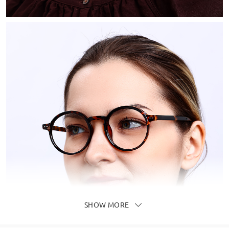
SHOW MORE