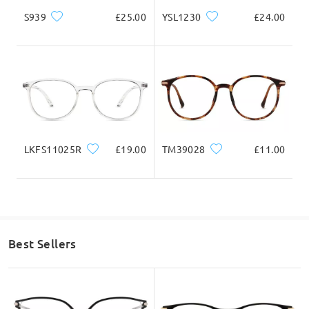
126mm/ 4.96in
145mm/ 5.71in
S939
£25.00
YSL1230
£24.00
Lens Width
Lens Height
Bridge Width
49mm/ 1.93in
46mm/ 1.81in
21mm/ 0.83in
LKFS11025R
£19.00
TM39028
£11.00
Face Shape Recommendation
Best Sellers
Square
Round
Heart
Diamond
Oval