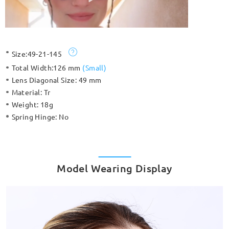
Size:
49-21-145
Total Width:
126 mm
(
Small
)
Lens Diagonal Size:
49 mm
Material:
Tr
Weight:
18g
Spring Hinge:
No
Model Wearing Display