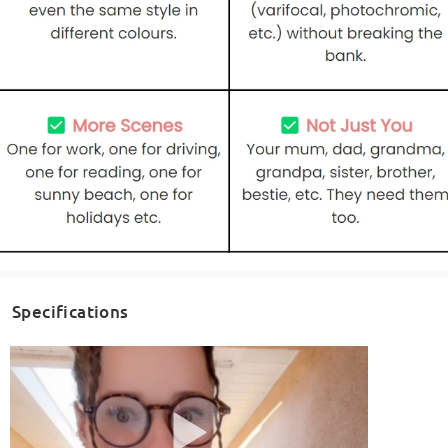
Specifications