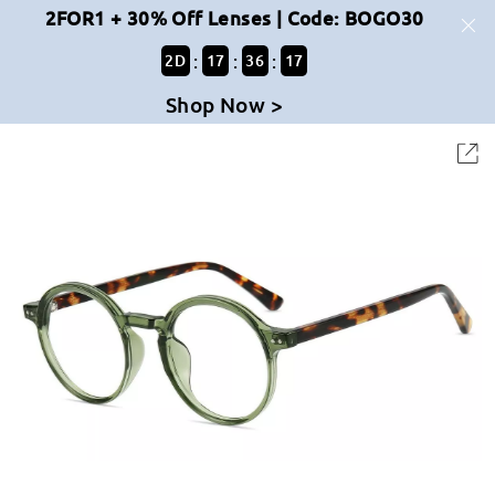
2FOR1 + 30% Off Lenses | Code: BOGO30
:
:
:
2
D
17
36
17
Shop Now >