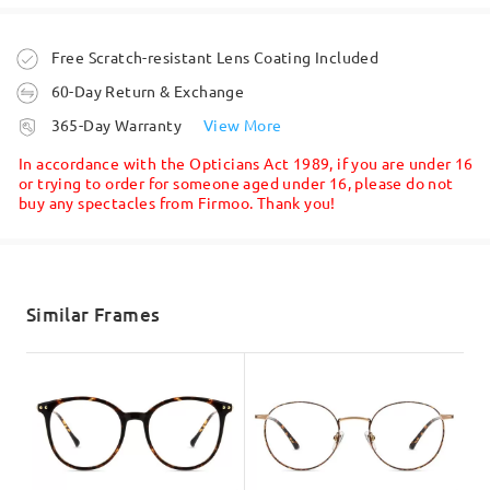
Ask question
Order placed
Free Scratch-resistant Lens Coating Included
60-Day Return & Exchange
processing time
365-Day Warranty
View More
I wanted circular glasses but without the pressure
5-7 business days
details
marks left on the sides of my nose and across my
In accordance with the Opticians Act 1989, if you are under 16
temple. This is a wide frame and fits me
or trying to order for someone aged under 16, please do not
comfortably immediately.
buy any spectacles from Firmoo. Thank you!
Face Shape:
Face Length:
Face Width:
Shipped
square
17.5cm/6.89in
13cm/5.12in
by
Andre Thomas
on
May 26 , 2026
shipping time
5-7 business days
details
Similar Frames
Read all Reviews
Product Dimension
Delivered
Write a Review
Total Width
Temple Length