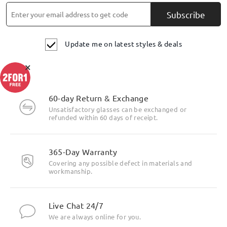
Subscribe
Update me on latest styles & deals
×
Highlight Specifics
60-day Return & Exchange
Unsatisfactory glasses can be exchanged or
refunded within 60 days of receipt.
365-Day Warranty
Covering any possible defect in materials and
workmanship.
Live Chat 24/7
We are always online for you.