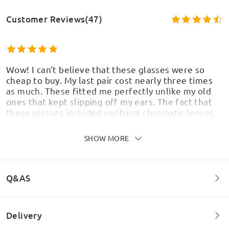
Customer Reviews(47)
Wow! I can't believe that these glasses were so
cheap to buy. My last pair cost nearly three times
as much. These fitted me perfectly unlike my old
ones that kept slipping off my ears. The fact that
these glasses included varifocal chromatic lenses
Model Information
with a brown tint and usually because i have quite a
strong perscription, the lenses cost me so so much
SHOW MORE
more. I love these frames too, they really suit my
face i think.
by
Keith
on
Jul 8 , 2026
Q&AS
Delivery
Welcome to leave your questions about the frame!