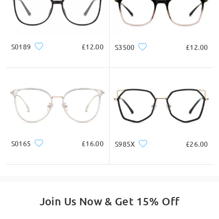
* For Reference Only
Product Description
S0189
£12.00
S3500
£12.00
S0165
£16.00
S985X
£26.00
Join Us Now & Get 15% Off