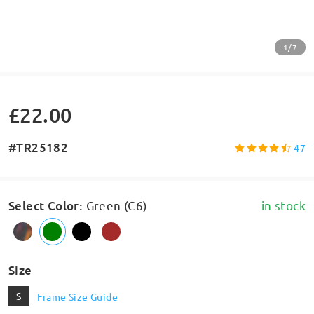
1/7
£22.00
#TR25182
47
Select Color
:
Green (C6)
in stock
Size
S
Frame Size Guide