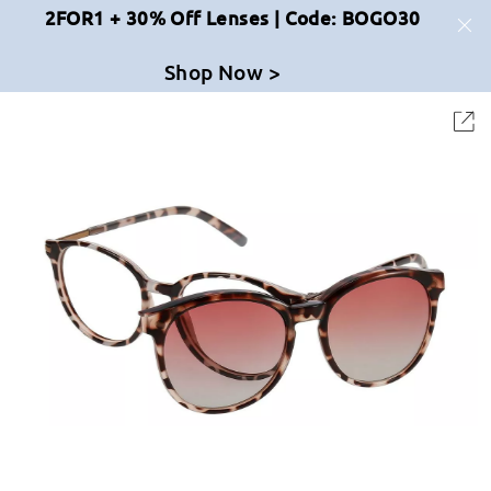
2FOR1 + 30% Off Lenses | Code: BOGO30
Shop Now >