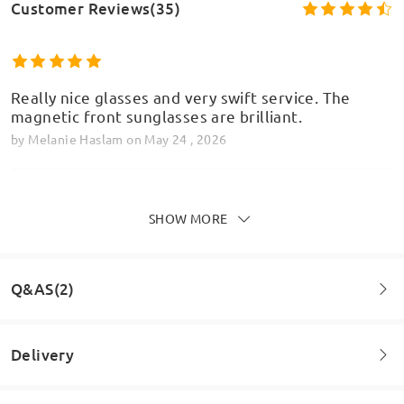
Customer Reviews(35)
Really nice glasses and very swift service. The
magnetic front sunglasses are brilliant.
by
Melanie Haslam
on
May 24 , 2026
SHOW MORE
The frame looks good, however, if, like me, you
Model Information
have a small face, I would recommend measuring
your current glasses and check dimensions.
Q&AS(2)
by
Mandy
on
Mar 26 , 2026
Delivery
Read all Reviews
Question
: