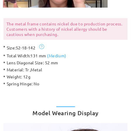
The metal frame contains nickel due to production process.
Customers with a history of nickel allergy should be
cautious when purchasing.
Size:
52-18-142
Total Width:
131 mm
(
Medium
)
Lens Diagonal Size:
52 mm
Material:
Tr ,Metal
Weight:
12g
Spring Hinge:
No
Model Wearing Display