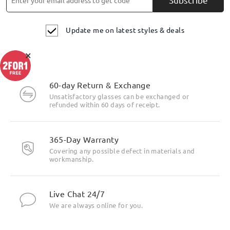
Update me on latest styles & deals
×
60-day Return & Exchange
Unsatisfactory glasses can be exchanged or
refunded within 60 days of receipt.
Highlight Specifics
365-Day Warranty
Covering any possible defect in materials and
workmanship.
Live Chat 24/7
We are always online for you.