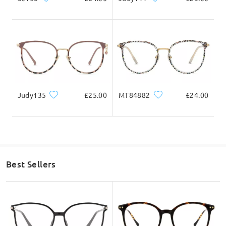
Firmoo's
reply
Total Width
Temple Length
Hi, Louise
131mm/ 5.16in
142mm/ 5.59in
Thanks for your interest.
Yes, the magnetic clip ons can be attached if you wish to use it
as sunglasses.
You can then remove them if you want to use it as sunglasses.
Judy135
£25.00
MT84882
£24.00
What you see is what you will get if you were to purchase this
Lens Width
Lens Height
Bridge Width
frame.
52mm/ 2.05in
46mm/ 1.81in
18mm/ 0.71in
If you still have concerns, please feel free to contact us via
LiveChat(24/7), or call us at 0808 178 6208(1pm - 4am BST), or
email us at service@firmoo.co.uk.
Face Shape Recommendation
on May 15 , 2025
Best Sellers
Ask question
Square
Round
Heart
Diamond
Oval