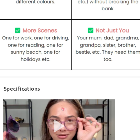
Specifications