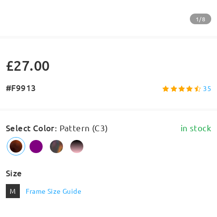
1/8
£27.00
#F9913
35
Select Color
:
Pattern (C3)
in stock
Size
M
Frame Size Guide