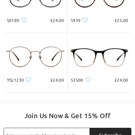
* For Reference Only
S0189
£24.00
S939
£25.00
Product Description
YSL1230
£24.00
S3500
£24.00
Join Us Now & Get 15% Off
Subscribe