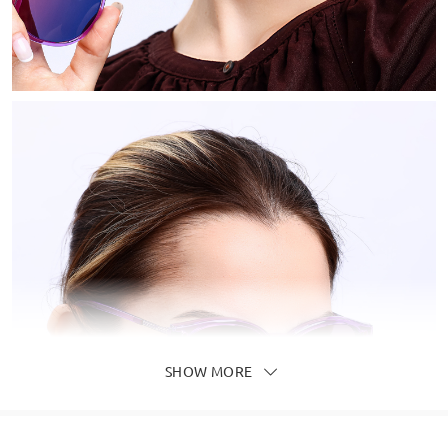
SHOW MORE