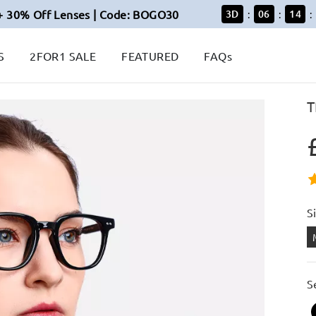
+ 30% Off Lenses | Code: BOGO30
3
D
06
14
:
:
:
S
2FOR1 SALE
FEATURED
FAQs
T
S
S