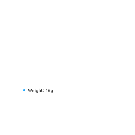
Weight:
16g