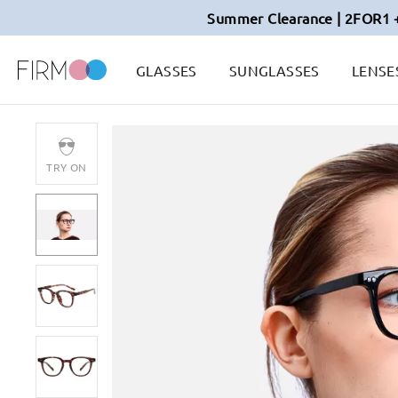
Summer Clearance | 2FOR1 
GLASSES
SUNGLASSES
LENSE
TRY ON