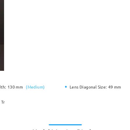
dth:
130 mm
(
Medium
)
Lens Diagonal Size:
49 mm
Tr