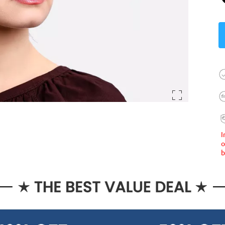
I
o
b