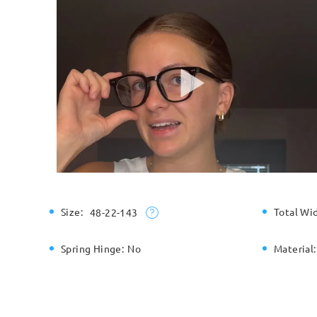
Size:
Total Wi
48-22-143
Spring Hinge:
No
Material: