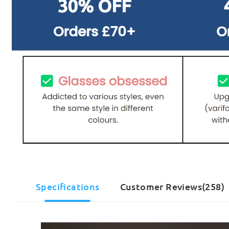
Specifications
Customer Reviews(258)