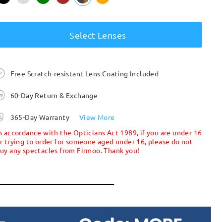
Select Lenses
Free Scratch-resistant Lens Coating Included
60-Day Return & Exchange
365-Day Warranty
View More
n accordance with the Opticians Act 1989, if you are under 16
r trying to order for someone aged under 16, please do not
uy any spectacles from Firmoo. Thank you!