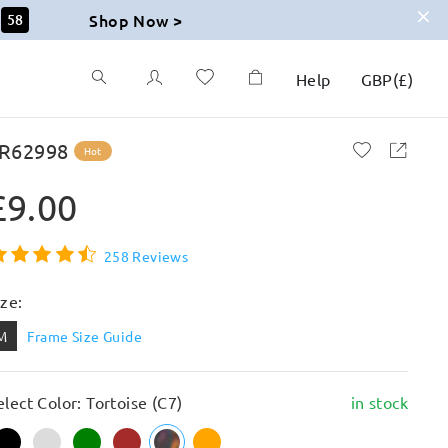
Shop Now >
57
Help
GBP
(
£
)
R62998
Hot
£9.00
258 Reviews
ize:
M
Frame Size Guide
elect Color: Tortoise (C7)
in stock