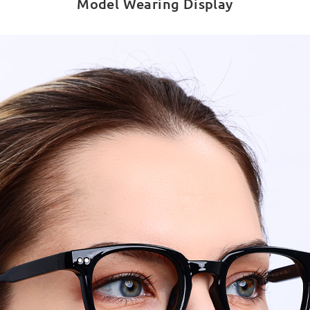
Model Wearing Display