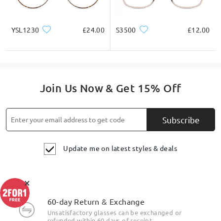
YSL1230
£24.00
S3500
£12.00
Join Us Now & Get 15% Off
Subscribe
Update me on latest styles & deals
×
Highlight Specifics
60-day Return & Exchange
Unsatisfactory glasses can be exchanged or
refunded within 60 days of receipt.