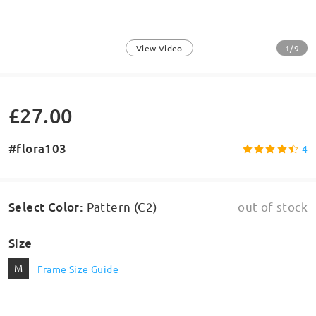
1/9
View Video
£27.00
#flora103
4
Select Color
:
Pattern (C2)
out of stock
Size
M
Frame Size Guide