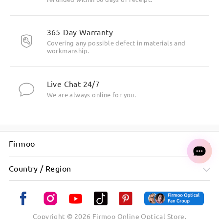
365-Day Warranty
Covering any possible defect in materials and
workmanship.
Live Chat 24/7
We are always online for you.
Firmoo
Country / Region
Minimalist frame design for a clean, modern look
Copyright ©
2026
Firmoo Online Optical Store.