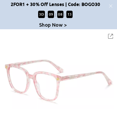
2FOR1 + 30% Off Lenses | Code: BOGO30
:
:
:
3
D
09
08
13
Shop Now >