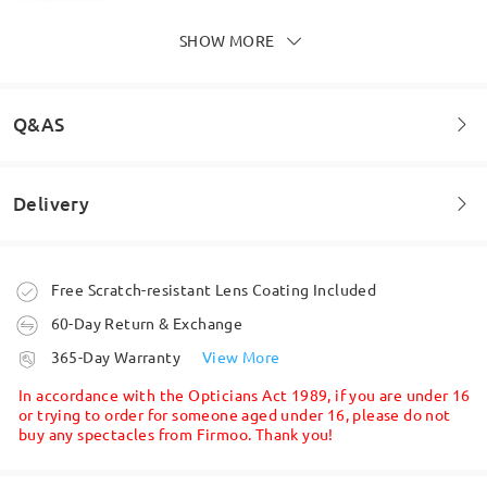
SHOW MORE
Q&AS
Delivery
Welcome to leave your questions about the frame!
Firmoo's
reply
Nov 6 , 2025
Ask question
Order placed
Free Scratch-resistant Lens Coating Included
Hi Stacey,
Thank you for your feedback! We’re glad to hear
60-Day Return & Exchange
you love how the glasses suit your spring colour
processing time
365-Day Warranty
View More
palette — such a lovely choice!
5-7 business days
details
We understand that finding the perfect pair of
In accordance with the Opticians Act 1989, if you are under 16
glasses online can be challenging, but we're here
or trying to order for someone aged under 16, please do not
to make it easier for you. Whether you're unsure
buy any spectacles from Firmoo. Thank you!
Face Shape:
Face Length:
Face Width:
Shipped
about your face shape or need help choosing the
square
17.5cm/6.89in
13cm/5.12in
right frame style/size, Firmoo has you covered.