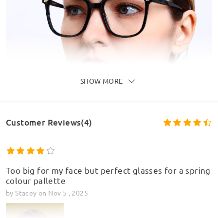
SHOW MORE
Customer Reviews(4)
Too big for my face but perfect glasses for a spring
colour pallette
by
Stacey
on
Nov 5 , 2025
Model Information