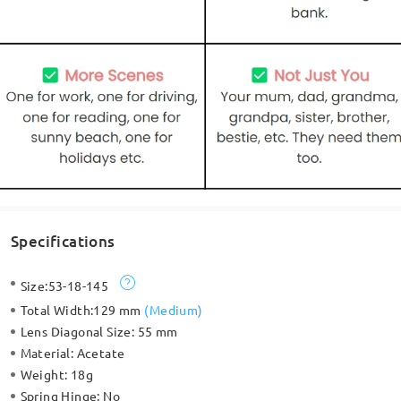
Specifications
Size:
53-18-145
Total Width:
129 mm
(
Medium
)
Lens Diagonal Size:
55 mm
Material:
Acetate
Weight:
18g
Spring Hinge:
No