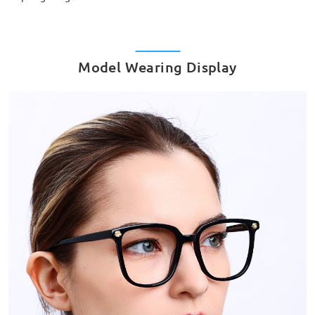
Model Wearing Display