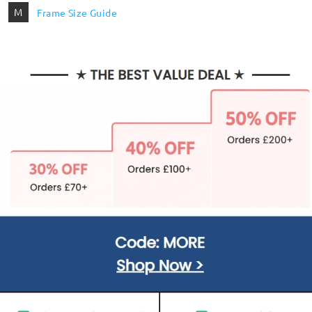
M
Frame Size Guide