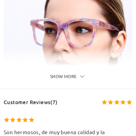
SHOW MORE
Customer Reviews(7)
Son hermosos, de muy buena calidad y la