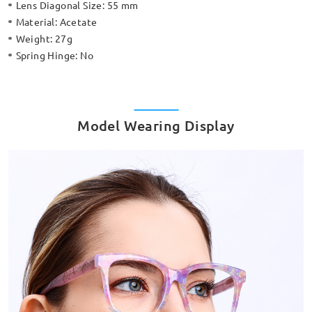
Lens Diagonal Size:
55 mm
Material:
Acetate
Weight:
27g
Spring Hinge:
No
Model Wearing Display