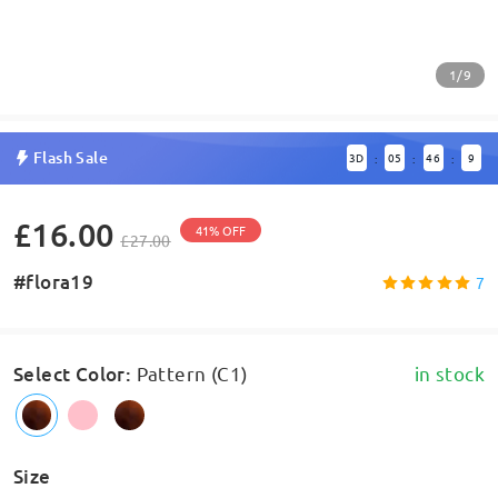
1/9
Flash Sale
3
D
05
46
8
:
:
:
£16.00
41% OFF
£27.00
#flora19
7
Select Color
:
Pattern (C1)
in stock
Size