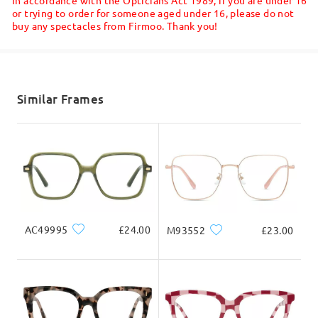
or trying to order for someone aged under 16, please do not
buy any spectacles from Firmoo. Thank you!
Face Shape:
Face Length:
Face Width:
Shipped
square
17.5cm/6.89in
13cm/5.12in
shipping time
Read all Reviews
5-7 business days
details
Similar Frames
Product Dimension
Write a Review
Delivered
Total Width
Temple Length
131mm/ 5.16in
145mm/ 5.71in
AC49995
£24.00
M93552
£23.00