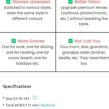
Specifications
Size:
53-18-145
Total Width:
131 mm
(
Medium
)