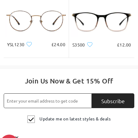
YSL1230
£24.00
S3500
£12.00
Join Us Now & Get 15% Off
Subscribe
Update me on latest styles & deals
×