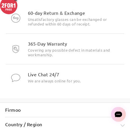
Highlight Specifics
60-day Return & Exchange
Unsatisfactory glasses can be exchanged or
refunded within 60 days of receipt.
365-Day Warranty
Covering any possible defect in materials and
workmanship.
Live Chat 24/7
We are always online for you.
Firmoo
Country / Region