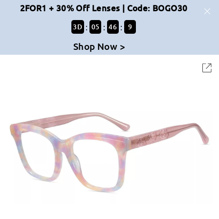
2FOR1 + 30% Off Lenses | Code: BOGO30
:
:
:
3
D
05
46
8
Shop Now >