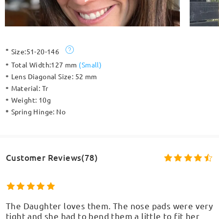
Size:
51-20-146
Total Width:
127 mm
(
Small
)
Lens Diagonal Size:
52 mm
Material:
Tr
Weight:
10g
Spring Hinge:
No
Customer Reviews(78)
The Daughter loves them. The nose pads were very
tight and she had to bend them a little to fit her