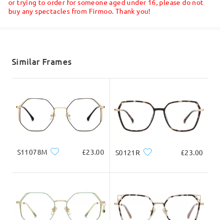
or trying to order for someone aged under 16, please do not
buy any spectacles from Firmoo. Thank you!
Shipped
shipping time
5-7 business days
details
Similar Frames
Delivered
S11078M
£23.00
S0121R
£23.00