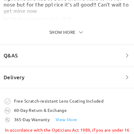
nose but for the ppl rice it's all good!! Can't wait to
get mine now
by
Natalie Longson
on
Jul 2 , 2026
SHOW MORE
As pictured, overall good quality
Q&AS
by
Dan
on
Jun 18 , 2026
Delivery
Welcome to leave your questions about the frame!
Read all Reviews
Ask question
Write a Review
Order placed
Free Scratch-resistant Lens Coating Included
60-Day Return & Exchange
processing time
365-Day Warranty
View More
5-7 business days
details
In accordance with the Opticians Act 1989, if you are under 16