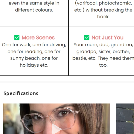
Specifications