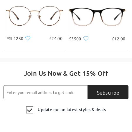
YSL1230
£24.00
S3500
£12.00
Join Us Now & Get 15% Off
Subscribe
Update me on latest styles & deals