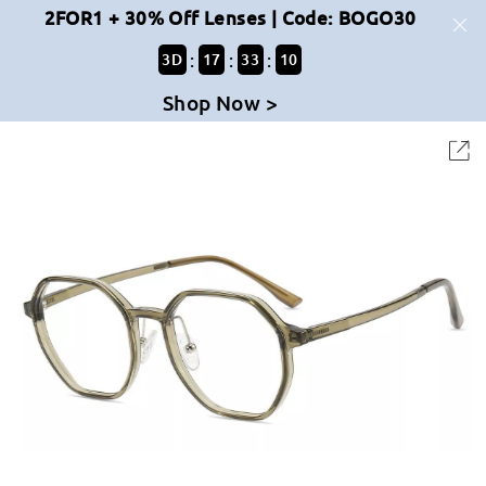
2FOR1 + 30% Off Lenses | Code: BOGO30
:
:
:
3
D
17
33
10
Shop Now >