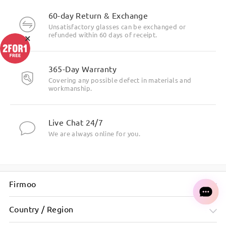
60-day Return & Exchange
Unsatisfactory glasses can be exchanged or
×
refunded within 60 days of receipt.
365-Day Warranty
Covering any possible defect in materials and
workmanship.
Live Chat 24/7
We are always online for you.
Firmoo
Country / Region