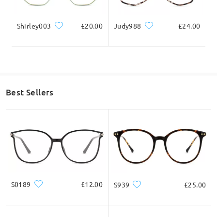
Shirley003
£20.00
Judy988
£24.00
Best Sellers
S0189
£12.00
S939
£25.00