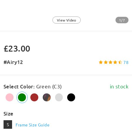
1/7
View Video
£23.00
#Airy12
78
Select Color
:
Green (C3)
in stock
Size
S
Frame Size Guide