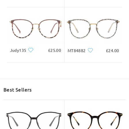
might be placed in your spam/junk folder. Please
do check them as well there.
Write a Review
Judy135
£25.00
MT84882
£24.00
Best Sellers