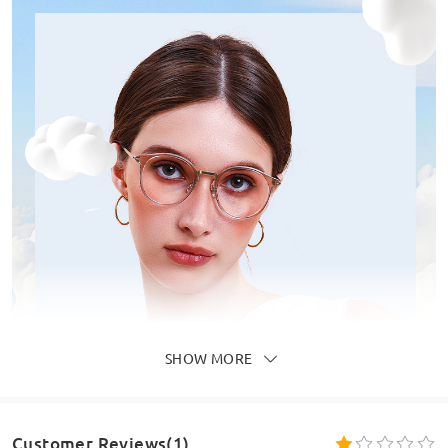
SHOW MORE
Customer Reviews(1)