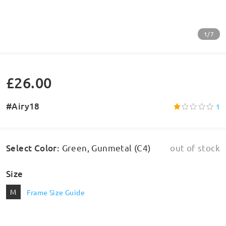
1/7
£26.00
#Airy18
1
Select Color
:
Green, Gunmetal (C4)
out of stock
Size
M
Frame Size Guide