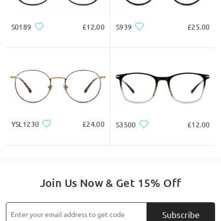
S0189
£12.00
S939
£25.00
YSL1230
£24.00
S3500
£12.00
Join Us Now & Get 15% Off
Subscribe