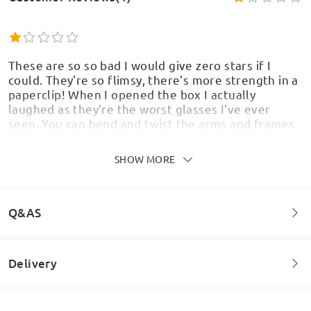
These are so so bad I would give zero stars if I
could. They're so flimsy, there's more strength in a
paperclip! When I opened the box I actually
laughed as they're the worst glasses I've ever
seen. You can bend and twist the arms and frames
like they're toy glasses. Shocking
by
Leas
on
Jul 21 , 2025
SHOW MORE
Q&AS
Delivery
Welcome to leave your questions about the frame!
Ask question