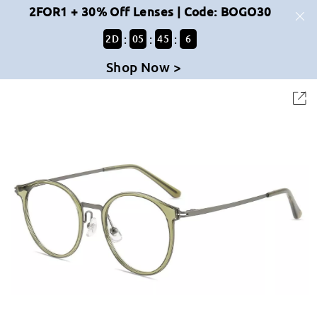
2FOR1 + 30% Off Lenses | Code: BOGO30
:
:
:
2
D
05
45
5
Shop Now >