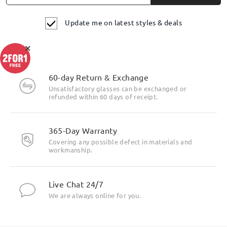
Update me on latest styles & deals
×
60-day Return & Exchange
Unsatisfactory glasses can be exchanged or
refunded within 60 days of receipt.
365-Day Warranty
Covering any possible defect in materials and
workmanship.
Live Chat 24/7
We are always online for you.