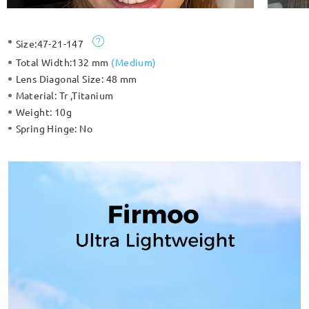
Size:
47-21-147
Total Width:
132 mm
(
Medium
)
Lens Diagonal Size:
48 mm
Material:
Tr ,Titanium
Weight:
10g
Spring Hinge:
No