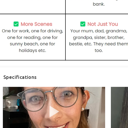
Specifications