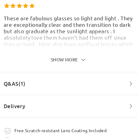
These are fabulous glasses so light and light . They
are exceptionally clear and then transition to dark
but also graduate as the sunlight appears . I
absolutely love them haven’t had them off since
they arrived . Mine also have varifocal lenses which
are amazing
by
Joe
on
May 26 , 2026
SHOW MORE
Q&AS(1)
Wow I really do like these glasses beautiful frames.
Fit my face lovely. May have to have another pair
Delivery
by
Judew
on
Apr 7 , 2026
Question
:
Difference between varrifocsl and advanced
Order placed
Free Scratch-resistant Lens Coating Included
Read all Reviews
by Louise on Jan 7 , 2026