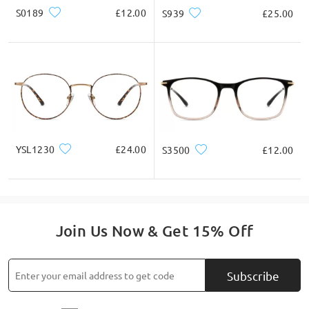
S0189
£12.00
S939
£25.00
YSL1230
£24.00
S3500
£12.00
Join Us Now & Get 15% Off
Subscribe