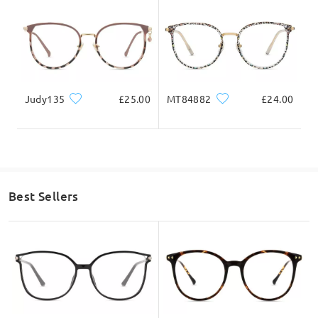
Ask question
Judy135
£25.00
MT84882
£24.00
Best Sellers