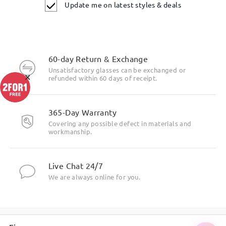
Update me on latest styles & deals
60-day Return & Exchange
Unsatisfactory glasses can be exchanged or
×
refunded within 60 days of receipt.
365-Day Warranty
Covering any possible defect in materials and
workmanship.
Live Chat 24/7
We are always online for you.