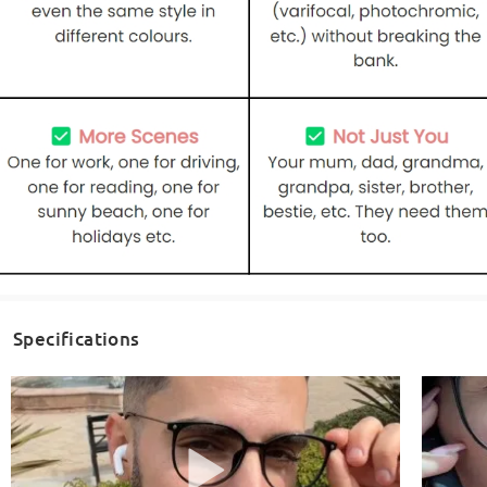
Specifications