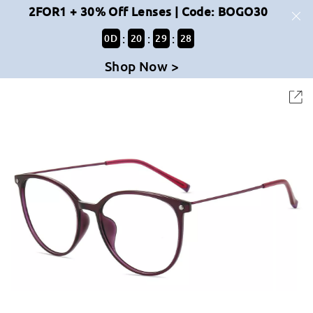
2FOR1 + 30% Off Lenses | Code: BOGO30
:
:
:
0
D
20
29
28
Shop Now >