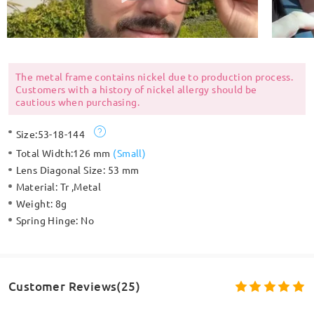
The metal frame contains nickel due to production process.
Customers with a history of nickel allergy should be
cautious when purchasing.
Size:
53-18-144
Total Width:
126 mm
(
Small
)
Lens Diagonal Size:
53 mm
Material:
Tr ,Metal
Weight:
8g
Spring Hinge:
No
Customer Reviews(25)