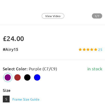
1/7
View Video
£24.00
#Airy15
25
Select Color
:
Purple (C7/C9)
in stock
Size
S
Frame Size Guide