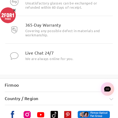
Unsatisfactory glasses can be exchanged or
refunded within 60 days of receipt.
×
365-Day Warranty
Covering any possible defect in materials and
workmanship.
Live Chat 24/7
We are always online for you.
Firmoo
Country / Region