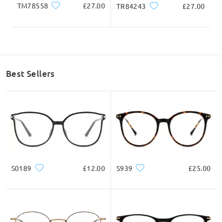
TM78558
£27.00
TR84243
£27.00
Best Sellers
S0189
£12.00
S939
£25.00