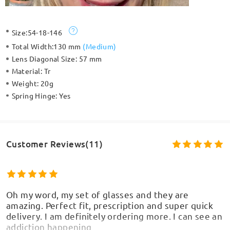
Size:
54-18-146
Total Width:
130 mm
(
Medium
)
Lens Diagonal Size:
57 mm
Material:
Tr
Weight:
20g
Spring Hinge:
Yes
Customer Reviews(11)
Oh my word, my set of glasses and they are
amazing. Perfect fit, prescription and super quick
delivery. I am definitely ordering more. I can see an
addiction happening