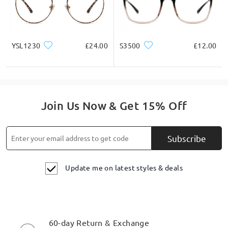
YSL1230
£24.00
S3500
£12.00
Join Us Now & Get 15% Off
Subscribe
Update me on latest styles & deals
60-day Return & Exchange