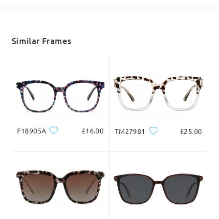
Read all Reviews
shipping time
5-7 business days
details
Write a Review
Similar Frames
Delivered
F18905A
£16.00
TM27981
£25.00