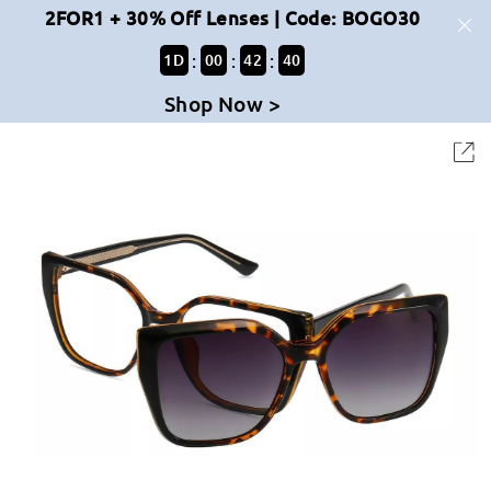
2FOR1 + 30% Off Lenses | Code: BOGO30
:
:
:
1
D
00
42
40
Shop Now >