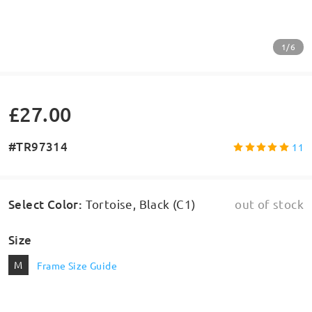
1/6
£27.00
#TR97314
11
Select Color
:
Tortoise, Black (C1)
out of stock
Size
M
Frame Size Guide