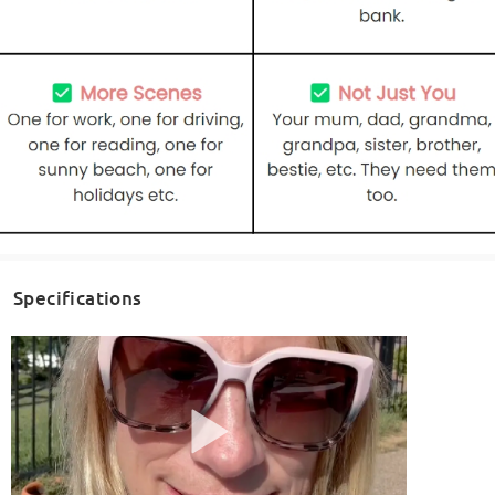
Specifications