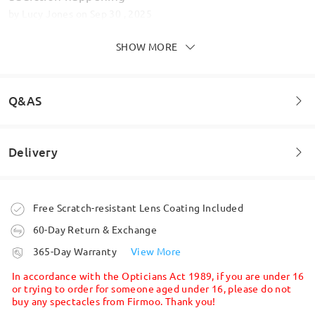
by
Lucy Jones
on
Sep 30 , 2025
SHOW MORE
Q&AS
Delivery
Welcome to leave your questions about the frame!
Ask question
Order placed
Free Scratch-resistant Lens Coating Included
These glasses are absolutely stunning! Amazing!
Sturdy frames, lovely shape and colours. They also
60-Day Return & Exchange
have the magnetic clip on sunglasses . Don’t
processing time
365-Day Warranty
View More
hesitate order now!
5-7 business days
details
In accordance with the Opticians Act 1989, if you are under 16
by
Helen
on
Aug 22 , 2025
or trying to order for someone aged under 16, please do not
buy any spectacles from Firmoo. Thank you!
Shipped