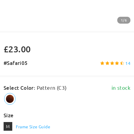
1/6
£23.00
#Safari05
14
Select Color
:
Pattern (C3)
in stock
Size
M
Frame Size Guide