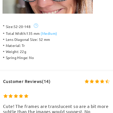
Size:
52-20-148
Total Width:
135 mm
(
Medium
)
Lens Diagonal Size:
52 mm
Material:
Tr
Weight:
22g
Spring Hinge:
No
Customer Reviews(14)
Cute! The frames are translucent so are a bit more
subtle than the images would suggest. No