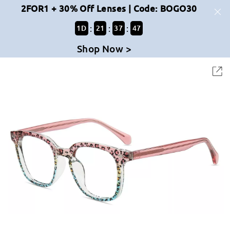
2FOR1 + 30% Off Lenses | Code: BOGO30
:
:
:
1
D
21
37
47
Shop Now >