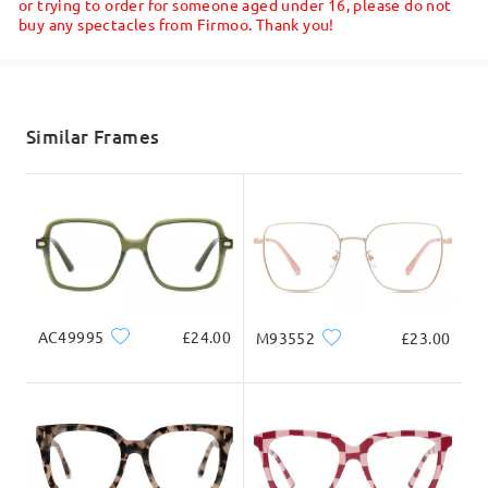
or trying to order for someone aged under 16, please do not
buy any spectacles from Firmoo. Thank you!
Shipped
shipping time
5-7 business days
details
Similar Frames
Delivered
AC49995
£24.00
M93552
£23.00