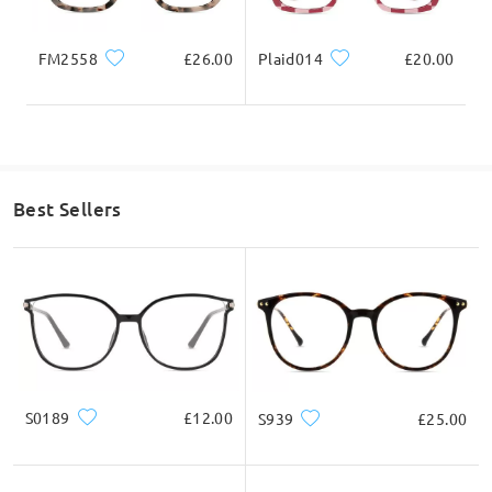
FM2558
£26.00
Plaid014
£20.00
Best Sellers
S0189
£12.00
S939
£25.00