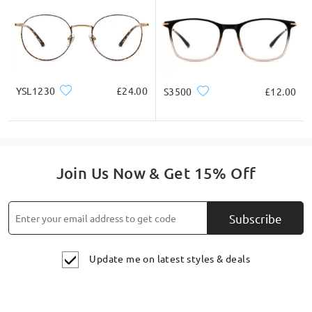
YSL1230
£24.00
S3500
£12.00
Join Us Now & Get 15% Off
Subscribe
Update me on latest styles & deals