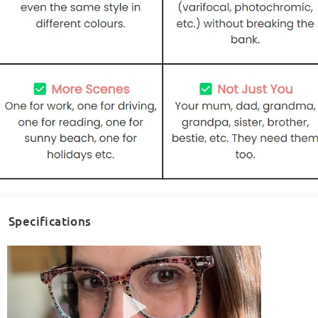
Specifications