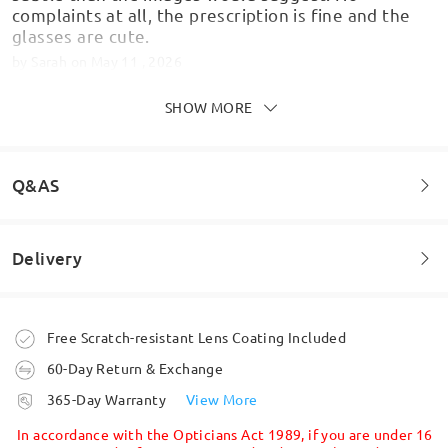
complaints at all, the prescription is fine and the
glasses are cute.
by
Sarah
on
May 11 , 2026
SHOW MORE
Q&AS
Good quality, delivery quicker than expected! Will
Delivery
Welcome to leave your questions about the frame!
use again! Thanks!
by
MrsP
on
Oct 10 , 2025
Ask question
Order placed
Free Scratch-resistant Lens Coating Included
60-Day Return & Exchange
Read all Reviews
processing time
365-Day Warranty
View More
5-7 business days
details
Write a Review
In accordance with the Opticians Act 1989, if you are under 16