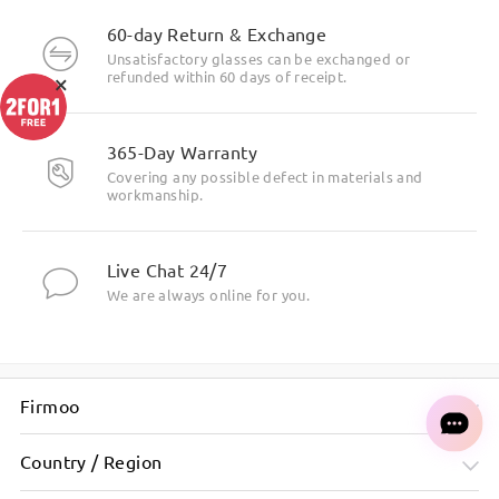
60-day Return & Exchange
Unsatisfactory glasses can be exchanged or
×
refunded within 60 days of receipt.
365-Day Warranty
Covering any possible defect in materials and
workmanship.
Live Chat 24/7
We are always online for you.
Firmoo
Country / Region