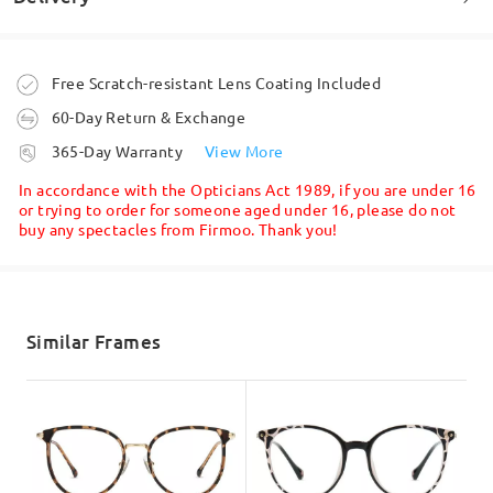
Welcome to leave your questions about the frame!
Ask question
Order placed
Free Scratch-resistant Lens Coating Included
60-Day Return & Exchange
processing time
365-Day Warranty
View More
5-7 business days
details
In accordance with the Opticians Act 1989, if you are under 16
or trying to order for someone aged under 16, please do not
buy any spectacles from Firmoo. Thank you!
Shipped
shipping time
5-7 business days
details
Similar Frames
Delivered