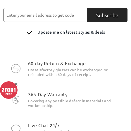
Subscribe
Update me on latest styles & deals
60-day Return & Exchange
Unsatisfactory glasses can be exchanged or
refunded within 60 days of receipt.
×
365-Day Warranty
Covering any possible defect in materials and
workmanship.
Live Chat 24/7