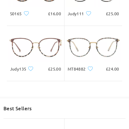
S0165
£16.00
Judy111
£25.00
Judy135
£25.00
MT84882
£24.00
Best Sellers