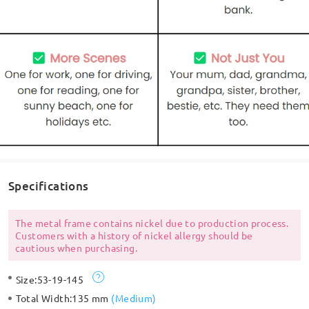
Specifications
The metal frame contains nickel due to production process.
Customers with a history of nickel allergy should be
cautious when purchasing.
Size:
53-19-145
Total Width:
135 mm
(
Medium
)