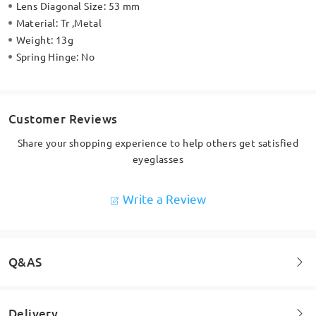
Lens Diagonal Size:
53 mm
Material:
Tr ,Metal
Weight:
13g
Spring Hinge:
No
Customer Reviews
Share your shopping experience to help others get satisfied
eyeglasses
Write a Review
Q&AS
Delivery