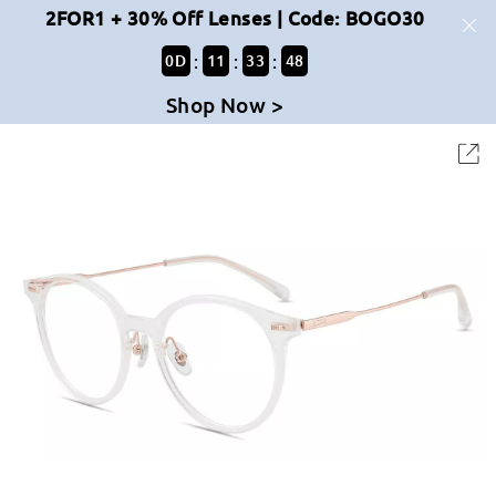
2FOR1 + 30% Off Lenses | Code: BOGO30
:
:
:
0
D
11
33
47
Shop Now >