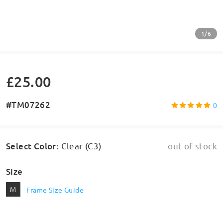
1/6
£25.00
#TM07262
0
Select Color
:
Clear (C3)
out of stock
Size
M
Frame Size Guide