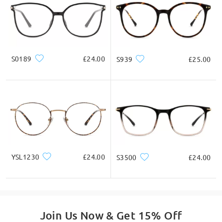
S0189
£24.00
S939
£25.00
YSL1230
£24.00
S3500
£24.00
Join Us Now & Get 15% Off