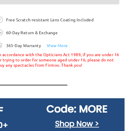
Free Scratch-resistant Lens Coating Included
60-Day Return & Exchange
365-Day Warranty
View More
n accordance with the Opticians Act 1989, if you are under 16
r trying to order for someone aged under 16, please do not
uy any spectacles from Firmoo. Thank you!