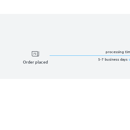
processing ti
5-7 business days
Order placed