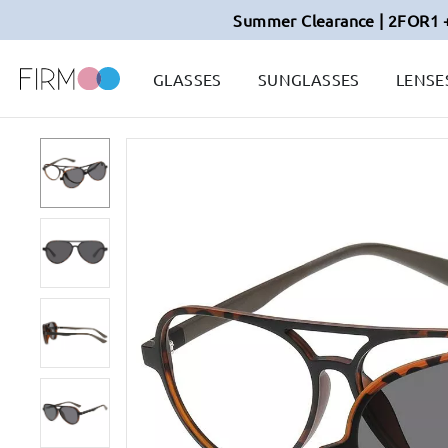
Summer Clearance | 2FOR1 
GLASSES
SUNGLASSES
LENSE