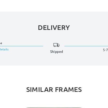
DELIVERY
me
details
5-7
Shipped
SIMILAR FRAMES