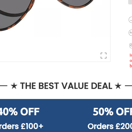
I
o
b