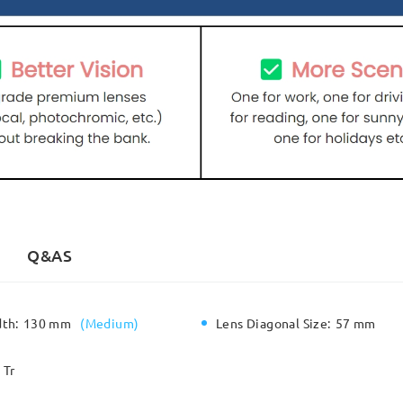
Q&AS
dth:
130 mm
(
Medium
)
Lens Diagonal Size:
57 mm
Tr