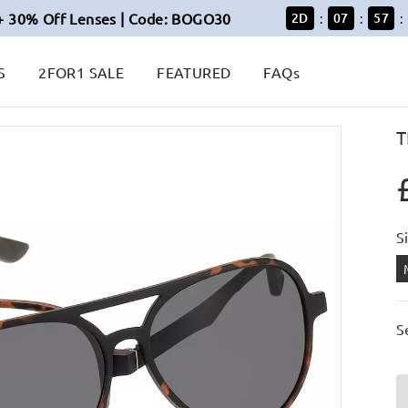
+ 30% Off Lenses | Code: BOGO30
2
D
07
57
:
:
:
S
2FOR1 SALE
FEATURED
FAQs
T
S
S