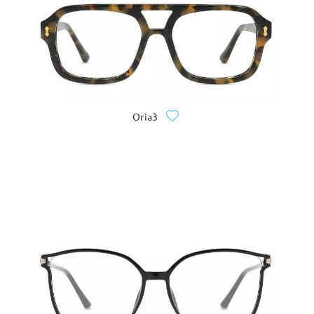
Oria3