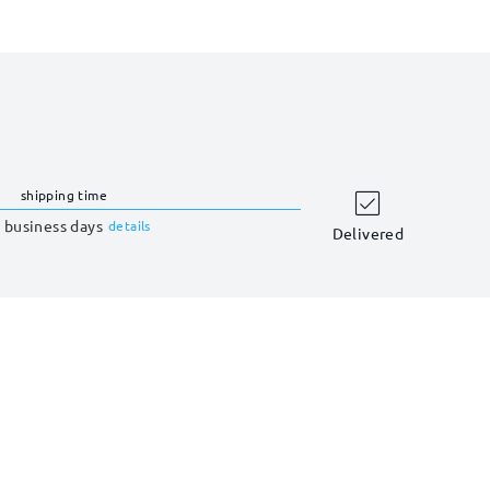
shipping time
 business days
details
Delivered