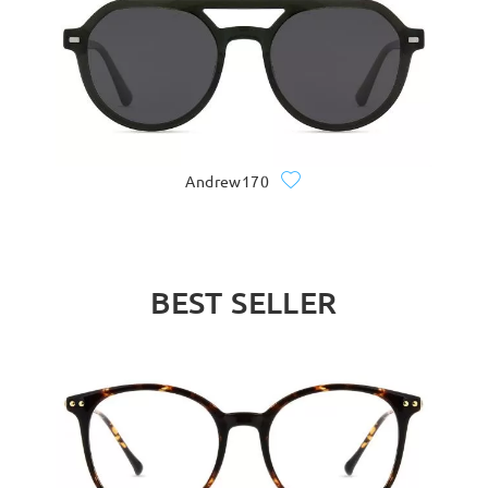
Andrew170
BEST SELLER