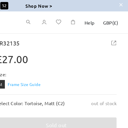
Shop Now >
51
Help
GBP
(
£
)
R32135
£27.00
ize:
M
Frame Size Guide
elect Color: Tortoise, Matt (C2)
out of stock
Sold out