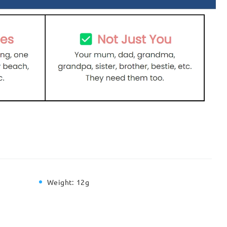
Weight:
12g