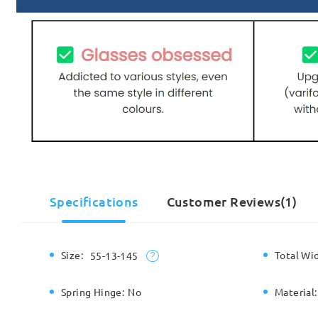
Specifications
Customer Reviews(1)
Size:
Total Wi
55-13-145
Spring Hinge:
No
Material: