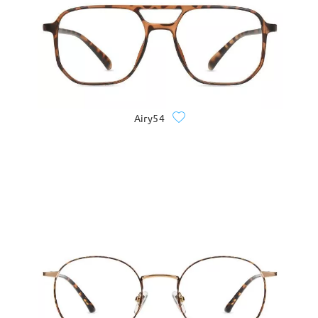
Airy54