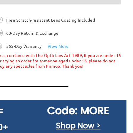
Free Scratch-resistant Lens Coating Included
60-Day Return & Exchange
365-Day Warranty
View More
n accordance with the Opticians Act 1989, if you are under 16
r trying to order for someone aged under 16, please do not
uy any spectacles from Firmoo. Thank you!