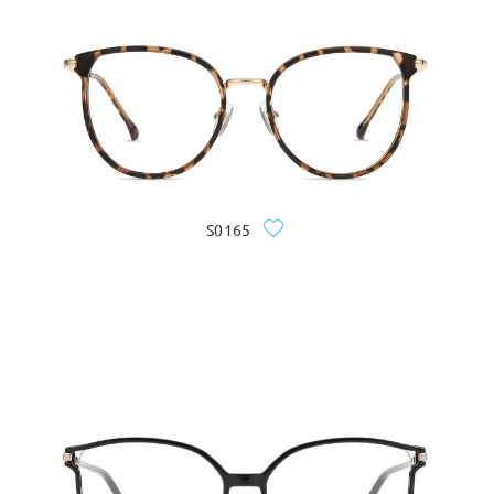
S0165