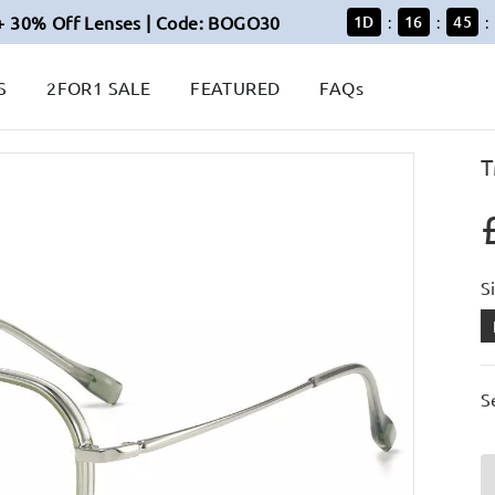
+ 30% Off Lenses | Code: BOGO30
1
D
16
45
:
:
:
S
2FOR1 SALE
FEATURED
FAQs
T
S
S