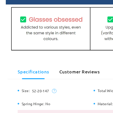
Specifications
Customer Reviews
Size:
Total Wi
52-20-147
Spring Hinge:
No
Material: