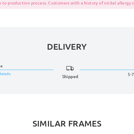
 to production process. Customers with a history of nickel allergy
DELIVERY
me
details
5-7
Shipped
SIMILAR FRAMES