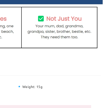
Weight:
15g