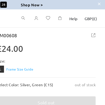
Shop Now >
27
Help
GBP
(
£
)
M00608
£24.00
ize:
L
Frame Size Guide
elect Color: Silver, Green (C15)
out of stock
Sold out