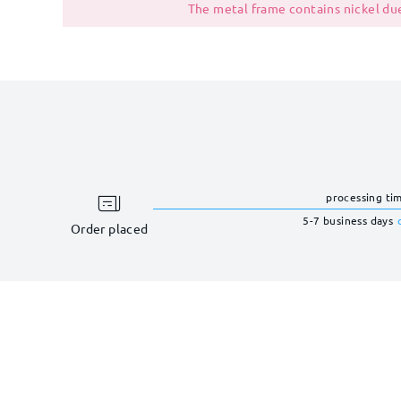
The metal frame contains nickel due
processing ti
5-7 business days
Order placed