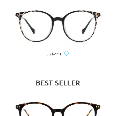
Judy111
BEST SELLER