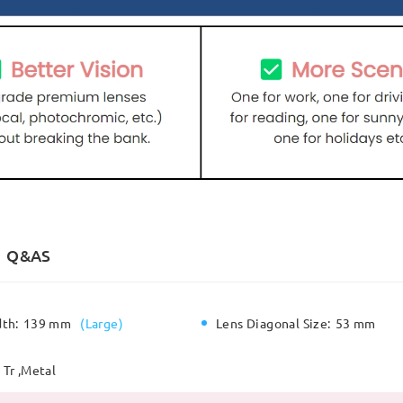
Q&AS
dth:
139 mm
(
Large
)
Lens Diagonal Size:
53 mm
Tr ,Metal