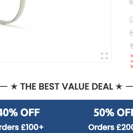
I
o
b