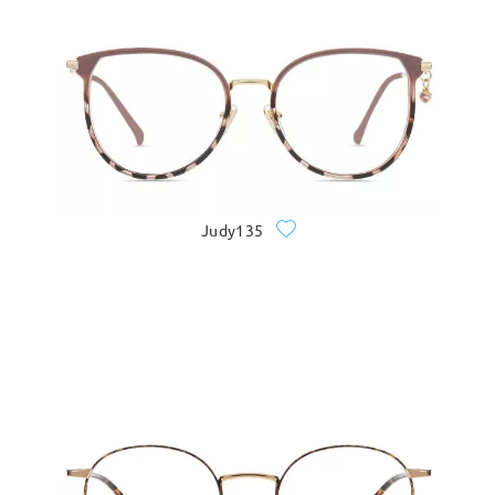
Judy135