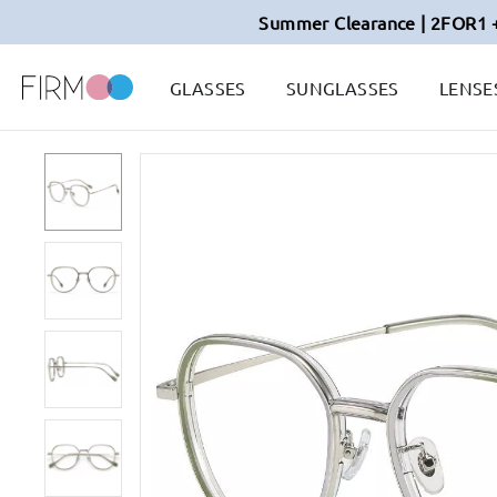
Summer Clearance | 2FOR1 
GLASSES
SUNGLASSES
LENSE