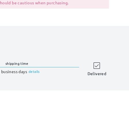
 should be cautious when purchasing.
shipping time
 business days
details
Delivered