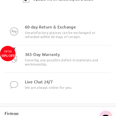
60-day Return & Exchange
Unsatisfactory glasses can be exchanged or
refunded within 60 days of receipt.
×
365-Day Warranty
Covering any possible defect in materials and
workmanship.
Live Chat 24/7
We are always online for you.
Firmoo