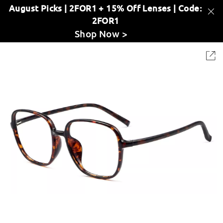
August Picks | 2FOR1 + 15% Off Lenses | Code:
2FOR1
Shop Now >