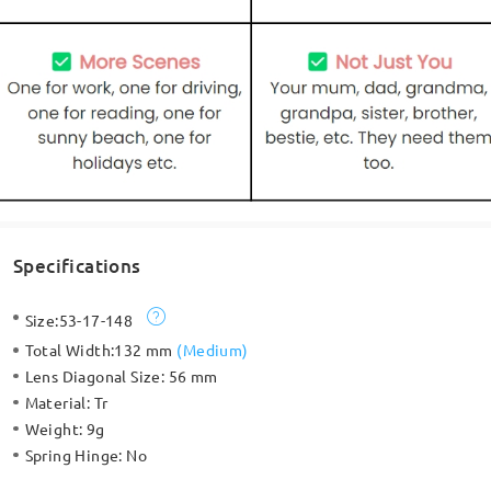
Specifications
Size:
53-17-148
Total Width:
132 mm
(
Medium
)
Lens Diagonal Size:
56 mm
Material:
Tr
Weight:
9g
Spring Hinge:
No