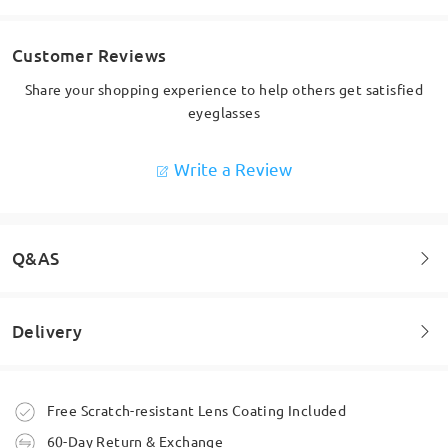
Customer Reviews
Share your shopping experience to help others get satisfied
eyeglasses
Write a Review
Q&AS
Delivery
Welcome to leave your questions about the frame!
Ask question
Order placed
Free Scratch-resistant Lens Coating Included
60-Day Return & Exchange