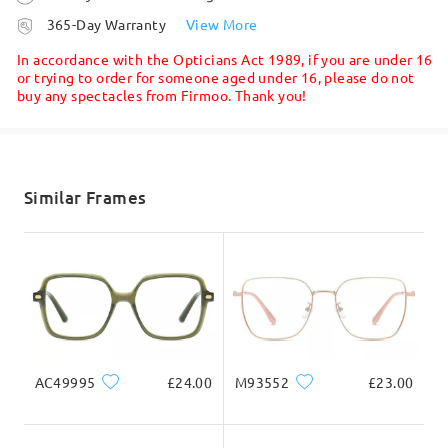
processing time
365-Day Warranty
View More
5-7 business days
details
In accordance with the Opticians Act 1989, if you are under 16
or trying to order for someone aged under 16, please do not
buy any spectacles from Firmoo. Thank you!
Shipped
shipping time
5-7 business days
details
Similar Frames
Delivered
AC49995
£24.00
M93552
£23.00