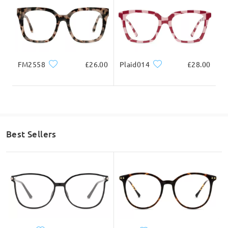
FM2558
£26.00
Plaid014
£28.00
Best Sellers