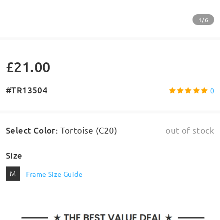
1/6
£21.00
#TR13504
0
Select Color
:
Tortoise (C20)
out of stock
Size
M
Frame Size Guide