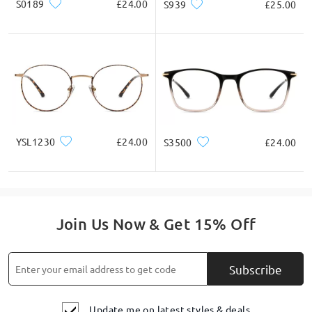
S0189
£24.00
S939
£25.00
YSL1230
£24.00
S3500
£24.00
Join Us Now & Get 15% Off
Subscribe
Update me on latest styles & deals