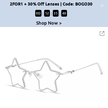
2FOR1 + 30% Off Lenses | Code: BOGO30
:
:
:
0
D
12
35
39
Shop Now >