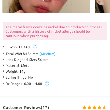
The metal frame contains nickel due to production process.
Customers with a history of nickel allergy should be
cautious when purchasing.
Size:
55-17-140
Total Width:
134 mm
(
Medium
)
Lens Diagonal Size:
56 mm
Material:
Metal
Weight:
14g
Spring Hinge:
No
Rx Range:
-6.00~+4.00
Customer Reviews(17)