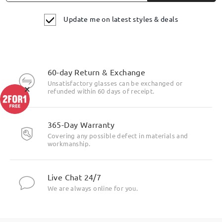
Update me on latest styles & deals
60-day Return & Exchange
Unsatisfactory glasses can be exchanged or
×
refunded within 60 days of receipt.
365-Day Warranty
Covering any possible defect in materials and
workmanship.
Live Chat 24/7
We are always online for you.