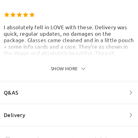
I absolutely fell in LOVE with these. Delivery was
quick, regular updates, no damages on the
package. Glasses came cleaned and in a little pouch
+ some info cards and a case. They're as shown in
the image and absolutely beautiful. They sit
comfortably, and are affordable even with added
details such as blue light safety. I'm so happy with
SHOW MORE
them, i 100% suggest the website for anyone
looking for cute but affordable glasses.
by
Jeremy
on
May 28 , 2026
Q&AS
Delivery
Welcome to leave your questions about the frame!
Ask question