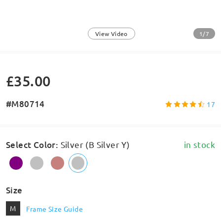
1/7
View Video
£35.00
#M80714
17
Select Color
:
Silver (B Silver Y)
in stock
Size
M
Frame Size Guide