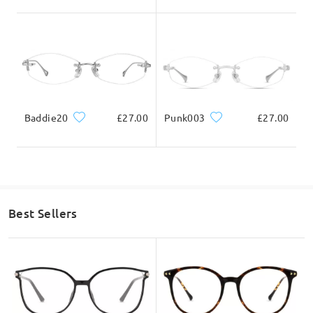
Baddie20
£27.00
Punk003
£27.00
Best Sellers