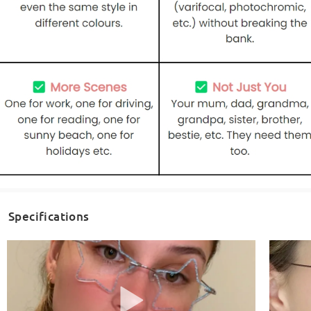
Specifications