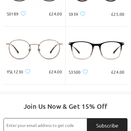
S0189
£24.00
S939
£25.00
YSL1230
£24.00
S3500
£24.00
Join Us Now & Get 15% Off
Subscribe