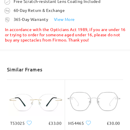
Order placed
Free Scratch-resistant Lens Coating Included
Read all Reviews
60-Day Return & Exchange
processing time
365-Day Warranty
View More
Write a Review
8-11 business days
details
In accordance with the Opticians Act 1989, if you are under 16
or trying to order for someone aged under 16, please do not
buy any spectacles from Firmoo. Thank you!
Shipped
shipping time
5-7 business days
details
Similar Frames
Delivered
T53025
£33.00
M54465
£30.00