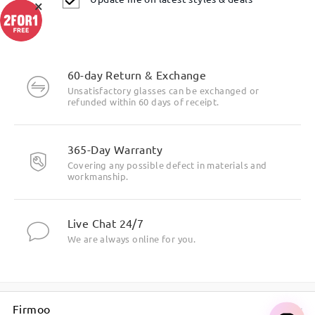
×
Highlight Specifics
60-day Return & Exchange
Unsatisfactory glasses can be exchanged or
refunded within 60 days of receipt.
365-Day Warranty
Covering any possible defect in materials and
workmanship.
Live Chat 24/7
We are always online for you.
Firmoo