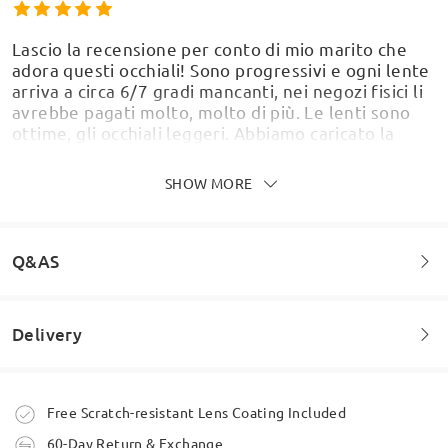
Lascio la recensione per conto di mio marito che
adora questi occhiali! Sono progressivi e ogni lente
arriva a circa 6/7 gradi mancanti, nei negozi fisici li
avrebbe pagati molto, molto di più. Le lenti sono
ottime, gli occhiali leggeri. Abbiamo caricato la
Model Information
ricetta del suo medico e sono arrivati perfetti.
Siamo molto, molto, soddisfatti. Grazie
SHOW MORE
Firmoooooo!!!
by
idra
on
Apr 29 , 2026
Q&AS
Delivery
I used the ‘try on’ service with my picture to make
Welcome to leave your questions about the frame!
sure this frame worked on my face.
by
Julie
on
Feb 14 , 2026
Ask question
Order placed
Free Scratch-resistant Lens Coating Included
60-Day Return & Exchange