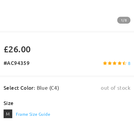
1/8
£26.00
#AC94359
8
Select Color
:
Blue (C4)
out of stock
Size
M
Frame Size Guide