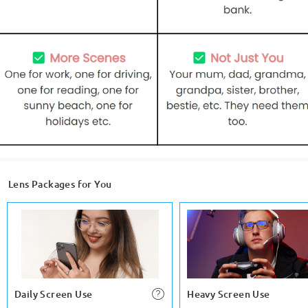
Lens Packages for You
Daily Screen Use
Heavy Screen Use