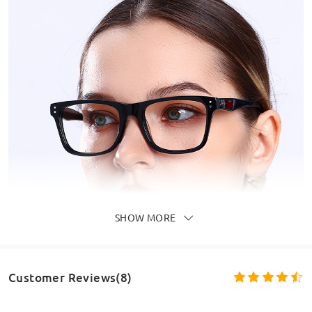
SHOW MORE
Customer Reviews(8)