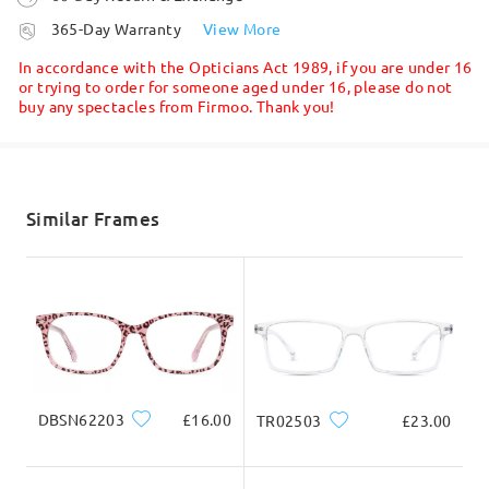
Read all Reviews
processing time
365-Day Warranty
View More
5-7 business days
details
In accordance with the Opticians Act 1989, if you are under 16
Write a Review
or trying to order for someone aged under 16, please do not
buy any spectacles from Firmoo. Thank you!
Face Shape:
Face Length:
Face Width:
Shipped
square
17.5cm/6.89 in
13cm/5.12 in
shipping time
5-7 business days
details
Similar Frames
Product Dimension
Delivered
Total Width
Temple Length
129mm/ 5.08in
146mm/ 5.75in
DBSN62203
£16.00
TR02503
£23.00