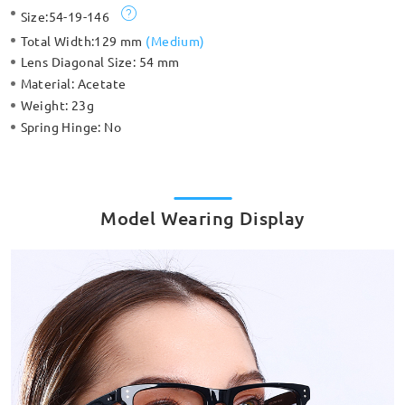
Size:
54-19-146
Total Width:
129 mm
(
Medium
)
Lens Diagonal Size:
54 mm
Material:
Acetate
Weight:
23g
Spring Hinge:
No
Model Wearing Display