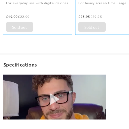
For everyday use with digital devices.
For heavy screen time usage.
£19.00
£22.00
£25.95
£29.95
Sold out
Sold out
Specifications