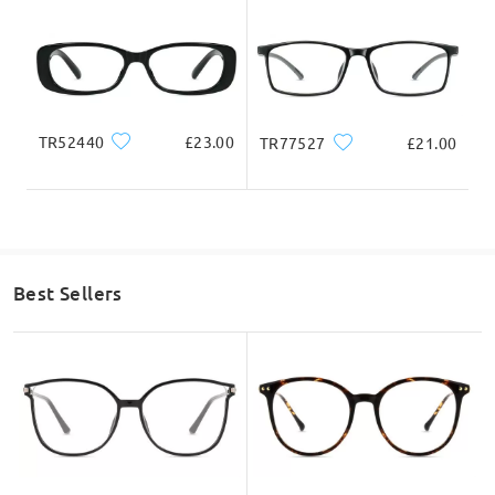
Lens Width
Lens Height
Bridge Width
54mm/ 2.13in
41mm/ 1.61in
19mm/ 0.75in
TR52440
£23.00
TR77527
£21.00
Face Shape Recommendation
Best Sellers
Square
Round
Heart
Diamond
Oval
* For Reference Only