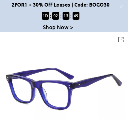
2FOR1 + 30% Off Lenses | Code: BOGO30
:
:
:
1
D
02
15
48
Shop Now >