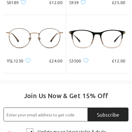
Product Description
S0189
£12.00
S939
£25.00
YSL1230
£24.00
S3500
£12.00
Join Us Now & Get 15% Off
Subscribe
Update me on latest styles & deals